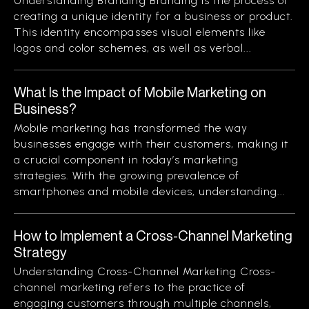
Understanding Branding Branding is the process of
creating a unique identity for a business or product.
This identity encompasses visual elements like
logos and color schemes, as well as verbal...
What Is the Impact of Mobile Marketing on
Business?
Mobile marketing has transformed the way
businesses engage with their customers, making it
a crucial component in today’s marketing
strategies. With the growing prevalence of
smartphones and mobile devices, understanding...
How to Implement a Cross-Channel Marketing
Strategy
Understanding Cross-Channel Marketing Cross-
channel marketing refers to the practice of
engaging customers through multiple channels,