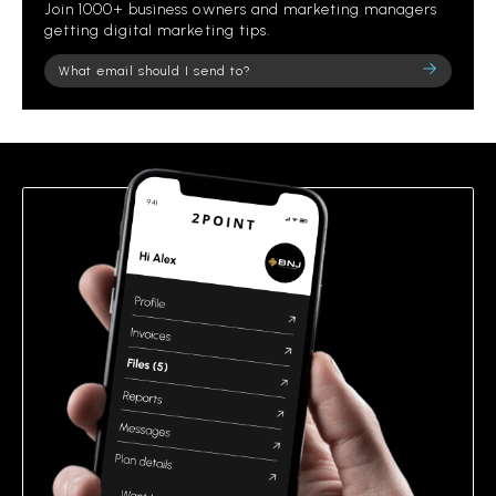
Join 1000+ business owners and marketing managers
getting digital marketing tips.
Please
leave
this
field
empty.