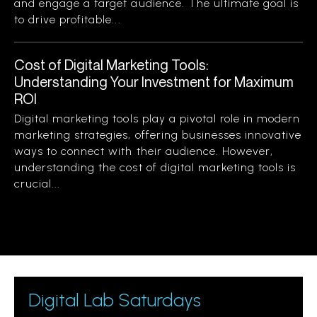
and engage a target audience. The ultimate goal is
to drive profitable...
Cost of Digital Marketing Tools:
Understanding Your Investment for Maximum
ROI
Digital marketing tools play a pivotal role in modern
marketing strategies, offering businesses innovative
ways to connect with their audience. However,
understanding the cost of digital marketing tools is
crucial...
Digital Lab Saturdays