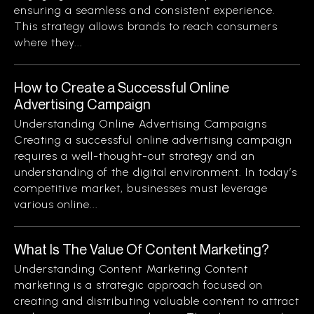
ensuring a seamless and consistent experience.
This strategy allows brands to reach consumers
where they...
How to Create a Successful Online
Advertising Campaign
Understanding Online Advertising Campaigns
Creating a successful online advertising campaign
requires a well-thought-out strategy and an
understanding of the digital environment. In today’s
competitive market, businesses must leverage
various online...
What Is The Value Of Content Marketing?
Understanding Content Marketing Content
marketing is a strategic approach focused on
creating and distributing valuable content to attract