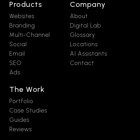
Products
Company
Websites
About
Branding
Digital Lab
Multi-Channel
Glossary
Social
Locations
Email
AI Assistants
SEO
Contact
Ads
The Work
Portfolio
Case Studies
Guides
Reviews