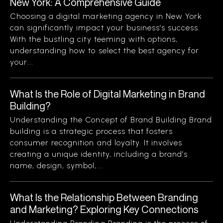
New York: A Comprehensive Guide
Choosing a digital marketing agency in New York
can significantly impact your business’s success.
With the bustling city teeming with options,
understanding how to select the best agency for
your...
What Is the Role of Digital Marketing in Brand
Building?
Understanding the Concept of Brand Building Brand
building is a strategic process that fosters
consumer recognition and loyalty. It involves
creating a unique identity, including a brand’s
name, design, symbol,...
What Is the Relationship Between Branding
and Marketing? Exploring Key Connections