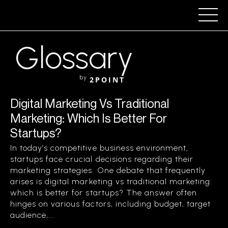
Glossary
by
2POINT
Digital Marketing Vs Traditional
Marketing: Which Is Better For
Startups?
In today’s competitive business environment,
startups face crucial decisions regarding their
marketing strategies. One debate that frequently
arises is digital marketing vs traditional marketing:
which is better for startups? The answer often
hinges on various factors, including budget, target
audience,...