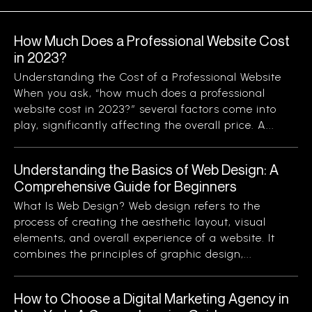
How Much Does a Professional Website Cost
in 2023?
Understanding the Cost of a Professional Website
When you ask, “how much does a professional
website cost in 2023?” several factors come into
play, significantly affecting the overall price. A...
Understanding the Basics of Web Design: A
Comprehensive Guide for Beginners
What Is Web Design? Web design refers to the
process of creating the aesthetic layout, visual
elements, and overall experience of a website. It
combines the principles of graphic design,...
How to Choose a Digital Marketing Agency in