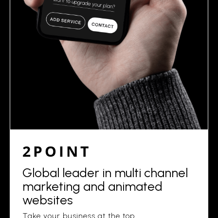
2POINT
Global leader in multi channel
marketing and animated
websites
Take your business at the top.