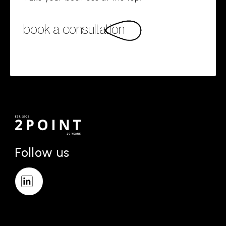
book a consultation
Follow us