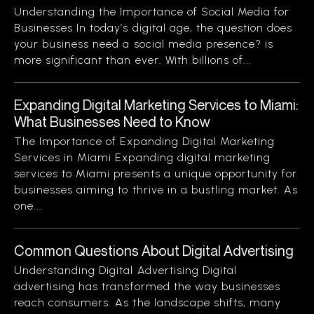
Understanding the Importance of Social Media for
Businesses In today’s digital age, the question does
your business need a social media presence? is
more significant than ever. With billions of...
Expanding Digital Marketing Services to Miami:
What Businesses Need to Know
The Importance of Expanding Digital Marketing
Services in Miami Expanding digital marketing
services to Miami presents a unique opportunity for
businesses aiming to thrive in a bustling market. As
one...
Common Questions About Digital Advertising
Understanding Digital Advertising Digital
advertising has transformed the way businesses
reach consumers. As the landscape shifts, many