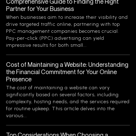
Comprehensive Guide to Finding the Right
Partner for Your Business
When businesses aim to increase their visibility and
drive targeted traffic online, partnering with top
PPC management companies becomes crucial.
Pay-per-click (PPC) advertising can yield
impressive results for both small...
Cost of Maintaining a Website: Understanding
the Financial Commitment for Your Online
Presence
The cost of maintaining a website can vary
significantly based on several factors, including
complexity, hosting needs, and the services required
for routine upkeep. This article delves into the
various...
Top Considerations When Choosing a