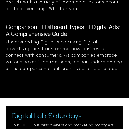
are left with a variety of common questions about
digital advertising. Whether you...
Comparison of Different Types of Digital Ads:
A Comprehensive Guide
Understanding Digital Advertising Digital
advertising has transformed how businesses
connect with consumers. As companies embrace
various advertising methods, a clear understanding
of the comparison of different types of digital ads...
Digital Lab Saturdays
Join 1000+ business owners and marketing managers