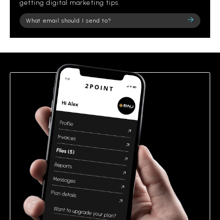
getting digital marketing tips.
Please
leave
this
field
empty.