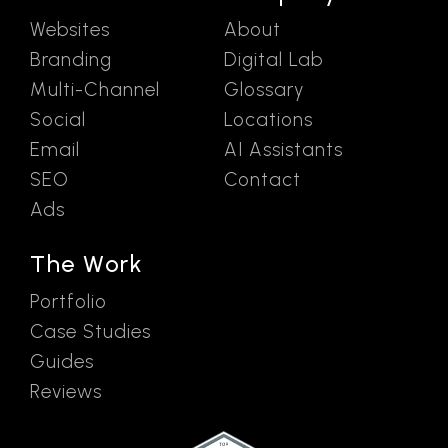
Websites
About
Branding
Digital Lab
Multi-Channel
Glossary
Social
Locations
Email
AI Assistants
SEO
Contact
Ads
The Work
Portfolio
Case Studies
Guides
Reviews