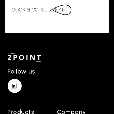
book a consultation
Follow us
Products
Company