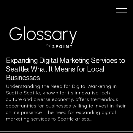
Glossary
by
2POINT
Expanding Digital Marketing Services to
Seattle: What It Means for Local
Businesses
Understanding the Need for Digital Marketing in
Seattle Seattle, known for its innovative tech
culture and diverse economy, offers tremendous
opportunities for businesses willing to invest in their
online presence. The need for expanding digital
marketing services to Seattle arises...