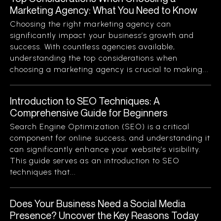
Marketing Agency: What You Need to Know
Choosing the right marketing agency can
significantly impact your business’s growth and
success. With countless agencies available,
understanding the top considerations when
choosing a marketing agency is crucial to making...
Introduction to SEO Techniques: A
Comprehensive Guide for Beginners
Search Engine Optimization (SEO) is a critical
component for online success, and understanding it
can significantly enhance your website’s visibility.
This guide serves as an introduction to SEO
techniques that...
Does Your Business Need a Social Media
Presence? Uncover the Key Reasons Today