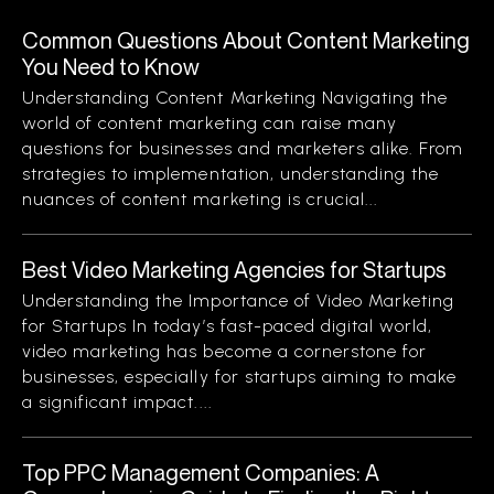
Common Questions About Content Marketing
You Need to Know
Understanding Content Marketing Navigating the
world of content marketing can raise many
questions for businesses and marketers alike. From
strategies to implementation, understanding the
nuances of content marketing is crucial...
Best Video Marketing Agencies for Startups
Understanding the Importance of Video Marketing
for Startups In today’s fast-paced digital world,
video marketing has become a cornerstone for
businesses, especially for startups aiming to make
a significant impact....
Top PPC Management Companies: A