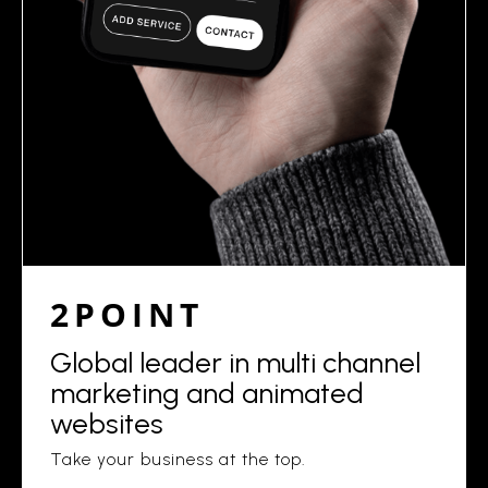
2POINT
Global leader in multi channel
marketing and animated
websites
Take your business at the top.