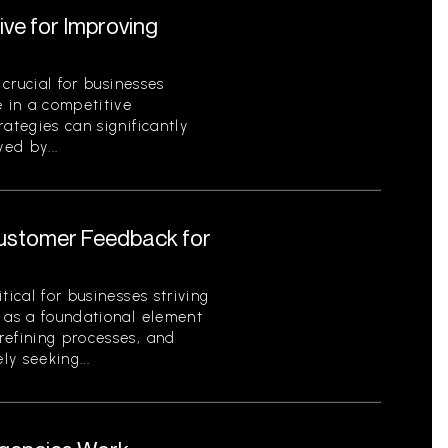
ive for Improving
 crucial for businesses
e in a competitive
ategies can significantly
ed by...
Customer Feedback for
tical for businesses striving
s as a foundational element
refining processes, and
ly seeking...