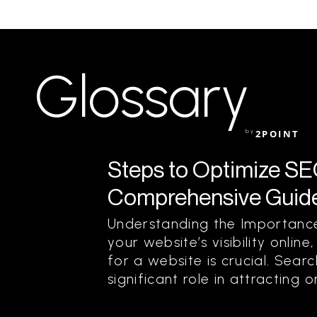
Glossary
by
2POINT
Steps to Optimize SEO
Comprehensive Guid
Understanding the Importance
your website’s visibility onli
for a website is crucial. Sear
significant role in attracting or