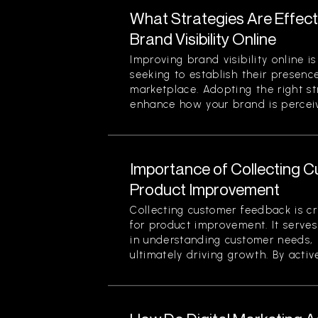
What Strategies Are Effect
Brand Visibility Online
Improving brand visibility online is
seeking to establish their presenc
marketplace. Adopting the right str
enhance how your brand is perceiv
Importance of Collecting 
Product Improvement
Collecting customer feedback is cri
for product improvement. It serve
in understanding customer needs, 
ultimately driving growth. By active