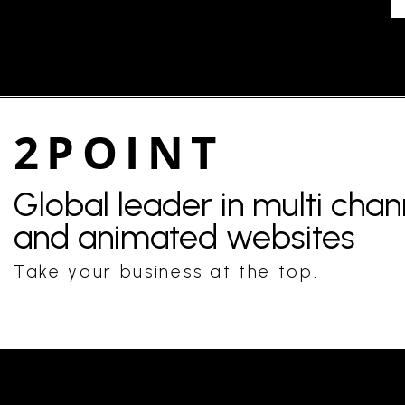
2POINT
Global leader in multi cha
and animated websites
Take your business at the top.