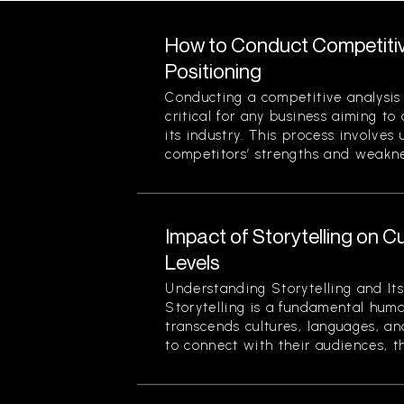
How to Conduct Competitiv
Positioning
Conducting a competitive analysis 
critical for any business aiming to
its industry. This process involves
competitors’ strengths and weaknes
Impact of Storytelling on
Levels
Understanding Storytelling and Its
Storytelling is a fundamental hum
transcends cultures, languages, an
to connect with their audiences, th