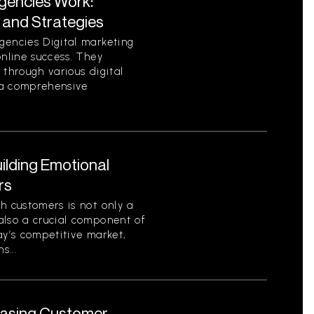
Agencies Work:
 and Strategies
gencies Digital marketing
online success. They
 through various digital
e a comprehensive
ilding Emotional
rs
h customers is not only a
also a crucial component of
ay’s competitive market,
s...
reasing Customer