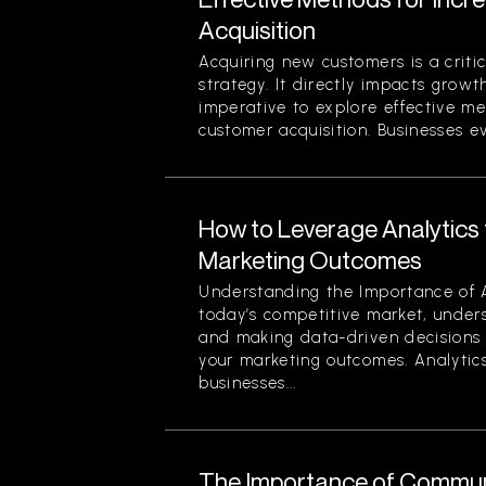
Acquisition
Acquiring new customers is a criti
strategy. It directly impacts growth
imperative to explore effective me
customer acquisition. Businesses evo
How to Leverage Analytics 
Marketing Outcomes
Understanding the Importance of A
today’s competitive market, under
and making data-driven decisions 
your marketing outcomes. Analytics
businesses...
The Importance of Commun