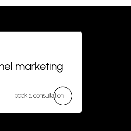
nnel marketing
book a consultation