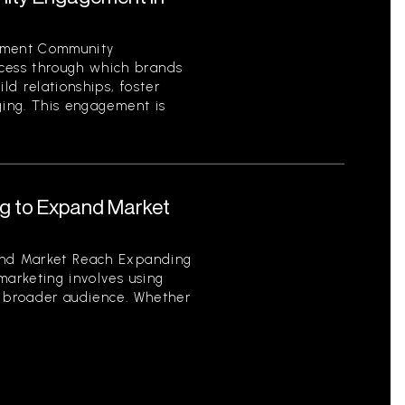
ement Community
ess through which brands
ild relationships, foster
ging. This engagement is
ng to Expand Market
and Market Reach Expanding
marketing involves using
a broader audience. Whether