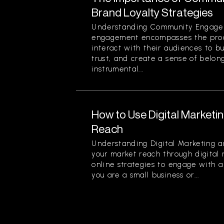
Brand Loyalty Strategies
Understanding Community Engag
engagement encompasses the proc
interact with their audiences to bu
trust, and create a sense of belon
instrumental...
How to Use Digital Marketi
Reach
Understanding Digital Marketing 
your market reach through digital 
online strategies to engage with 
you are a small business or...