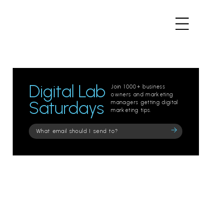
Digital Lab
Join 1000+ business
owners and marketing
Saturdays
managers getting digital
marketing tips.
Please
leave
this
field
empty.