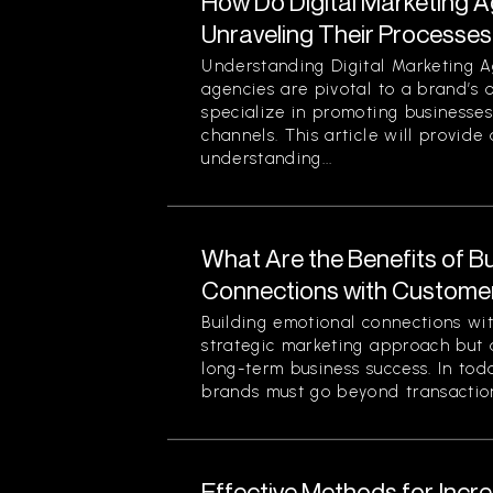
How Do Digital Marketing 
Unraveling Their Processes
Understanding Digital Marketing A
agencies are pivotal to a brand’s 
specialize in promoting businesses
channels. This article will provid
understanding...
What Are the Benefits of Bu
Connections with Custome
Building emotional connections wit
strategic marketing approach but 
long-term business success. In tod
brands must go beyond transaction
Effective Methods for Inc