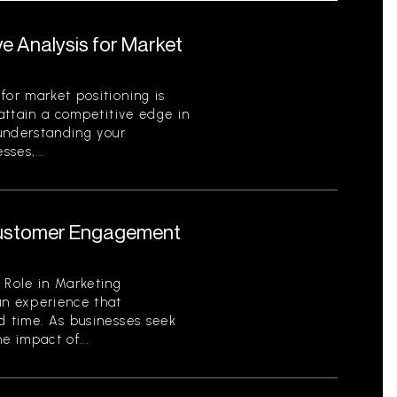
e Analysis for Market
for market positioning is
 attain a competitive edge in
 understanding your
ses,...
 Customer Engagement
 Role in Marketing
an experience that
d time. As businesses seek
e impact of...