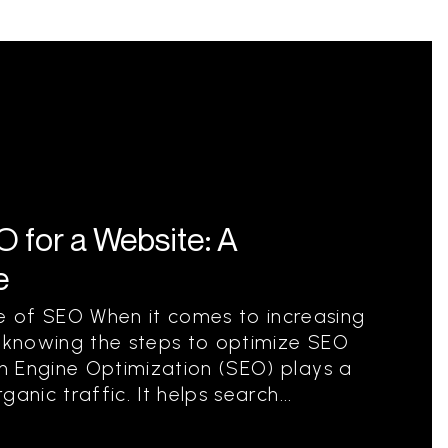
 for a Website: A
e
 of SEO When it comes to increasing
ne, knowing the steps to optimize SEO
ch Engine Optimization (SEO) plays a
ganic traffic. It helps search...