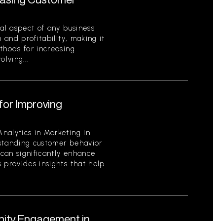
cal aspect of any business
 and profitability, making it
thods for increasing
lving...
for Improving
nalytics in Marketing In
standing customer behavior
can significantly enhance
 provides insights that help
ity Engagement in