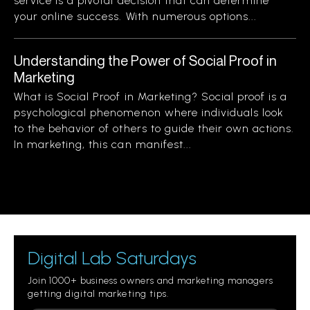
service is a pivotal decision that can determine
your online success. With numerous options...
Understanding the Power of Social Proof in
Marketing
What is Social Proof in Marketing? Social proof is a
psychological phenomenon where individuals look
to the behavior of others to guide their own actions.
In marketing, this can manifest...
Digital Lab Saturdays
Join 1000+ business owners and marketing managers
getting digital marketing tips.