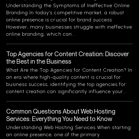
Understanding the Symptoms of Ineffective Online
Branding In today’s competitive market, a robust
online presence is crucial for brand success.
However, many businesses struggle with ineffective
online branding, which can...
Top Agencies for Content Creation: Discover
the Best in the Business
What Are the Top Agencies for Content Creation? In
an era where high-quality content is crucial for
business success, identifying the top agencies for
content creation can significantly influence your...
Common Questions About Web Hosting
Services: Everything You Need to Know
Understanding Web Hosting Services When starting
an online presence, one of the primary