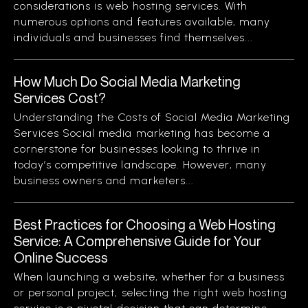
considerations is web hosting services. With
numerous options and features available, many
individuals and businesses find themselves...
How Much Do Social Media Marketing
Services Cost?
Understanding the Costs of Social Media Marketing
Services Social media marketing has become a
cornerstone for businesses looking to thrive in
today’s competitive landscape. However, many
business owners and marketers...
Best Practices for Choosing a Web Hosting
Service: A Comprehensive Guide for Your
Online Success
When launching a website, whether for a business
or personal project, selecting the right web hosting