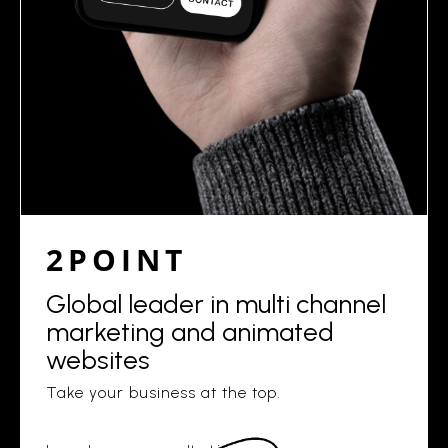
2POINT
Global leader in multi channel
marketing and animated
websites
Take your business at the top.