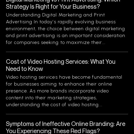
Strategy Is Right for Your Business?
Understanding Digital Marketing and Print
Advertising In today’s rapidly evolving business
environment, the choice between digital marketing
and print advertising is an important consideration
for companies seeking to maximize their...
Cost of Video Hosting Services: What You
Need to Know
Video hosting services have become fundamental
for businesses aiming to enhance their online
presence. As more brands incorporate video
content into their marketing strategies,
understanding the cost of video hosting...
Symptoms of Ineffective Online Branding: Are
You Experiencing These Red Flags?