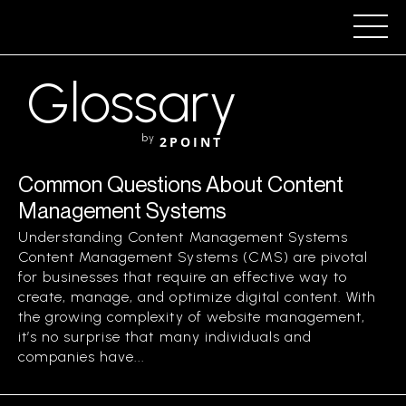
Glossary
by
2POINT
Common Questions About Content
Management Systems
Understanding Content Management Systems
Content Management Systems (CMS) are pivotal
for businesses that require an effective way to
create, manage, and optimize digital content. With
the growing complexity of website management,
it’s no surprise that many individuals and
companies have...