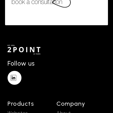
book a consultation
Follow us
Products
Company