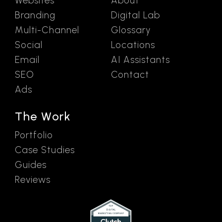
Websites
About
Branding
Digital Lab
Multi-Channel
Glossary
Social
Locations
Email
AI Assistants
SEO
Contact
Ads
The Work
Portfolio
Case Studies
Guides
Reviews