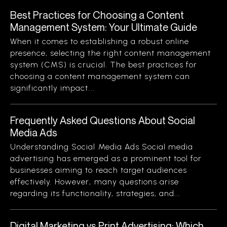
Best Practices for Choosing a Content
Management System: Your Ultimate Guide
When it comes to establishing a robust online
presence, selecting the right content management
system (CMS) is crucial. The best practices for
choosing a content management system can
significantly impact...
Frequently Asked Questions About Social
Media Ads
Understanding Social Media Ads Social media
advertising has emerged as a prominent tool for
businesses aiming to reach target audiences
effectively. However, many questions arise
regarding its functionality, strategies, and...
Digital Marketing vs Print Advertising: Which