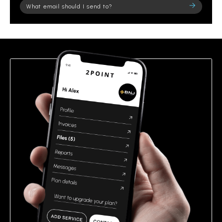
Please
leave
this
field
empty.