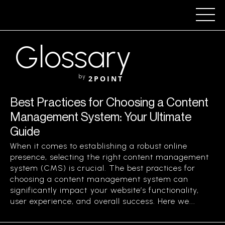
Glossary
by
2POINT
Best Practices for Choosing a Content
Management System: Your Ultimate
Guide
When it comes to establishing a robust online
presence, selecting the right content management
system (CMS) is crucial. The best practices for
choosing a content management system can
significantly impact your website’s functionality,
user experience, and overall success. Here we...