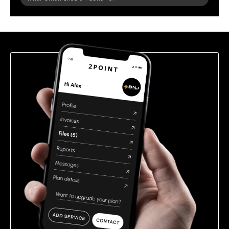
leave
this
field
empty.