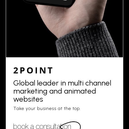
2POINT
Global leader in multi channel
marketing and animated
websites
Take your business at the top.
book a consultation