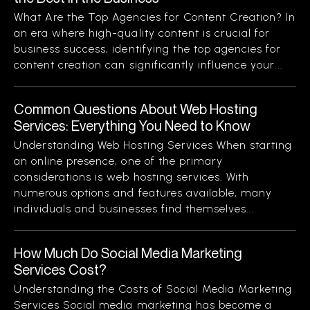
What Are the Top Agencies for Content Creation? In
an era where high-quality content is crucial for
business success, identifying the top agencies for
content creation can significantly influence your...
Common Questions About Web Hosting
Services: Everything You Need to Know
Understanding Web Hosting Services When starting
an online presence, one of the primary
considerations is web hosting services. With
numerous options and features available, many
individuals and businesses find themselves...
How Much Do Social Media Marketing
Services Cost?
Understanding the Costs of Social Media Marketing
Services Social media marketing has become a