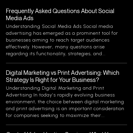
Frequently Asked Questions About Social
Media Ads
Understanding Social Media Ads Social media
advertising has emerged as a prominent tool for
businesses aiming to reach target audiences
effectively. However, many questions arise
regarding its functionality, strategies, and...
Digital Marketing vs Print Advertising: Which
Strategy Is Right for Your Business?
Understanding Digital Marketing and Print
Advertising In today’s rapidly evolving business
environment, the choice between digital marketing
and print advertising is an important consideration
for companies seeking to maximize their...