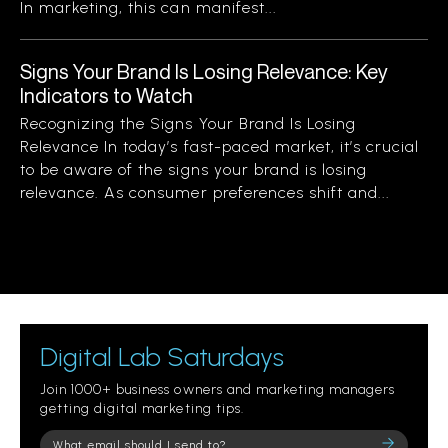
In marketing, this can manifest...
Signs Your Brand Is Losing Relevance: Key
Indicators to Watch
Recognizing the Signs Your Brand Is Losing
Relevance In today’s fast-paced market, it’s crucial
to be aware of the signs your brand is losing
relevance. As consumer preferences shift and...
Digital Lab Saturdays
Join 1000+ business owners and marketing managers
getting digital marketing tips.
Please