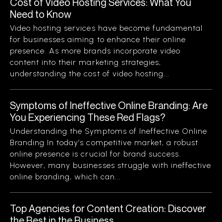
Cost of Video Hosting Services: What You
Need to Know
Video hosting services have become fundamental
for businesses aiming to enhance their online
presence. As more brands incorporate video
content into their marketing strategies,
understanding the cost of video hosting...
Symptoms of Ineffective Online Branding: Are
You Experiencing These Red Flags?
Understanding the Symptoms of Ineffective Online
Branding In today’s competitive market, a robust
online presence is crucial for brand success.
However, many businesses struggle with ineffective
online branding, which can...
Top Agencies for Content Creation: Discover
the Best in the Business