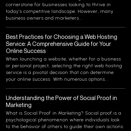
cornerstone for businesses looking to thrive in
today’s competitive landscape. However, many
business owners and marketers...
Best Practices for Choosing a Web Hosting
Service: A Comprehensive Guide for Your
Online Success
When launching a website, whether for a business
or personal project, selecting the right web hosting
service is a pivotal decision that can determine
your online success. With numerous options...
Understanding the Power of Social Proof in
Marketing
What is Social Proof in Marketing? Social proof is a
psychological phenomenon where individuals look
to the behavior of others to guide their own actions.