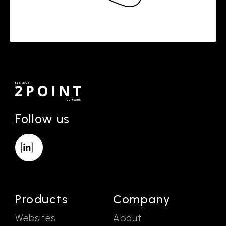
Follow us
Products
Company
Websites
About