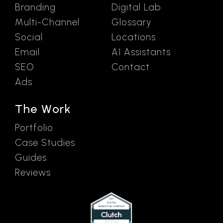
Branding
Digital Lab
Multi-Channel
Glossary
Social
Locations
Email
AI Assistants
SEO
Contact
Ads
The Work
Portfolio
Case Studies
Guides
Reviews