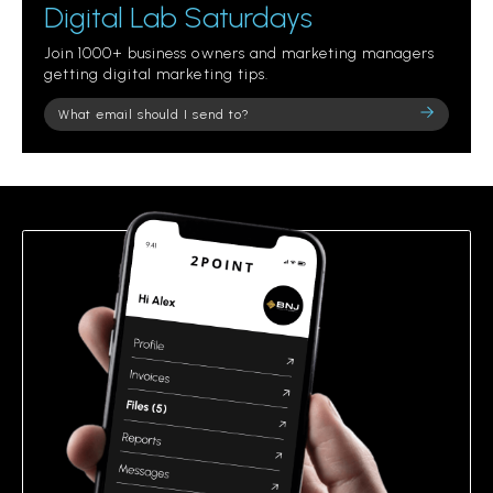
Digital Lab Saturdays
Join 1000+ business owners and marketing managers
getting digital marketing tips.
Please
leave
this
field
empty.