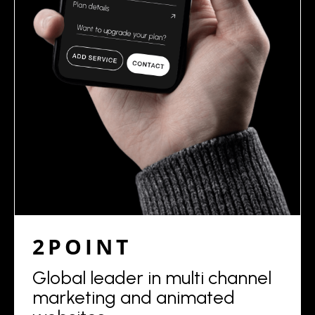
2POINT
Global leader in multi channel
marketing and animated