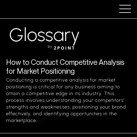
Glossary
by
2POINT
How to Conduct Competitive Analysis
for Market Positioning
Conducting a competitive analysis for market
positioning is critical for any business aiming to
attain a competitive edge in its industry. This
process involves understanding your competitors’
strengths and weaknesses, positioning your brand
effectively, and identifying opportunities in the
marketplace....