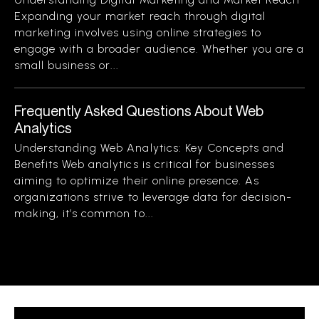
Expanding your market reach through digital
marketing involves using online strategies to
engage with a broader audience. Whether you are a
small business or...
Frequently Asked Questions About Web
Analytics
Understanding Web Analytics: Key Concepts and
Benefits Web analytics is critical for businesses
aiming to optimize their online presence. As
organizations strive to leverage data for decision-
making, it’s common to...