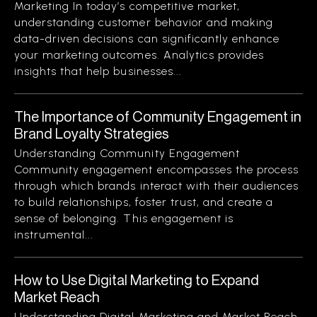
Marketing In today’s competitive market,
understanding customer behavior and making
data-driven decisions can significantly enhance
your marketing outcomes. Analytics provides
insights that help businesses...
The Importance of Community Engagement in
Brand Loyalty Strategies
Understanding Community Engagement
Community engagement encompasses the process
through which brands interact with their audiences
to build relationships, foster trust, and create a
sense of belonging. This engagement is
instrumental...
How to Use Digital Marketing to Expand
Market Reach
Understanding Digital Marketing and Market Reach