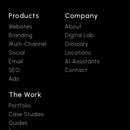
Products
Company
Websites
About
Branding
Digital Lab
Multi-Channel
Glossary
Social
Locations
Email
AI Assistants
SEO
Contact
Ads
The Work
Portfolio
Case Studies
Guides