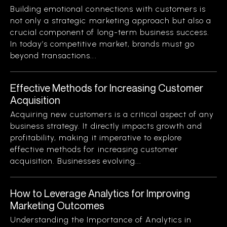
Building emotional connections with customers is
not only a strategic marketing approach but also a
crucial component of long-term business success.
In today’s competitive market, brands must go
beyond transactions...
Effective Methods for Increasing Customer
Acquisition
Acquiring new customers is a critical aspect of any
business strategy. It directly impacts growth and
profitability, making it imperative to explore
effective methods for increasing customer
acquisition. Businesses evolving...
How to Leverage Analytics for Improving
Marketing Outcomes
Understanding the Importance of Analytics in