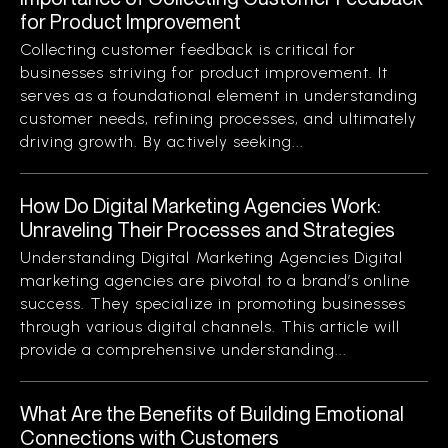
for Product Improvement
Collecting customer feedback is critical for
businesses striving for product improvement. It
serves as a foundational element in understanding
customer needs, refining processes, and ultimately
driving growth. By actively seeking...
How Do Digital Marketing Agencies Work:
Unraveling Their Processes and Strategies
Understanding Digital Marketing Agencies Digital
marketing agencies are pivotal to a brand’s online
success. They specialize in promoting businesses
through various digital channels. This article will
provide a comprehensive understanding...
What Are the Benefits of Building Emotional
Connections with Customers