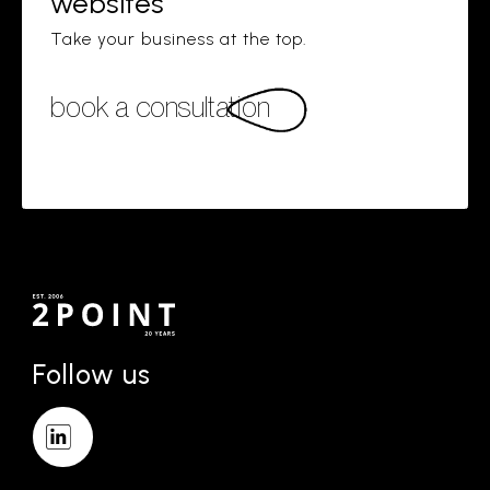
websites
Take your business at the top.
book a consultation
Follow us