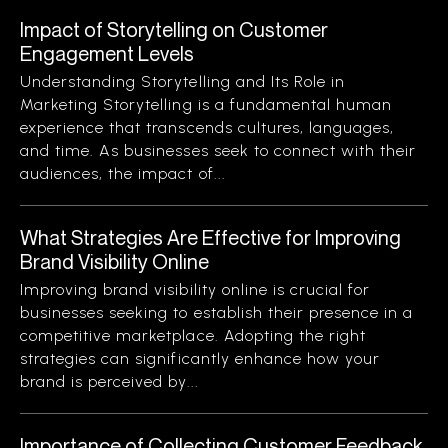
Impact of Storytelling on Customer
Engagement Levels
Understanding Storytelling and Its Role in
Marketing Storytelling is a fundamental human
experience that transcends cultures, languages,
and time. As businesses seek to connect with their
audiences, the impact of...
What Strategies Are Effective for Improving
Brand Visibility Online
Improving brand visibility online is crucial for
businesses seeking to establish their presence in a
competitive marketplace. Adopting the right
strategies can significantly enhance how your
brand is perceived by...
Importance of Collecting Customer Feedback