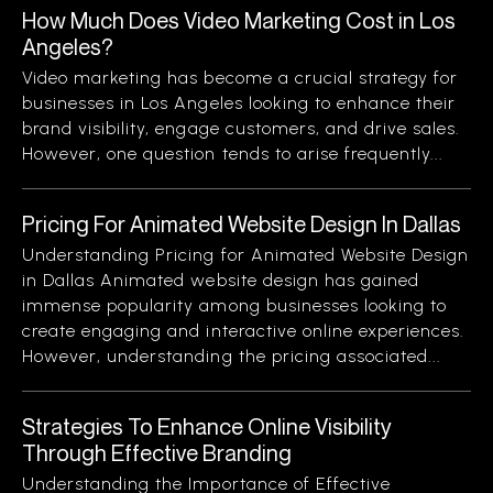
How Much Does Video Marketing Cost in Los
Angeles?
Video marketing has become a crucial strategy for
businesses in Los Angeles looking to enhance their
brand visibility, engage customers, and drive sales.
However, one question tends to arise frequently...
Pricing For Animated Website Design In Dallas
Understanding Pricing for Animated Website Design
in Dallas Animated website design has gained
immense popularity among businesses looking to
create engaging and interactive online experiences.
However, understanding the pricing associated...
Strategies To Enhance Online Visibility
Through Effective Branding
Understanding the Importance of Effective