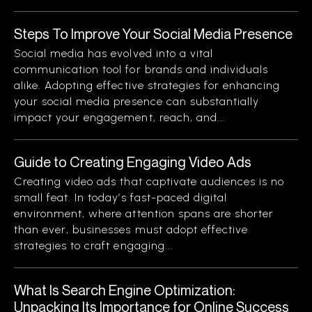
Steps To Improve Your Social Media Presence
Social media has evolved into a vital
communication tool for brands and individuals
alike. Adopting effective strategies for enhancing
your social media presence can substantially
impact your engagement, reach, and...
Guide to Creating Engaging Video Ads
Creating video ads that captivate audiences is no
small feat. In today’s fast-paced digital
environment, where attention spans are shorter
than ever, businesses must adopt effective
strategies to craft engaging...
What Is Search Engine Optimization:
Unpacking Its Importance for Online Success