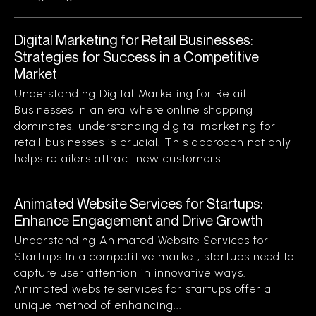
Digital Marketing for Retail Businesses:
Strategies for Success in a Competitive
Market
Understanding Digital Marketing for Retail
Businesses In an era where online shopping
dominates, understanding digital marketing for
retail businesses is crucial. This approach not only
helps retailers attract new customers...
Animated Website Services for Startups:
Enhance Engagement and Drive Growth
Understanding Animated Website Services for
Startups In a competitive market, startups need to
capture user attention in innovative ways.
Animated website services for startups offer a
unique method of enhancing...