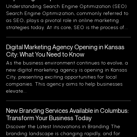
Understanding Search Engine Optimization (SEO)
Search Engine Optimization, commonly referred to
as SEO, plays a pivotal role in online marketing
strategies today. At its core, SEO is the process of...
Digital Marketing Agency Opening in Kansas
City: What You Need to Know
As the business environment continues to evolve, a
new digital marketing agency is opening in Kansas
City, presenting exciting opportunities for local
companies. This agency aims to help businesses
elevate...
New Branding Services Available in Columbus:
Transform Your Business Today
Discover the Latest Innovations in Branding The
branding landscape is changing rapidly, and for