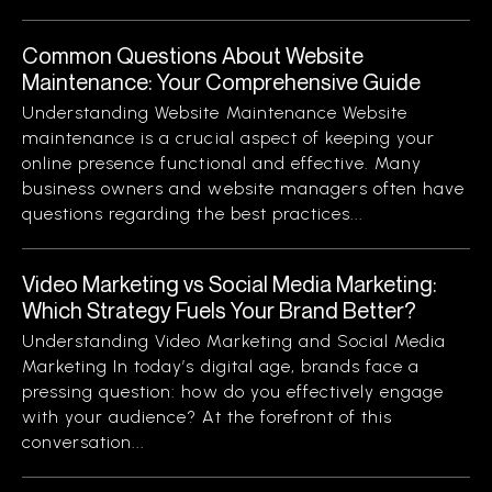
Common Questions About Website
Maintenance: Your Comprehensive Guide
Understanding Website Maintenance Website
maintenance is a crucial aspect of keeping your
online presence functional and effective. Many
business owners and website managers often have
questions regarding the best practices...
Video Marketing vs Social Media Marketing:
Which Strategy Fuels Your Brand Better?
Understanding Video Marketing and Social Media
Marketing In today’s digital age, brands face a
pressing question: how do you effectively engage
with your audience? At the forefront of this
conversation...