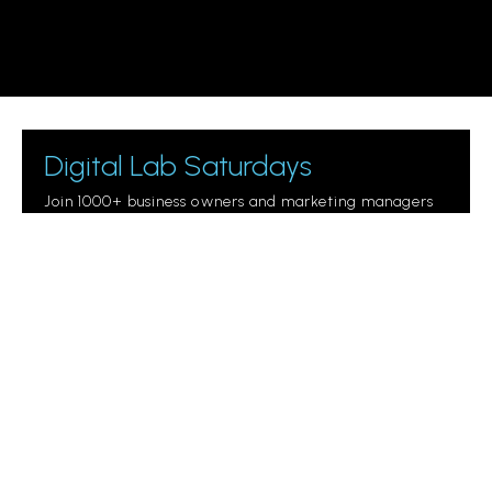
Digital Lab Saturdays
Join 1000+ business owners and marketing managers
getting digital marketing tips.
Please
leave
this
field
empty.