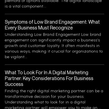
plethora of options available. The digital landscape
is a vital component...
Symptoms of Low Brand Engagement: What
Every Business Must Recognize
Understanding Low Brand Engagement Low brand
engagement can significantly impact a business’s
growth and customer loyalty. It often manifests in
various ways, making it crucial for organizations to
be vigilant...
What To Look For In A Digital Marketing
Partner: Key Considerations For Business
Success
Finding the right digital marketing partner can be a
transformative decision for your business.
Understanding what to look for in a digital
marketing partner will empower you to make an...