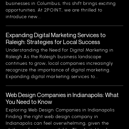
businesses in Columbus, this shift brings exciting
opportunities. At 2POINT, we are thrilled to
introduce new...
Expanding Digital Marketing Services to
Raleigh: Strategies for Local Success
Understanding the Need for Digital Marketing in
Raleigh As the Raleigh business landscape
continues to grow, local companies increasingly
recognize the importance of digital marketing.
Expanding digital marketing services to...
Web Design Companies in Indianapolis: What
You Need to Know
Exploring Web Design Companies in Indianapolis
Finding the right web design company in
Indianapolis can feel overwhelming, given the