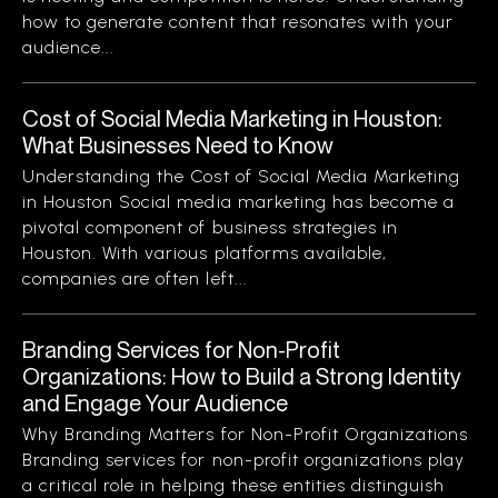
how to generate content that resonates with your
audience...
Cost of Social Media Marketing in Houston:
What Businesses Need to Know
Understanding the Cost of Social Media Marketing
in Houston Social media marketing has become a
pivotal component of business strategies in
Houston. With various platforms available,
companies are often left...
Branding Services for Non-Profit
Organizations: How to Build a Strong Identity
and Engage Your Audience
Why Branding Matters for Non-Profit Organizations
Branding services for non-profit organizations play
a critical role in helping these entities distinguish