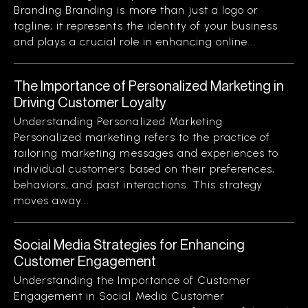
Branding Branding is more than just a logo or
tagline; it represents the identity of your business
and plays a crucial role in enhancing online...
The Importance of Personalized Marketing in
Driving Customer Loyalty
Understanding Personalized Marketing
Personalized marketing refers to the practice of
tailoring marketing messages and experiences to
individual customers based on their preferences,
behaviors, and past interactions. This strategy
moves away...
Social Media Strategies for Enhancing
Customer Engagement
Understanding the Importance of Customer
Engagement in Social Media Customer