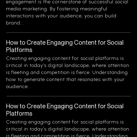
engagement is the cornerstone of successful social
media marketing. By fostering meaningful
interactions with your audience, you can build
brand...
How to Create Engaging Content for Social
Platforms
Creating engaging content for social platforms is
critical in today’s digital landscape, where attention
is fleeting and competition is fierce. Understanding
how to generate content that resonates with your
audience...
How to Create Engaging Content for Social
Platforms
Creating engaging content for social platforms is
critical in today’s digital landscape, where attention
is fleeting and competition is fierce. Understanding