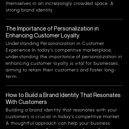
themselves in an increasingly crowded space. A
strong brand identity...
The Importance of Personalization in
Enhancing Customer Loyalty
Understanding Personalization in Customer
Experience In today’s competitive marketplace,
understanding the importance of personalization in
enhancing customer loyalty is vital for businesses
aiming to retain their customers and foster long-
term...
How to Build a Brand Identity That Resonates
With Customers
Building a brand identity that resonates with your
customers is crucial in today’s competitive market.
A thoughtful approach can help your business