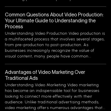
Common Questions About Video Production:
Your Ultimate Guide to Understanding the
Process
Understanding Video Production Video production is
a multifaceted process that involves several stages,
from pre-production to post-production. As
businesses increasingly recognize the value of
visual content, many people have common...
Advantages of Video Marketing Over
Traditional Ads
Understanding Video Marketing Video marketing
has become an indispensable tool for businesses
looking to connect more effectively with their
audience. Unlike traditional advertising methods,
video marketing offers numerous advantages that...