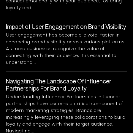
connect emotionally with your audience, fostering
loyalty and...
Impact of User Engagement on Brand Visibility
User engagement has become a pivotal factor in
enhancing brand visibility across various platforms.
As more businesses recognize the value of
connecting with their audience, it is essential to
understand...
Navigating The Landscape Of Influencer
Partnerships For Brand Loyalty
Understanding Influencer Partnerships Influencer
partnerships have become a critical component of
modern marketing strategies. Brands are
increasingly leveraging these collaborations to build
loyalty and engage with their target audience.
Navigating...