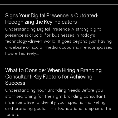
Signs Your Digital Presence Is Outdated:
Recognizing the Key Indicators
Understanding Digital Presence A strong digital
presence is crucial for businesses in today’s
technology-driven world. It goes beyond just having
a website or social media accounts; it encompasses
how effectively...
What to Consider When Hiring a Branding
Consultant: Key Factors for Achieving
Success
Understanding Your Branding Needs Before you
start searching for the right branding consultant,
it’s imperative to identify your specific marketing
and branding goals. This foundational step sets the
tone for...