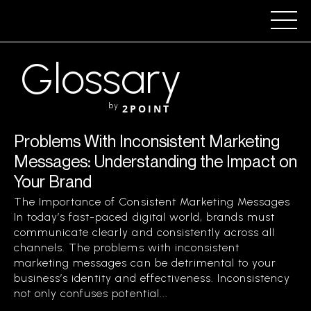
Glossary
by
2POINT
Problems With Inconsistent Marketing
Messages: Understanding the Impact on
Your Brand
The Importance of Consistent Marketing Messages
In today’s fast-paced digital world, brands must
communicate clearly and consistently across all
channels. The problems with inconsistent
marketing messages can be detrimental to your
business’s identity and effectiveness. Inconsistency
not only confuses potential...