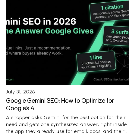
July 31, 2026
Google Gemini SEO: How to Optimize for
Google’s AI
A shopper asks Gemini for the best option for their
need and gets one synthesized answer, right inside
the app they already use for email, docs, and their