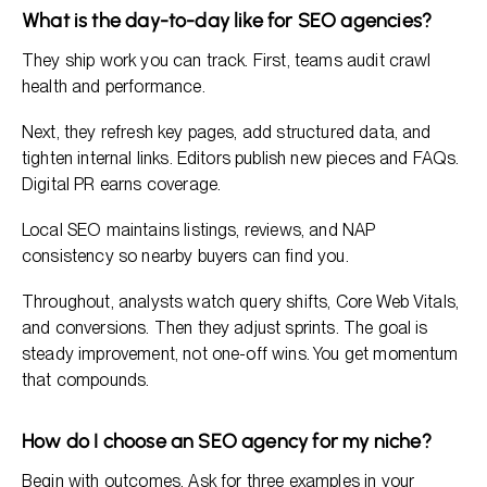
What is the day-to-day like for SEO agencies?
They ship work you can track. First, teams audit crawl
health and performance.
Next, they refresh key pages, add structured data, and
tighten internal links. Editors publish new pieces and FAQs.
Digital PR earns coverage.
Local SEO maintains listings, reviews, and NAP
consistency so nearby buyers can find you.
Throughout, analysts watch query shifts, Core Web Vitals,
and conversions. Then they adjust sprints. The goal is
steady improvement, not one-off wins. You get momentum
that compounds.
How do I choose an SEO agency for my niche?
Begin with outcomes. Ask for three examples in your