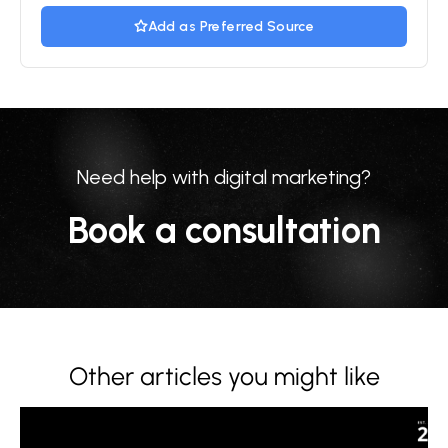
Add as Preferred Source
Need help with digital marketing?
Book a consultation
Other articles you might like