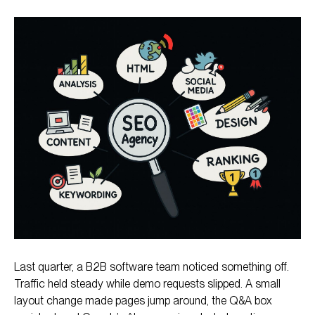
What Is an SEO Agency?
What Do SEO Agencies Do?
Benefits of Working With an SEO Agency
How to Choose an SEO Agency
Ready to Pick a Partner That Turns Visibility into
Growth?
Last quarter, a B2B software team noticed something off.
Traffic held steady while demo requests slipped. A small
layout change made pages jump around, the Q&A box