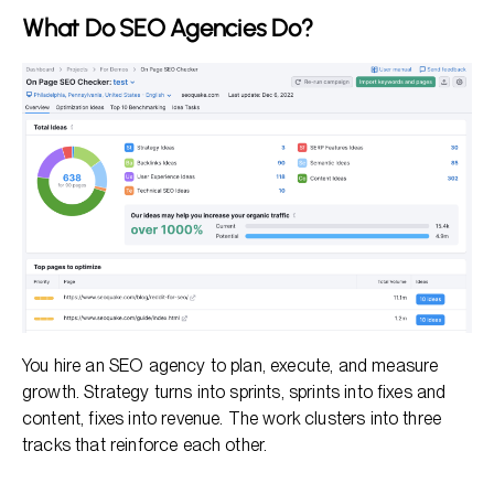
What Do SEO Agencies Do?
You hire an SEO agency to plan, execute, and measure
growth. Strategy turns into sprints, sprints into fixes and
content, fixes into revenue. The work clusters into three
tracks that reinforce each other.