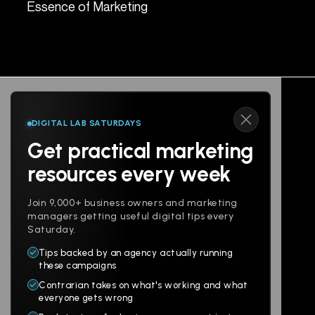
Essence of Marketing
Spe
DIGITAL LAB SATURDAYS
Get practical marketing
Follow us
resources every week
Join 9,000+ business owners and marketing
managers getting useful digital tips every
Saturday.
Tips backed by an agency actually running
Products
Company
these campaigns
Contrarian takes on what's working and what
Websites
About
everyone gets wrong