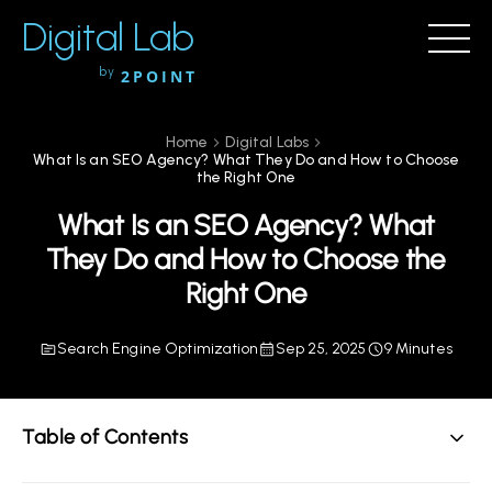
Digital Lab
by
2POINT
Home
Digital Labs
What Is an SEO Agency? What They Do and How to Choose
the Right One
What Is an SEO Agency? What
They Do and How to Choose the
Right One
Search Engine Optimization
Sep 25, 2025
9 Minutes
Table of Contents