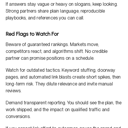
If answers stay vague or heavy on slogans, keep looking.
Strong partners share plain language, reproducible
playbooks, and references you can call.
Red Flags to Watch For
Beware of guaranteed rankings. Markets move,
competitors react, and algorithms shift. No credible
partner can promise positions on a schedule.
Watch for outdated tactics. Keyword stuffing, doorway
pages, and automated link blasts create short spikes, then
long-term risk. They dilute relevance and invite manual
reviews.
Demand transparent reporting. You should see the plan, the
work shipped, and the impact on qualified traffic and
conversions.