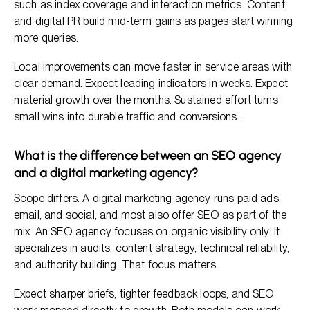
such as index coverage and interaction metrics. Content
and digital PR build mid-term gains as pages start winning
more queries.
Local improvements can move faster in service areas with
clear demand. Expect leading indicators in weeks. Expect
material growth over the months. Sustained effort turns
small wins into durable traffic and conversions.
What is the difference between an SEO agency
and a digital marketing agency?
Scope differs. A digital marketing agency runs paid ads,
email, and social, and most also offer SEO as part of the
mix. An SEO agency focuses on organic visibility only. It
specializes in audits, content strategy, technical reliability,
and authority building. That focus matters.
Expect sharper briefs, tighter feedback loops, and SEO