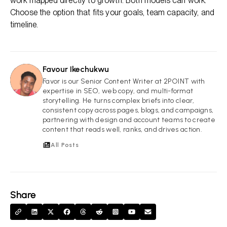
work mapped directly to growth. Both models can work.
Choose the option that fits your goals, team capacity, and
timeline.
Favour Ikechukwu
FI
Favor is our Senior Content Writer at 2POINT with
expertise in SEO, web copy, and multi-format
storytelling. He turns complex briefs into clear,
consistent copy across pages, blogs, and campaigns,
partnering with design and account teams to create
content that reads well, ranks, and drives action.
All Posts
Share