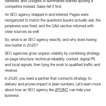
vanished, and Google’s AI summaries started quoting a
competitor instead. Sales felt it first.
An SEO agency stepped in and listened. Pages were
reorganized to match the questions buyers actually ask, the
jumpiness was fixed, and the Q&A section returned with
clear sources as well.
So, what is an SEO agency exactly, and why does having
one matter in 2025?
SEO agencies grow organic visibility by combining strategy,
on-page structure, technical reliability, content, digital PR,
and local signals, then tying the work to qualified traffic and
revenue.
In 2025, you need a partner that connects strategy to
delivery and proves impact in plain numbers. Let’s learn more
about how an SEO agency like
2POINT
can help your
business.