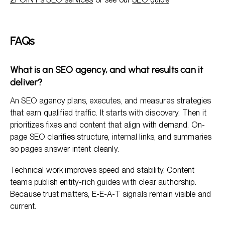
FAQs
What is an SEO agency, and what results can it
deliver?
An SEO agency plans, executes, and measures strategies
that earn qualified traffic. It starts with discovery. Then it
prioritizes fixes and content that align with demand. On-
page SEO clarifies structure, internal links, and summaries
so pages answer intent cleanly.
Technical work improves speed and stability. Content
teams publish entity-rich guides with clear authorship.
Because trust matters, E-E-A-T signals remain visible and
current.