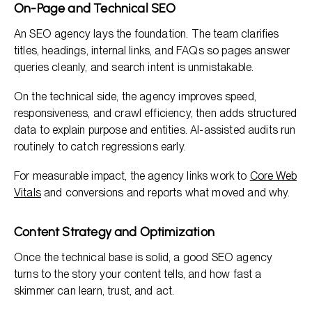
On-Page and Technical SEO
An SEO agency lays the foundation. The team clarifies
titles, headings, internal links, and FAQs so pages answer
queries cleanly, and search intent is unmistakable.
On the technical side, the agency improves speed,
responsiveness, and crawl efficiency, then adds structured
data to explain purpose and entities. AI-assisted audits run
routinely to catch regressions early.
For measurable impact, the agency links work to
Core Web
Vitals
and conversions and reports what moved and why.
Content Strategy and Optimization
Once the technical base is solid, a good SEO agency
turns to the story your content tells, and how fast a
skimmer can learn, trust, and act.