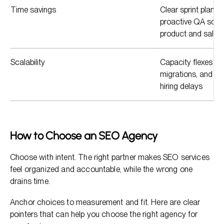
Time savings
Clear sprint plans,
proactive QA so y
product and sales.
Scalability
Capacity flexes wit
migrations, and c
hiring delays
How to Choose an SEO Agency
Choose with intent. The right partner makes SEO services
feel organized and accountable, while the wrong one
drains time.
Anchor choices to measurement and fit. Here are clear
pointers that can help you choose the right agency for