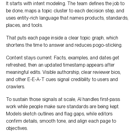
It starts with intent modeling. The team defines the job to
be done, maps a topic cluster to each decision step, and
uses entity-rich language that names products, standards,
places, and tools.
That puts each page inside a clear topic graph, which
shortens the time to answer and reduces pogo-sticking.
Content stays current. Facts, examples, and dates get
refreshed, then an updated timestamp appears after
meaningful edits. Visible authorship, clear reviewer bios,
and other E-E-A-T cues signal credibility to users and
crawlers.
To sustain those signals at scale, AI handles first-pass
work while people make sure standards are being kept.
Models sketch outlines and flag gaps, while editors
confirm details, smooth tone, and align each page to
objectives.