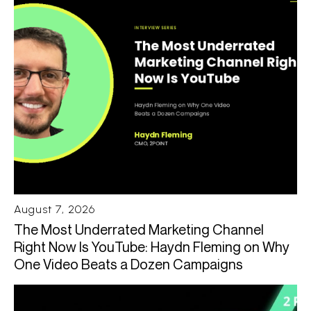
August 7, 2026
The Most Underrated Marketing Channel
Right Now Is YouTube: Haydn Fleming on Why
One Video Beats a Dozen Campaigns