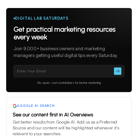
DIGITAL LAB SATURDAYS
Get practical marketing resources
every week
Join 9,000+ business owners and marketing
managers getting useful digital tips every Saturday.
Please
leave
this
No spam. Just useful ideas for better marketing
field
empty.
GOOGLE AI SEARCH
See our content first in AI Overviews
Get better results from Google AI. Add us as a Preferred
Source and our content will be highlighted whenever it's
relevant to your searches.