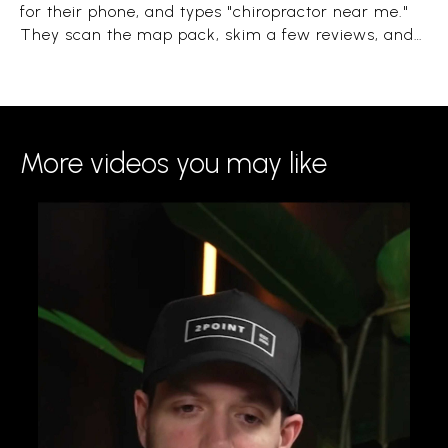
for their phone, and types "chiropractor near me."
They scan the map pack, skim a few reviews, and
book the clinic that looks close, trusted, and open.
The whole decision takes under a minute.
More videos you may like