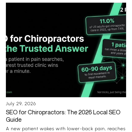
Android phone. No ten blue links. No ten open tabs.
Just a recommendation with a few sources
attached.
July 29, 2026
SEO for Chiropractors: The 2026 Local SEO
Guide
A new patient wakes with lower-back pain, reaches