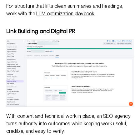
For structure that lifts clean summaries and headings,
work with the
LLM optimization playbook.
Link Building and Digital PR
With content and technical work in place, an SEO agency
turns authority into outcomes while keeping work useful,
credible, and easy to verify.