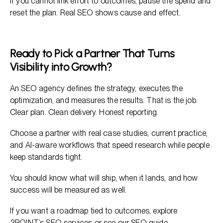
If you cannot link effort to outcomes, pause the spend and
reset the plan. Real SEO shows cause and effect.
Ready to Pick a Partner That Turns
Visibility into Growth?
An SEO agency defines the strategy, executes the
optimization, and measures the results. That is the job.
Clear plan. Clean delivery. Honest reporting.
Choose a partner with real case studies, current practice,
and AI-aware workflows that speed research while people
keep standards tight.
You should know what will ship, when it lands, and how
success will be measured as well.
If you want a roadmap tied to outcomes, explore
2POINT’s SEO services
or see our
SEO guide