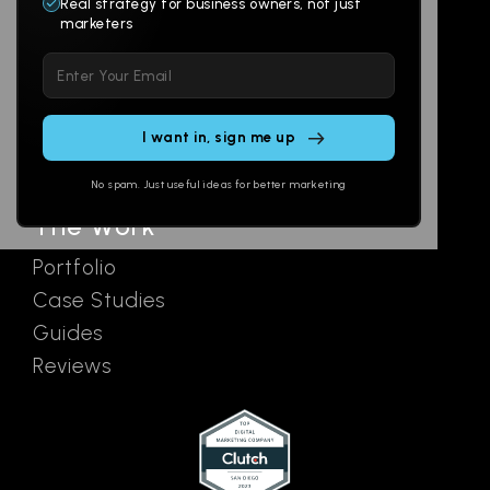
Branding
Digital Lab
Real strategy for business owners, not just
marketers
Multi-Channel
Glossary
Please
Social
Locations
leave
Email
AI Assistants
this
SEO
Contact
field
Ads
empty.
No spam. Just useful ideas for better marketing
The Work
Portfolio
Case Studies
Guides
Reviews