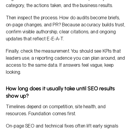
category, the actions taken, and the business results.
Then inspect the process. How do audits become briefs,
on-page changes, and PR? Because accuracy builds trust,
confirm visible authorship, clear citations, and ongoing
updates that reflect E-E-A-T.
Finally, check the measurement. You should see KPIs that
leaders use, a reporting cadence you can plan around, and
access to the same data. If answers feel vague, keep
looking.
How long does it usually take until SEO results
show up?
Timelines depend on competition, site health, and
resources. Foundation comes first.
On-page SEO and technical fixes often lift early signals