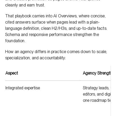
cleanly and earn trust.
That playbook carries into AI Overviews, where concise,
cited answers surface when pages lead with a plain-
language definition, clean H2/H3s, and up-to-date facts.
Schema and responsive performance strengthen the
foundation.
How an agency differs in practice comes down to scale,
specialization, and accountability:
Aspect
Agency Strength
Integrated expertise
Strategy leads, tec
editors, and digita
one roadmap tied 