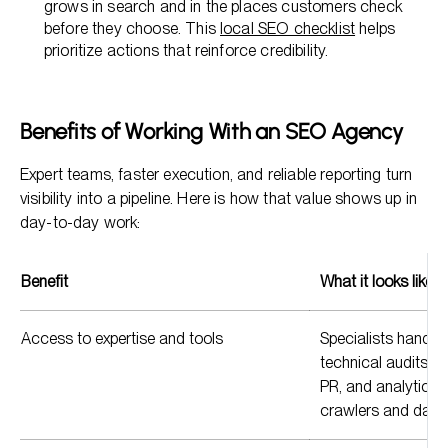
grows in search and in the places customers check
before they choose. This
local SEO checklist
helps
prioritize actions that reinforce credibility.
Benefits of Working With an SEO Agency
Expert teams, faster execution, and reliable reporting turn
visibility into a pipeline. Here is how that value shows up in
day-to-day work:
Benefit
What it looks like
Access to expertise and tools
Specialists handle
technical audits, co
PR, and analytics 
crawlers and das