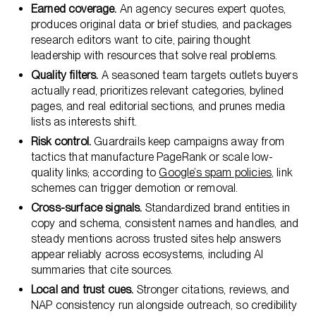
Earned coverage.
An agency secures expert quotes,
produces original data or brief studies, and packages
research editors want to cite, pairing thought
leadership with resources that solve real problems.
Quality filters.
A seasoned team targets outlets buyers
actually read, prioritizes relevant categories, bylined
pages, and real editorial sections, and prunes media
lists as interests shift.
Risk control.
Guardrails keep campaigns away from
tactics that manufacture PageRank or scale low-
quality links; according to
Google’s spam policies
, link
schemes can trigger demotion or removal.
Cross-surface signals.
Standardized brand entities in
copy and schema, consistent names and handles, and
steady mentions across trusted sites help answers
appear reliably across ecosystems, including AI
summaries that cite sources.
Local and trust cues.
Stronger citations, reviews, and
NAP consistency run alongside outreach, so credibility