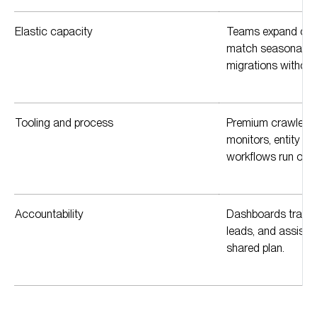
Elastic capacity
Teams expand or co
match seasonality,
migrations without 
Tooling and process
Premium crawlers,
monitors, entity a
workflows run on r
Accountability
Dashboards track vis
leads, and assiste
shared plan.