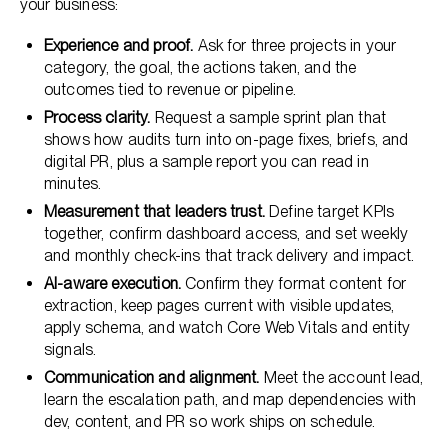
your business:
Experience and proof.
Ask for three projects in your
category, the goal, the actions taken, and the
outcomes tied to revenue or pipeline.
Process clarity.
Request a sample sprint plan that
shows how audits turn into on-page fixes, briefs, and
digital PR, plus a sample report you can read in
minutes.
Measurement that leaders trust.
Define target KPIs
together, confirm dashboard access, and set weekly
and monthly check-ins that track delivery and impact.
AI-aware execution.
Confirm they format content for
extraction, keep pages current with visible updates,
apply schema, and watch Core Web Vitals and entity
signals.
Communication and alignment.
Meet the account lead,
learn the escalation path, and map dependencies with
dev, content, and PR so work ships on schedule.