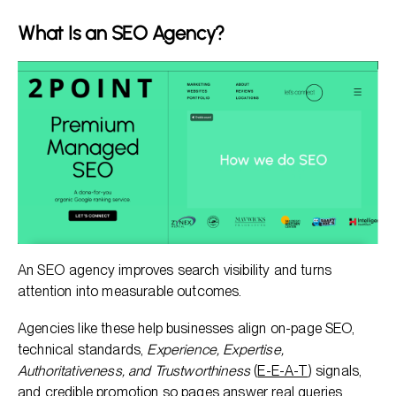
What Is an SEO Agency?
An SEO agency improves search visibility and turns
attention into measurable outcomes.
Agencies like these help businesses align on-page SEO,
technical standards,
Experience, Expertise,
Authoritativeness, and Trustworthiness
(
E-E-A-T
) signals,
and credible promotion so pages answer real queries