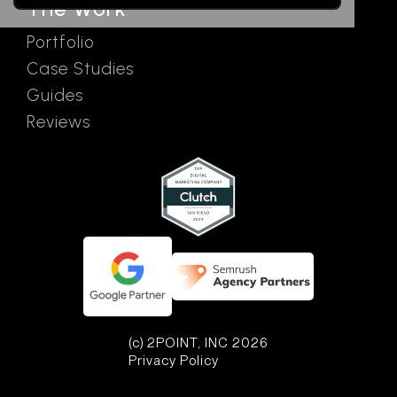
The Work
Portfolio
Case Studies
Guides
Reviews
(c) 2POINT, INC 2026
Privacy Policy