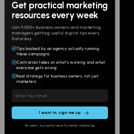
Get practical marketing
Follow us
resources every week
Join 9,000+ business owners and marketing
managers getting useful digital tips every
Saturday.
Tips backed by an agency actually running
Products
Company
these campaigns
Contrarian takes on what's working and what
Websites
About
everyone gets wrong
Branding
Digital Lab
Real strategy for business owners, not just
marketers
Multi-Channel
Glossary
Please
Social
Locations
leave
Email
AI Assistants
this
SEO
Contact
field
Ads
empty.
No spam. Just useful ideas for better marketing