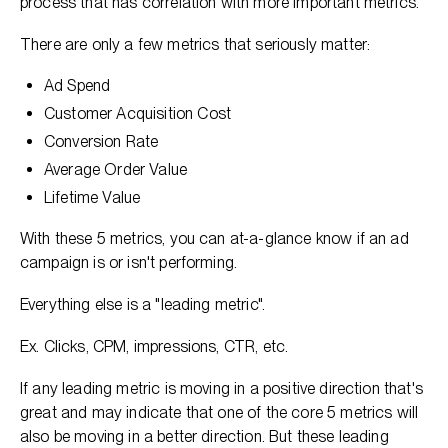
process that has correlation with more important metrics.
There are only a few metrics that seriously matter:
Ad Spend
Customer Acquisition Cost
Conversion Rate
Average Order Value
Lifetime Value
With these 5 metrics, you can at-a-glance know if an ad
campaign is or isn't performing.
Everything else is a "leading metric".
Ex. Clicks, CPM, impressions, CTR, etc.
If any leading metric is moving in a positive direction that's
great and may indicate that one of the core 5 metrics will
also be moving in a better direction. But these leading