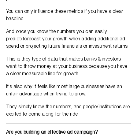
You can only influence these metrics if you have a clear
baseline.
And once you know the numbers you can easily
predict/forecast your growth when adding additional ad
spend or projecting future financials or investment returns.
This is they type of data that makes banks & investors
want to throw money at your business because you have
a clear measurable line for growth.
It's also why it feels like most large businesses have an
unfair advantage when trying to grow.
They simply know the numbers, and people/institutions are
excited to come along for the ride.
Are you building an effective ad campaign?