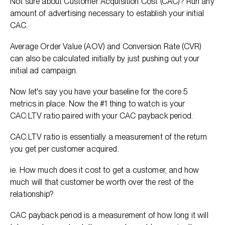
Not sure about Customer Acquisition Cost (CAC)? Run any
amount of advertising necessary to establish your initial
CAC.
Average Order Value (AOV) and Conversion Rate (CVR)
can also be calculated initially by just pushing out your
initial ad campaign.
Now let's say you have your baseline for the core 5
metrics in place. Now the #1 thing to watch is your
CAC:LTV ratio paired with your CAC payback period.
CAC:LTV ratio is essentially a measurement of the return
you get per customer acquired.
ie. How much does it cost to get a customer, and how
much will that customer be worth over the rest of the
relationship?
CAC payback period is a measurement of how long it will