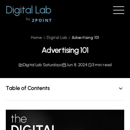
Digital Lab
by
2POINT
Home
Digital Lab
Advertising 101
Advertising 101
Digital Lab Saturdays
Jun 8, 2024
3 min read
Table of Contents
The Metrics That Matter
What Does "Good" Look Like?
How To Use Your Metrics For Growth