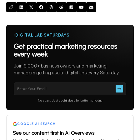
DIGITAL LAB SATURDAYS
Get practical marketing resources
every week
Join 9,000+ business owners and marketing
managers getting useful digital tips every Saturday.
Please
leave
this
No spam. Just useful ideas for better marketing
field
empty.
GOOGLE AI SEARCH
See our content first in AI Overviews