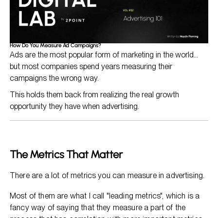
How Do You Measure Ad Campaigns?
Ads are the most popular form of marketing in the world...
but most companies spend years measuring their
campaigns the wrong way.
This holds them back from realizing the real growth
opportunity they have when advertising.
The Metrics That Matter
There are a lot of metrics you can measure in advertising.
Most of them are what I call "leading metrics", which is a
fancy way of saying that they measure a part of the