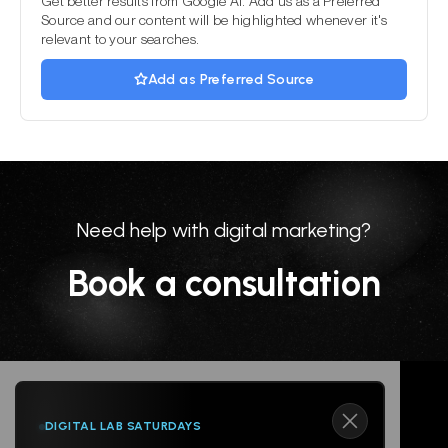
Get better results from Google AI. Add us as a Preferred
Source and our content will be highlighted whenever it's
relevant to your searches.
Add as Preferred Source
Need help with digital marketing?
Book a consultation
DIGITAL LAB SATURDAYS