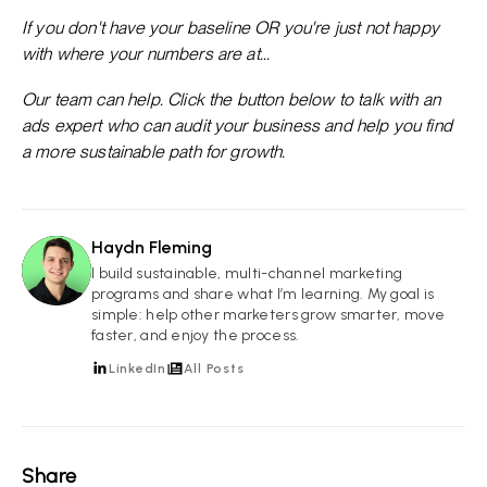
If you don't have your baseline OR you're just not happy
with where your numbers are at...
Our team can help. Click the button below to talk with an
ads expert who can audit your business and help you find
a more sustainable path for growth.
Haydn Fleming
HF
I build sustainable, multi-channel marketing
programs and share what I’m learning. My goal is
simple: help other marketers grow smarter, move
faster, and enjoy the process.
LinkedIn
All Posts
Share