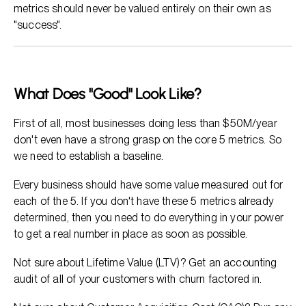
metrics should never be valued entirely on their own as
"success".
What Does "Good" Look Like?
First of all, most businesses doing less than $50M/year
don't even have a strong grasp on the core 5 metrics. So
we need to establish a baseline.
Every business should have some value measured out for
each of the 5. If you don't have these 5 metrics already
determined, then you need to do everything in your power
to get a real number in place as soon as possible.
Not sure about Lifetime Value (LTV)? Get an accounting
audit of all of your customers with churn factored in.