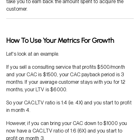
take you to earn back the amount spent to acquire the
customer.
How To Use Your Metrics For Growth
Let's look at an example.
If you sell a consulting service that profits $500/month
and your CAC is $1500, your CAC payback period is 3
months. If your average customer stays with you for 12
months, your LTV is $6000.
So your CAC:LTV ratio is 1:4 (ie. 4X) and you start to profit
in month 4.
However, if you can bring your CAC down to $1000 you
now have a CAC:LTV ratio of 1:6 (6X) and you start to
profit on month 3.