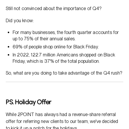
Still not convinced about the importance of Q4?
Did you know:
For many businesses, the fourth quarter accounts for
up to 75% of their annual sales.
69% of people shop online for Black Friday.
In 2022, 122.7 million Americans shopped on Black
Friday, which is 37% of the total population.
So, what are you doing to take advantage of the Q4 rush?
PS.
Holiday Offer
While 2POINT has always had a revenue-share referral
offer for referring new clients to our team, we've decided
to kick it up a notch for the holidays.