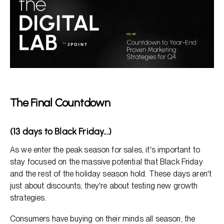
The Final Countdown
(13 days to Black Friday...)
As we enter the peak season for sales, it's important to
stay focused on the massive potential that Black Friday
and the rest of the holiday season hold. These days aren't
just about discounts; they're about testing new growth
strategies.
Consumers have buying on their minds all season, the