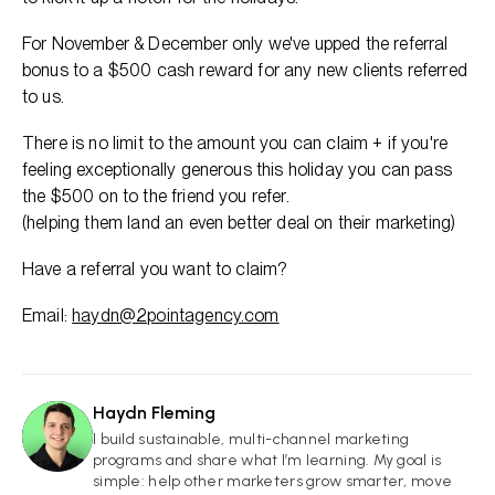
For November & December only we've upped the referral
bonus to a $500 cash reward for any new clients referred
to us.
There is no limit to the amount you can claim + if you're
feeling exceptionally generous this holiday you can pass
the $500 on to the friend you refer.
(helping them land an even better deal on their marketing)
Have a referral you want to claim?
Email:
haydn@2pointagency.com
Haydn Fleming
HF
I build sustainable, multi-channel marketing
programs and share what I’m learning. My goal is
simple: help other marketers grow smarter, move