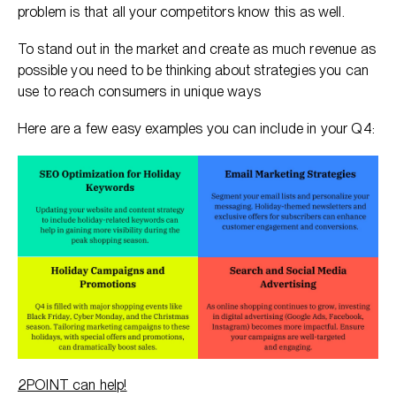
problem is that all your competitors know this as well.
To stand out in the market and create as much revenue as
possible you need to be thinking about strategies you can
use to reach consumers in unique ways
Here are a few easy examples you can include in your Q4:
2POINT can help!