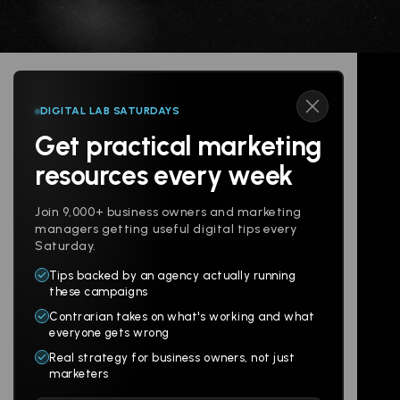
DIGITAL LAB SATURDAYS
Get practical marketing
Follow us
resources every week
Join 9,000+ business owners and marketing
managers getting useful digital tips every
Saturday.
Tips backed by an agency actually running
Products
Company
these campaigns
Contrarian takes on what's working and what
Websites
About
everyone gets wrong
Branding
Digital Lab
Real strategy for business owners, not just
marketers
Multi-Channel
Glossary