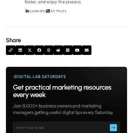
faster, and enjoy the process.
LinkedIn
All Posts
Share
DIGITAL LAB SATURDAYS
Get practical marketing resources
every week
Join 9,000+ business owners and marketing
managers getting useful digital tips every Saturday.
Please
leave