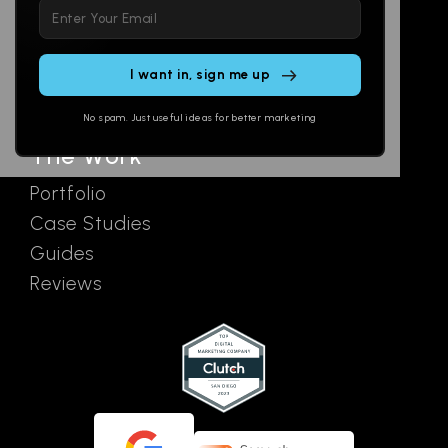
Please
Social
Locations
leave
Email
AI Assistants
this
SEO
Contact
field
Ads
empty.
No spam. Just useful ideas for better marketing
The Work
Portfolio
Case Studies
Guides
Reviews