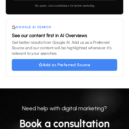
this
No spam. Just useful ideas for better marketing
field
empty.
GOOGLE AI SEARCH
See our content first in AI Overviews
Get better results from Google AI. Add us as a Preferred
Source and our content will be highlighted whenever it's
relevant to your searches.
Add as Preferred Source
Need help with digital marketing?
Book a consultation