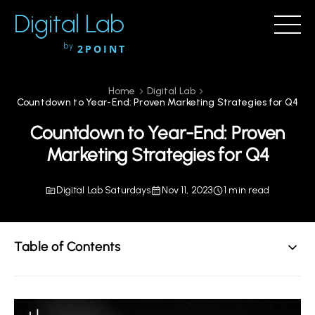
Digital Lab
by
2POINT
Home
Digital Lab
Countdown to Year-End: Proven Marketing Strategies for Q4
Countdown to Year-End: Proven
Marketing Strategies for Q4
Digital Lab Saturdays
Nov 11, 2023
1 min read
Table of Contents
The Final Countdown
PS. Holiday Offer