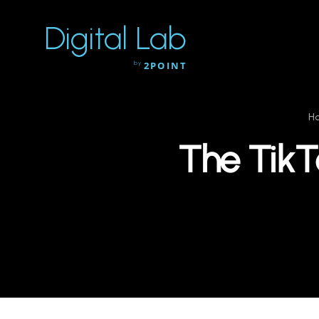
Digital Lab
by
2POINT
H
The TikT