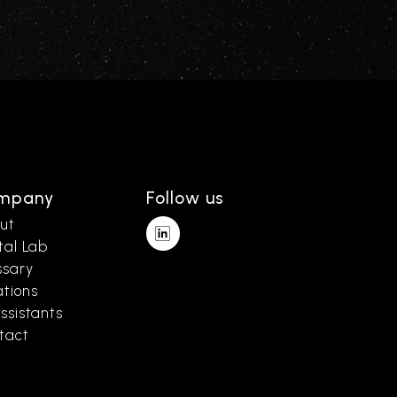
mpany
Follow us
ut
tal Lab
ssary
ations
ssistants
tact