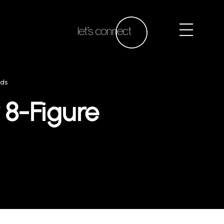
let’s connect
nds
 8-Figure