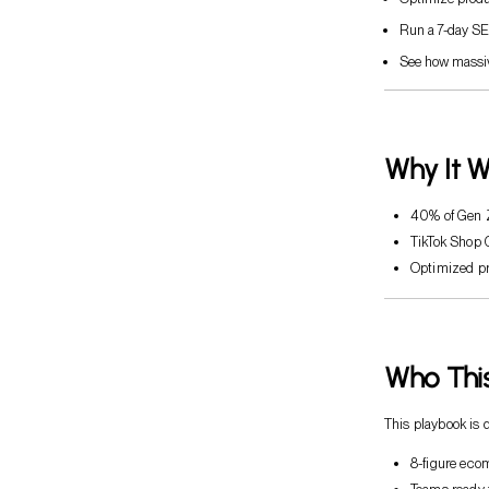
Run a 7-day SE
See how massiv
Why It W
40% of Gen Z
TikTok Shop
Optimized pr
Who This
This playbook is 
8-figure eco