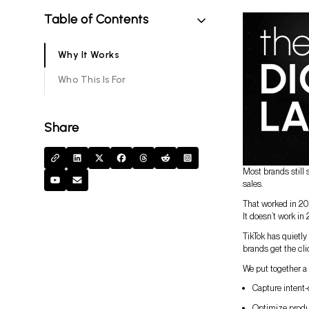
Table of Contents
Why It Works
Who This Is For
Share
Most brands still 
sales.
That worked in 20
It doesn’t work in
TikTok has quietl
brands get the cli
We put together a 
Capture intent-
Optimize produc