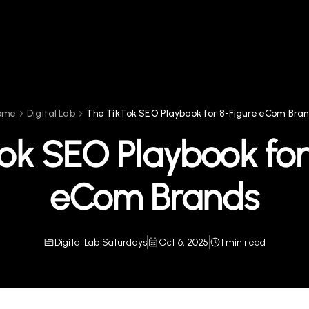
ome
Digital Lab
The TikTok SEO Playbook for 8-Figure eCom Bra
ok SEO Playbook for
eCom Brands
Digital Lab Saturdays
Oct 6, 2025
1 min read