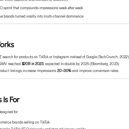
O sprint that compounds impressions week after week
e brands turned virality into multi-channel dominance
orks
 search for products on TikTok or Instagram instead of Google (TechCrunch, 2022)
 GMV reached
$20B in 2023
, expected to double by 2025 (Bloomberg, 2023)
oduct listings increase impressions
20–30%
and improve conversion rates
 Is For
designed for:
mmerce brands selling on TikTok