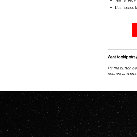
Teams ready t
Businesses l
Want to skip stra
Hit the button be
content and produ