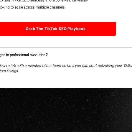
o take TikTok SEO seriously and stop relying on virality
ooking to scale across multiple channels
Grab The TikTok SEO Playbook
ight to professional execution?
low to talk with a member of our team on how you can start optimizing your TikTo
ct listings.