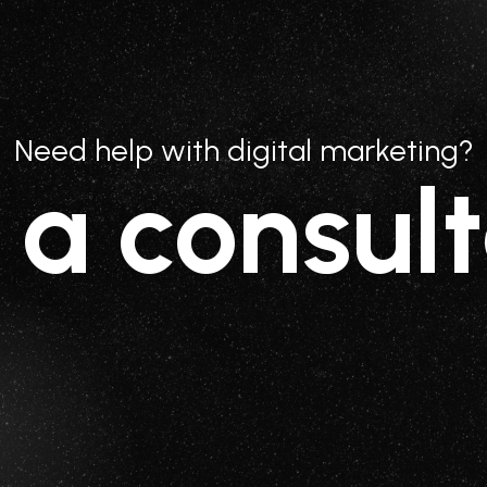
Need help with digital marketing?
 a consult