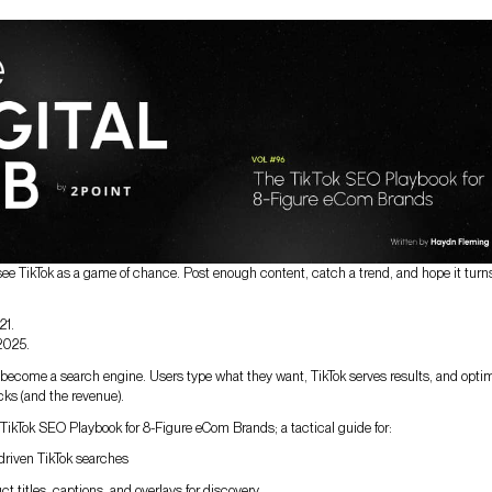
see TikTok as a game of chance. Post enough content, catch a trend, and hope it turns
21.
 2025.
y become a search engine. Users type what they want, TikTok serves results, and opti
cks (and the revenue).
TikTok SEO Playbook for 8-Figure eCom Brands; a tactical guide for:
driven TikTok searches
t titles, captions, and overlays for discovery