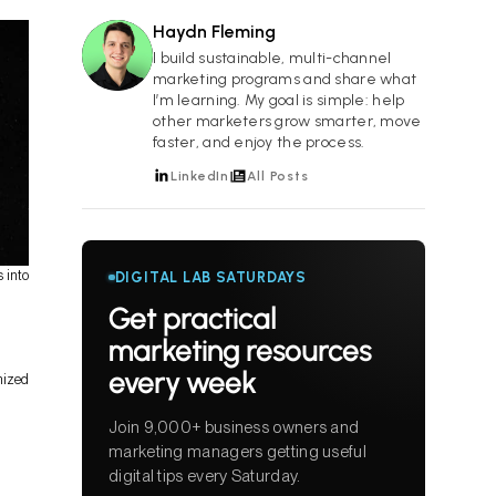
Haydn Fleming
HF
I build sustainable, multi-channel
marketing programs and share what
I’m learning. My goal is simple: help
other marketers grow smarter, move
faster, and enjoy the process.
LinkedIn
All Posts
 into
DIGITAL LAB SATURDAYS
Get practical
marketing resources
every week
mized
Join 9,000+ business owners and
marketing managers getting useful
digital tips every Saturday.