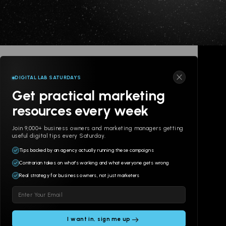
DIGITAL LAB SATURDAYS
Get practical marketing
resources every week
Join 9,000+ business owners and marketing managers getting
useful digital tips every Saturday.
Tips backed by an agency actually running these campaigns
Contrarian takes on what's working and what everyone gets wrong
Real strategy for business owners, not just marketers
Please
leave
this
field
© 2POINT, INC 2026