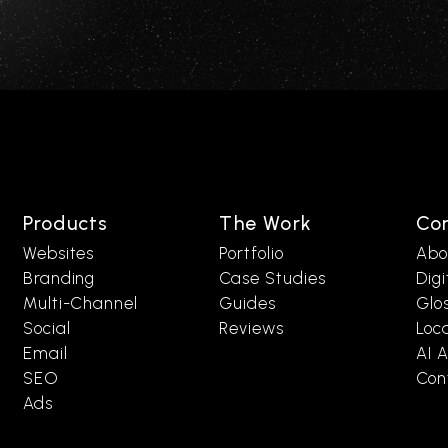
Products
The Work
Co
Websites
Portfolio
Abo
Branding
Case Studies
Digi
Multi-Channel
Guides
Glo
Social
Reviews
Loc
Email
AI A
SEO
Con
Ads