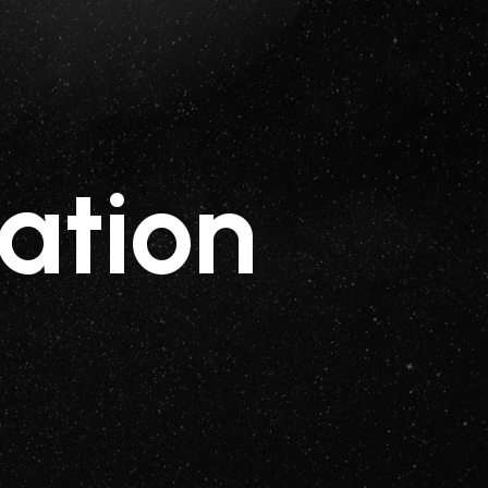
ation