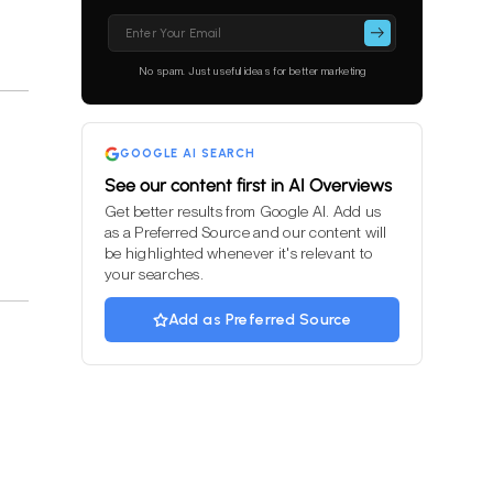
Please
leave
this
No spam. Just useful ideas for better marketing
field
empty.
GOOGLE AI SEARCH
See our content first in AI Overviews
Get better results from Google AI. Add us
as a Preferred Source and our content will
be highlighted whenever it's relevant to
your searches.
Add as Preferred Source