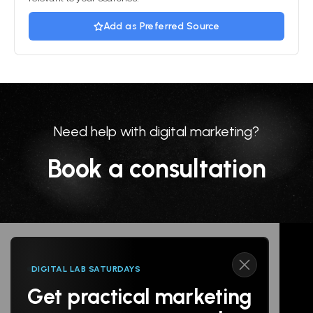
Add as Preferred Source
Need help with digital marketing?
Book a consultation
DIGITAL LAB SATURDAYS
Get practical marketing
Follow us