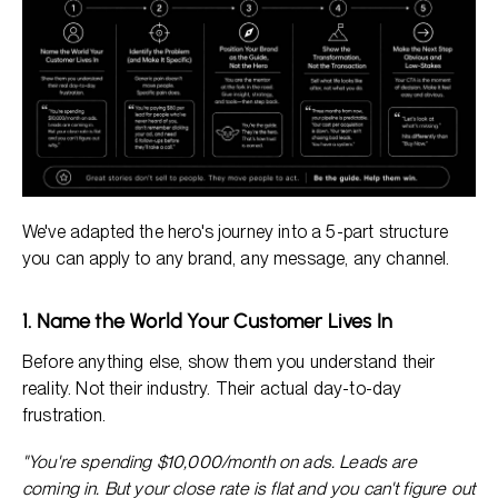
We've adapted the hero's journey into a 5-part structure
you can apply to any brand, any message, any channel.
1. Name the World Your Customer Lives In
Before anything else, show them you understand their
reality. Not their industry. Their actual day-to-day
frustration.
"You're spending $10,000/month on ads. Leads are
coming in. But your close rate is flat and you can't figure out