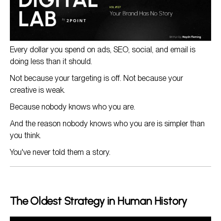
Where to Apply This (Everywhere)
The Compounding Effect
Every dollar you spend on ads, SEO, social, and email is
doing less than it should.
Not because your targeting is off. Not because your
creative is weak.
Because nobody knows who you are.
And the reason nobody knows who you are is simpler than
you think.
You've never told them a story.
The Oldest Strategy in Human History