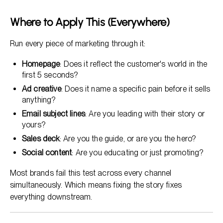
Where to Apply This (Everywhere)
Run every piece of marketing through it:
Homepage
: Does it reflect the customer's world in the
first 5 seconds?
Ad creative
: Does it name a specific pain before it sells
anything?
Email subject lines
: Are you leading with their story or
yours?
Sales deck
: Are you the guide, or are you the hero?
Social content
: Are you educating or just promoting?
Most brands fail this test across every channel
simultaneously. Which means fixing the story fixes
everything downstream.