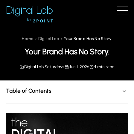
Digital Lab
by
2POINT
Home
Digital Lab
Your Brand Has No Story.
Your Brand Has No Story.
Digital Lab Saturdays
Jun 1, 2026
4 min read
Table of Contents
The Oldest Strategy in Human History
Why Most Brand Messaging Falls Flat
The 2POINT Story Framework