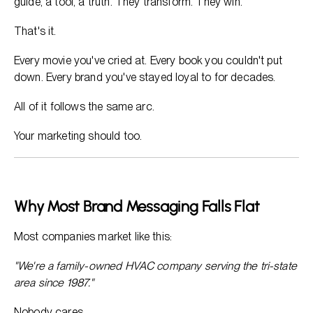
guide, a tool, a truth. They transform. They win.
That's it.
Every movie you've cried at. Every book you couldn't put
down. Every brand you've stayed loyal to for decades.
All of it follows the same arc.
Your marketing should too.
Why Most Brand Messaging Falls Flat
Most companies market like this:
"We're a family-owned HVAC company serving the tri-state
area since 1987."
Nobody cares.