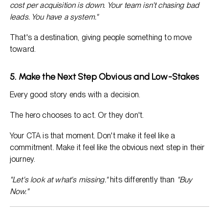
cost per acquisition is down. Your team isn't chasing bad
leads. You have a system."
That's a destination, giving people something to move
toward.
5. Make the Next Step Obvious and Low-Stakes
Every good story ends with a decision.
The hero chooses to act. Or they don't.
Your CTA is that moment. Don't make it feel like a
commitment. Make it feel like the obvious next step in their
journey.
"Let's look at what's missing."
hits differently than
"Buy
Now."