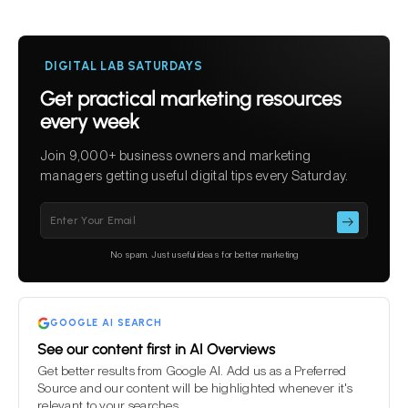
DIGITAL LAB SATURDAYS
Get practical marketing resources
every week
Join 9,000+ business owners and marketing
managers getting useful digital tips every Saturday.
Please leave this field empty.
No spam. Just useful ideas for better marketing
GOOGLE AI SEARCH
See our content first in AI Overviews
Get better results from Google AI. Add us as a Preferred
Source and our content will be highlighted whenever it's
relevant to your searches.