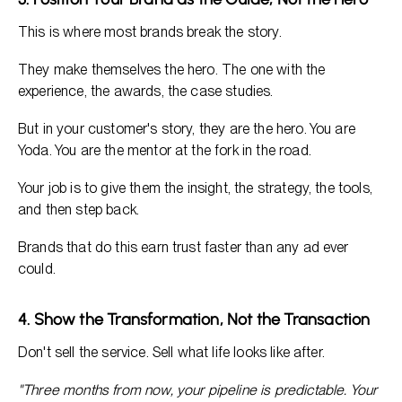
This is where most brands break the story.
They make themselves the hero. The one with the
experience, the awards, the case studies.
But in your customer's story, they are the hero. You are
Yoda. You are the mentor at the fork in the road.
Your job is to give them the insight, the strategy, the tools,
and then step back.
Brands that do this earn trust faster than any ad ever
could.
4. Show the Transformation, Not the Transaction
Don't sell the service. Sell what life looks like after.
"Three months from now, your pipeline is predictable. Your