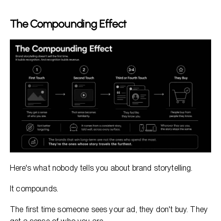
The Compounding Effect
Here's what nobody tells you about brand storytelling.
It compounds.
The first time someone sees your ad, they don't buy. They