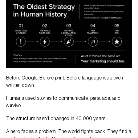
Before Google. Before print. Before language was even
written down.
Humans used stories to communicate, persuade, and
survive.
The structure hasn't changed in 40,000 years.
A hero faces a problem. The world fights back. They find a