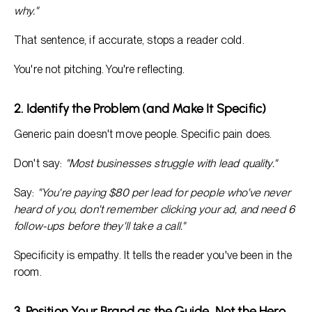
why."
That sentence, if accurate, stops a reader cold.
You're not pitching. You're reflecting.
2. Identify the Problem (and Make It Specific)
Generic pain doesn't move people. Specific pain does.
Don't say:
"Most businesses struggle with lead quality."
Say:
"You're paying $80 per lead for people who've never
heard of you, don't remember clicking your ad, and need 6
follow-ups before they'll take a call."
Specificity is empathy. It tells the reader you've been in the
room.
3. Position Your Brand as the Guide, Not the Hero