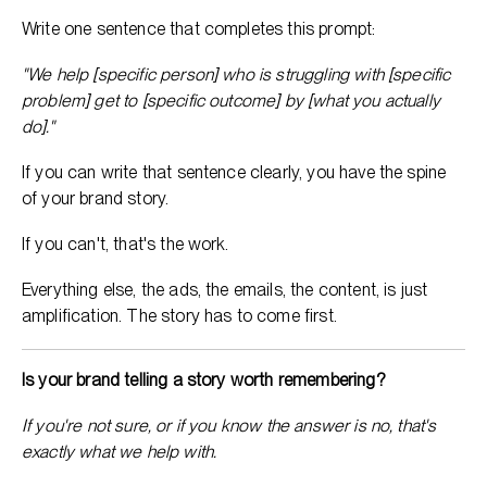
Write one sentence that completes this prompt:
"We help [specific person] who is struggling with [specific
problem] get to [specific outcome] by [what you actually
do]."
If you can write that sentence clearly, you have the spine
of your brand story.
If you can't, that's the work.
Everything else, the ads, the emails, the content, is just
amplification. The story has to come first.
Is your brand telling a story worth remembering?
If you're not sure, or if you know the answer is no, that's
exactly what we help with.