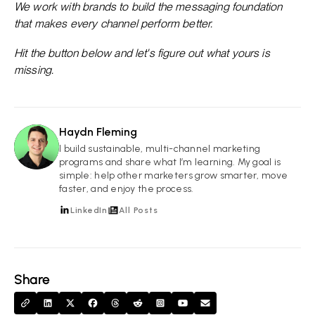
We work with brands to build the messaging foundation
that makes every channel perform better.
Hit the button below and let's figure out what yours is
missing.
Haydn Fleming
HF
I build sustainable, multi-channel marketing
programs and share what I’m learning. My goal is
simple: help other marketers grow smarter, move
faster, and enjoy the process.
LinkedIn
All Posts
Share