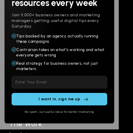
resources every week
Join 9,000+ business owners and marketing
managers getting useful digital tips every
Saturday.
Tips backed by an agency actually running
Products
Company
these campaigns
Contrarian takes on what's working and what
Websites
About
everyone gets wrong
Branding
Digital Lab
Real strategy for business owners, not just
marketers
Multi-Channel
Glossary
Please leave this field empty.
Social
Locations
Email
AI Assistants
SEO
Contact
Ads
No spam. Just useful ideas for better marketing
The Work