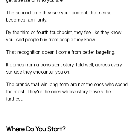
get a sense of who you are.
The second time they see your content, that sense
becomes familiarity.
By the third or fourth touchpoint, they feel like they know
you. And people buy from people they know.
That recognition doesn't come from better targeting.
It comes from a consistent story, told well, across every
surface they encounter you on.
The brands that win long-term are not the ones who spend
the most. They're the ones whose story travels the
furthest.
Where Do You Start?