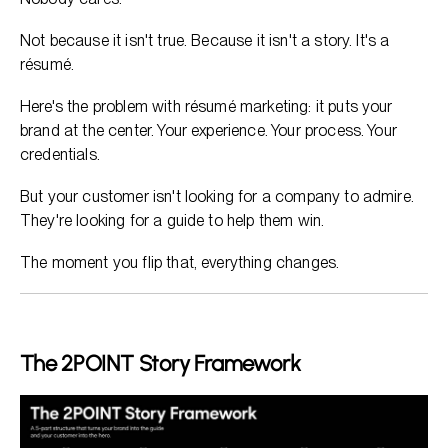
Not because it isn't true. Because it isn't a story. It's a
résumé.
Here's the problem with résumé marketing: it puts your
brand at the center. Your experience. Your process. Your
credentials.
But your customer isn't looking for a company to admire.
They're looking for a guide to help them win.
The moment you flip that, everything changes.
The 2POINT Story Framework