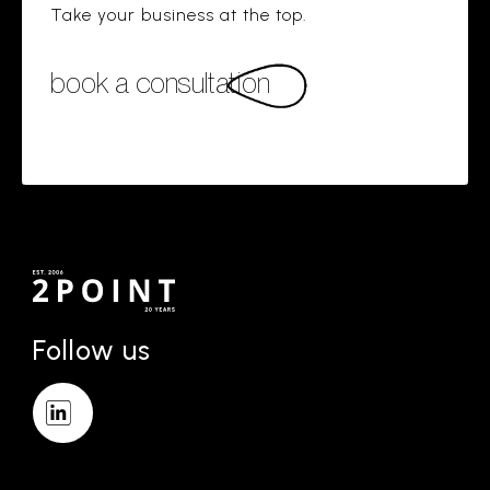
Take your business at the top.
book a consultation
Follow us