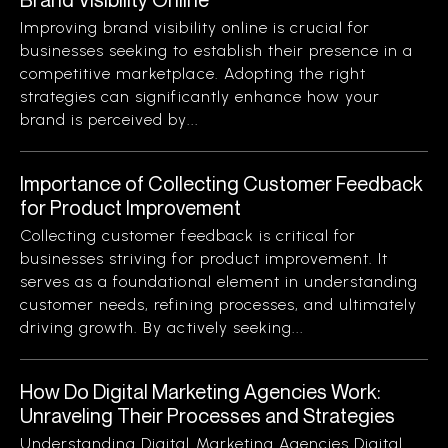
Improving brand visibility online is crucial for
businesses seeking to establish their presence in a
competitive marketplace. Adopting the right
strategies can significantly enhance how your
brand is perceived by...
Importance of Collecting Customer Feedback
for Product Improvement
Collecting customer feedback is critical for
businesses striving for product improvement. It
serves as a foundational element in understanding
customer needs, refining processes, and ultimately
driving growth. By actively seeking...
How Do Digital Marketing Agencies Work:
Unraveling Their Processes and Strategies
Understanding Digital Marketing Agencies Digital