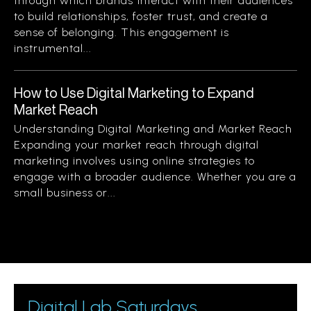
through which brands interact with their audiences
to build relationships, foster trust, and create a
sense of belonging. This engagement is
instrumental...
How to Use Digital Marketing to Expand
Market Reach
Understanding Digital Marketing and Market Reach
Expanding your market reach through digital
marketing involves using online strategies to
engage with a broader audience. Whether you are a
small business or...
Digital Lab Saturdays