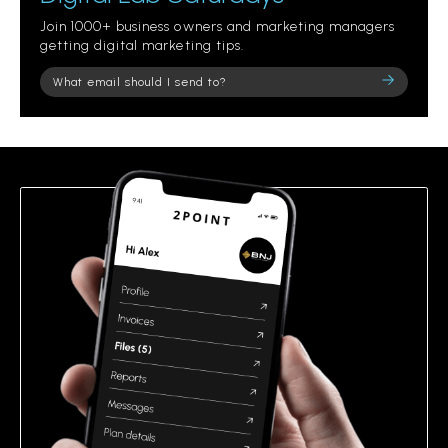
Join 1000+ business owners and marketing managers
getting digital marketing tips.
Please
leave
this
field
empty.