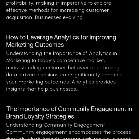
profitability, making it imperative to explore
effective methods for increasing customer
acquisition. Businesses evolving...
How to Leverage Analytics for Improving
Marketing Outcomes
Understanding the Importance of Analytics in
Marketing In today’s competitive market,
understanding customer behavior and making
data-driven decisions can significantly enhance
your marketing outcomes. Analytics provides
insights that help businesses...
The Importance of Community Engagement in
Brand Loyalty Strategies
Understanding Community Engagement
Community engagement encompasses the process