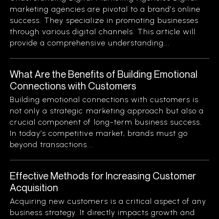
marketing agencies are pivotal to a brand’s online
success. They specialize in promoting businesses
through various digital channels. This article will
provide a comprehensive understanding...
What Are the Benefits of Building Emotional
Connections with Customers
Building emotional connections with customers is
not only a strategic marketing approach but also a
crucial component of long-term business success.
In today’s competitive market, brands must go
beyond transactions...
Effective Methods for Increasing Customer
Acquisition
Acquiring new customers is a critical aspect of any
business strategy. It directly impacts growth and