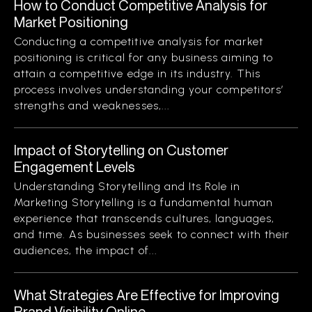
How to Conduct Competitive Analysis for
Market Positioning
Conducting a competitive analysis for market
positioning is critical for any business aiming to
attain a competitive edge in its industry. This
process involves understanding your competitors’
strengths and weaknesses,...
Impact of Storytelling on Customer
Engagement Levels
Understanding Storytelling and Its Role in
Marketing Storytelling is a fundamental human
experience that transcends cultures, languages,
and time. As businesses seek to connect with their
audiences, the impact of...
What Strategies Are Effective for Improving
Brand Visibility Online