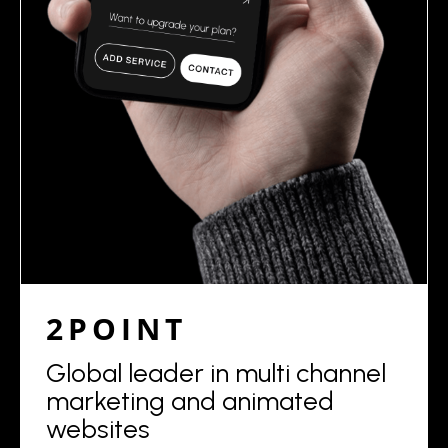
2POINT
Global leader in multi channel
marketing and animated
websites