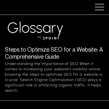
Glossary
by
2POINT
Steps to Optimize SEO for a Website: A
Comprehensive Guide
Understanding the Importance of SEO When it
comes to increasing your website’s visibility online,
knowing the steps to optimize SEO for a website is
crucial. Search Engine Optimization (SEO) plays a
significant role in attracting organic traffic. It helps
search...