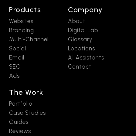
Products
Company
Websites
About
Branding
Digital Lab
Multi-Channel
Glossary
Social
Locations
Email
AI Assistants
SEO
Contact
Ads
The Work
Portfolio
Case Studies
Guides
Reviews