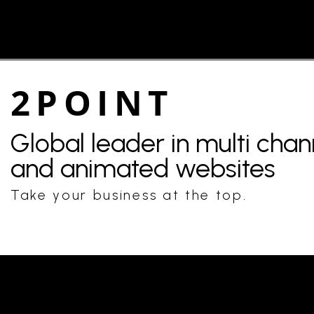
2POINT
Global leader in multi cha
and animated websites
Take your business at the top.