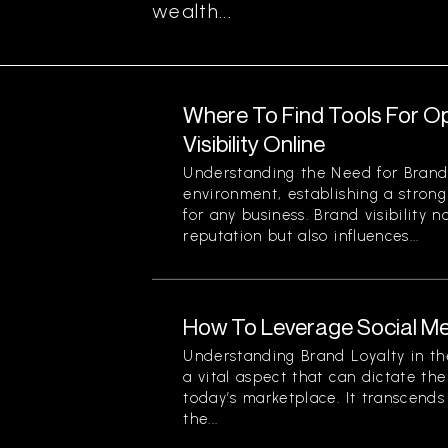
wealth...
Where To Find Tools For O
Visibility Online
Understanding the Need for Brand Vi
environment, establishing a strong
for any business. Brand visibility 
reputation but also influences...
How To Leverage Social Me
Understanding Brand Loyalty in the
a vital aspect that can dictate the
today’s marketplace. It transcend
the...