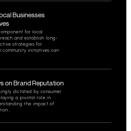
Local Businesses
ives
component for local
 reach and establish long-
ctive strategies for
 community initiatives can
s on Brand Reputation
singly dictated by consumer
aying a pivotal role in
erstanding the impact of
on...