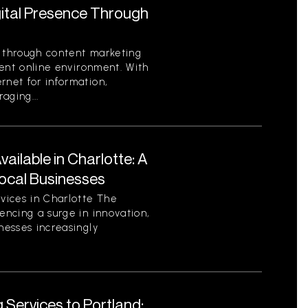
gital Presence Through
e through content marketing
rrent online environment. With
rnet for information,
aging...
ilable in Charlotte: A
ocal Businesses
vices in Charlotte The
encing a surge in innovation,
nesses increasingly
 Services to Portland: