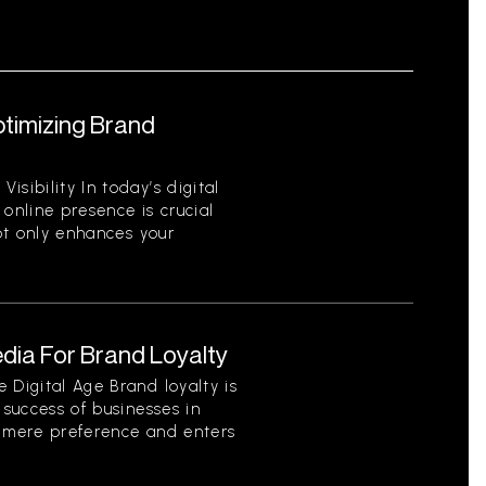
ptimizing Brand
sibility In today’s digital
 online presence is crucial
not only enhances your
dia For Brand Loyalty
 Digital Age Brand loyalty is
 success of businesses in
s mere preference and enters