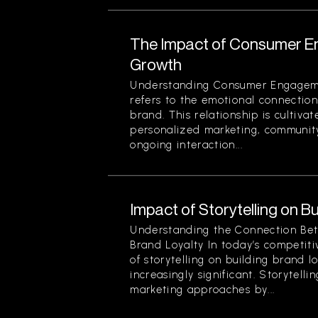
The Impact of Consumer E
Growth
Understanding Consumer Engage
refers to the emotional connecti
brand. This relationship is cultivat
personalized marketing, community
ongoing interaction...
Impact of Storytelling on B
Understanding the Connection Bet
Brand Loyalty In today’s competit
of storytelling on building brand 
increasingly significant. Storytelli
marketing approaches by...