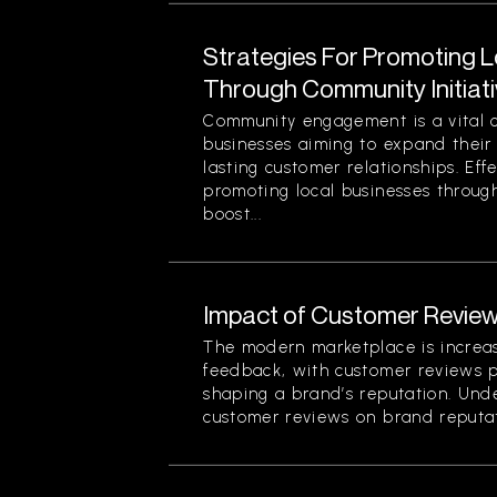
Strategies For Promoting 
Through Community Initiat
Community engagement is a vital 
businesses aiming to expand their
lasting customer relationships. Effe
promoting local businesses through
boost...
Impact of Customer Review
The modern marketplace is increa
feedback, with customer reviews pl
shaping a brand’s reputation. Und
customer reviews on brand reputati