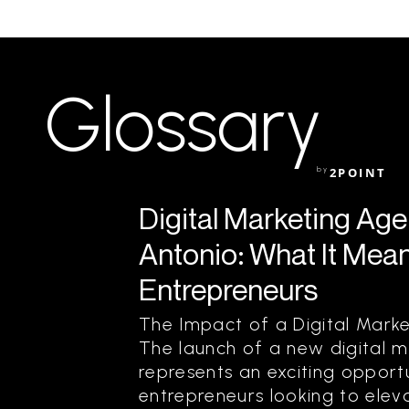
Glossary
by
2POINT
Digital Marketing Ag
Antonio: What It Mean
Entrepreneurs
The Impact of a Digital Mark
The launch of a new digital 
represents an exciting opportu
entrepreneurs looking to eleva