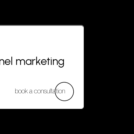
nnel marketing
book a consultation