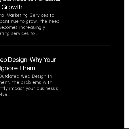
r Growth
al Marketing Services to
 continue to grow, the need
 becomes increasingly
ing services to...
eb Design: Why Your
 Ignore Them
Outdated Web Design In
nment, the problems with
tly impact your business’s
ve...