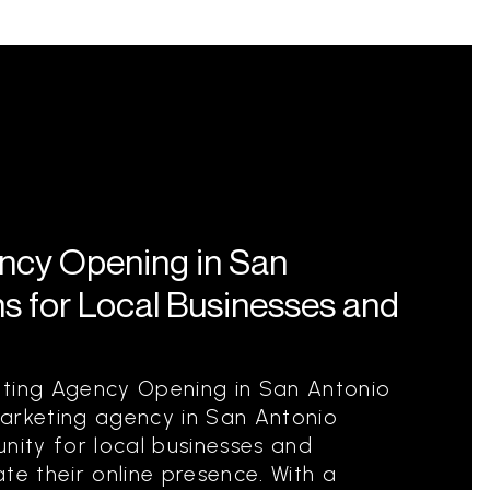
ency Opening in San
s for Local Businesses and
eting Agency Opening in San Antonio
marketing agency in San Antonio
nity for local businesses and
te their online presence. With a