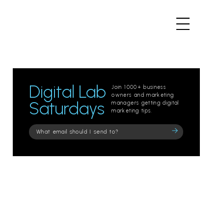
Digital Lab
Join 1000+ business
owners and marketing
Saturdays
managers getting digital
marketing tips.
Please
leave
this
field
empty.