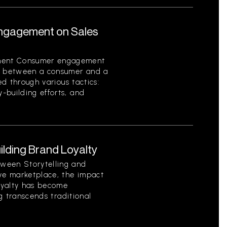
ngagement on Sales
ment Consumer engagement
on between a consumer and a
ed through various tactics:
-building efforts, and
uilding Brand Loyalty
ween Storytelling and
ive marketplace, the impact
loyalty has become
ng transcends traditional