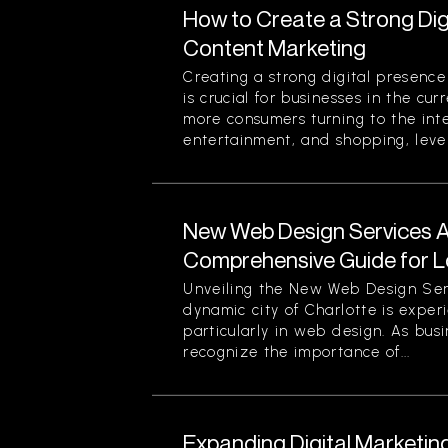
How to Create a Strong Di
Content Marketing
Creating a strong digital presenc
is crucial for businesses in the cu
more consumers turning to the inte
entertainment, and shopping, lever
New Web Design Services Ava
Comprehensive Guide for L
Unveiling the New Web Design Ser
dynamic city of Charlotte is experi
particularly in web design. As busi
recognize the importance of...
Expanding Digital Marketing