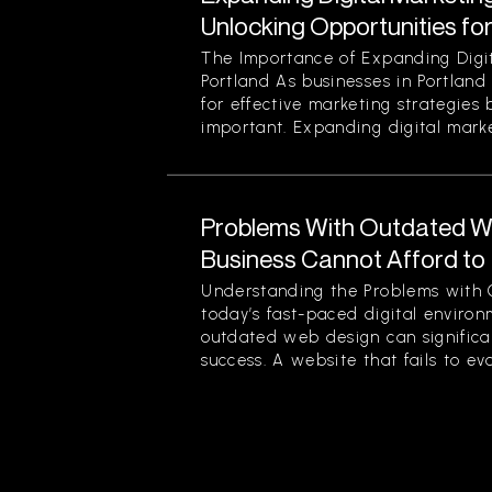
Unlocking Opportunities fo
The Importance of Expanding Digit
Portland As businesses in Portland
for effective marketing strategies
important. Expanding digital market
Problems With Outdated W
Business Cannot Afford to
Understanding the Problems with 
today’s fast-paced digital enviro
outdated web design can significan
success. A website that fails to evol