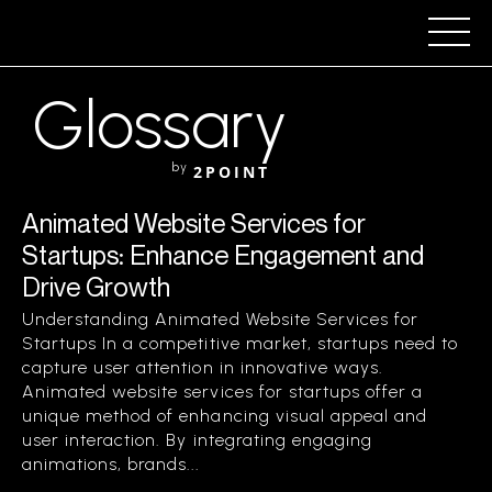
Glossary
by
2POINT
Animated Website Services for
Startups: Enhance Engagement and
Drive Growth
Understanding Animated Website Services for
Startups In a competitive market, startups need to
capture user attention in innovative ways.
Animated website services for startups offer a
unique method of enhancing visual appeal and
user interaction. By integrating engaging
animations, brands...