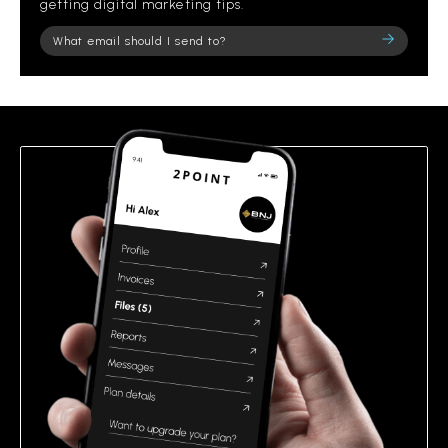
getting digital marketing tips.
Please
leave
this
field
empty.