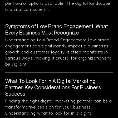
plethora of options available. The digital landscape
is a vital component...
Symptoms of Low Brand Engagement: What
Every Business Must Recognize
Understanding Low Brand Engagement Low brand
engagement can significantly impact a business’s
growth and customer loyalty. It often manifests in
various ways, making it crucial for organizations to
be vigilant...
What To Look For In A Digital Marketing
Partner: Key Considerations For Business
Success
Finding the right digital marketing partner can be a
transformative decision for your business.
Understanding what to look for in a digital