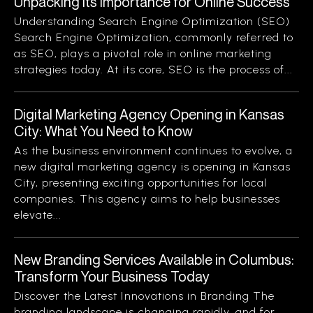
Unpacking Its Importance for Online Success
Understanding Search Engine Optimization (SEO)
Search Engine Optimization, commonly referred to
as SEO, plays a pivotal role in online marketing
strategies today. At its core, SEO is the process of...
Digital Marketing Agency Opening in Kansas
City: What You Need to Know
As the business environment continues to evolve, a
new digital marketing agency is opening in Kansas
City, presenting exciting opportunities for local
companies. This agency aims to help businesses
elevate...
New Branding Services Available in Columbus:
Transform Your Business Today
Discover the Latest Innovations in Branding The
branding landscape is changing rapidly, and for