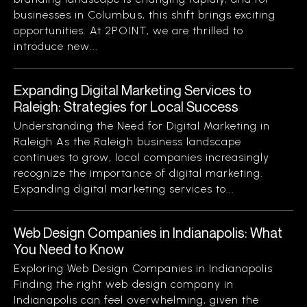
businesses in Columbus, this shift brings exciting
opportunities. At 2POINT, we are thrilled to
introduce new...
Expanding Digital Marketing Services to
Raleigh: Strategies for Local Success
Understanding the Need for Digital Marketing in
Raleigh As the Raleigh business landscape
continues to grow, local companies increasingly
recognize the importance of digital marketing.
Expanding digital marketing services to...
Web Design Companies in Indianapolis: What
You Need to Know
Exploring Web Design Companies in Indianapolis
Finding the right web design company in
Indianapolis can feel overwhelming, given the