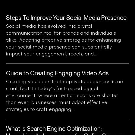
Steps To Improve Your Social Media Presence
Social media has evolved into a vital
communication tool for brands and individuals
alike. Adopting effective strategies for enhancing
your social media presence can substantially
impact your engagement, reach, and...
Guide to Creating Engaging Video Ads
Creating video ads that captivate audiences is no
small feat. In today’s fast-paced digital
environment, where attention spans are shorter
than ever, businesses must adopt effective
strategies to craft engaging...
What Is Search Engine Optimization: