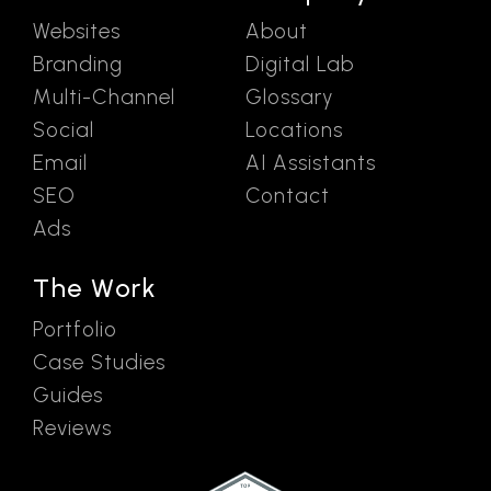
Websites
About
Branding
Digital Lab
Multi-Channel
Glossary
Social
Locations
Email
AI Assistants
SEO
Contact
Ads
The Work
Portfolio
Case Studies
Guides
Reviews