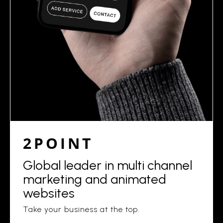
2POINT
Global leader in multi channel
marketing and animated
websites
Take your business at the top.