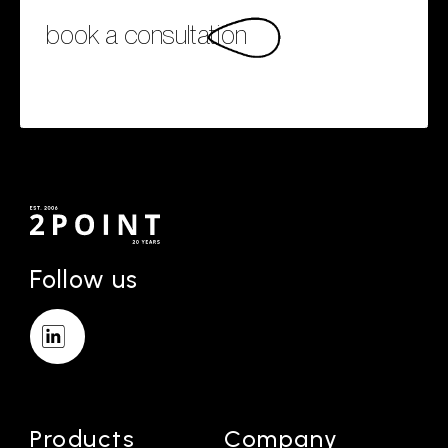
book a consultation
Follow us
Products
Company