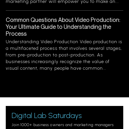
marketing partner will empower you to make an...
Common Questions About Video Production:
Your Ultimate Guide to Understanding the
Process
Understanding Video Production Video production is
a multifaceted process that involves several stages,
from pre-production to post-production. As
businesses increasingly recognize the value of
visual content, many people have common...
Digital Lab Saturdays
Join 1000+ business owners and marketing managers