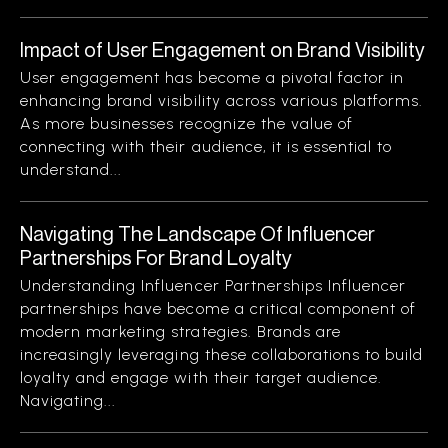
Impact of User Engagement on Brand Visibility
User engagement has become a pivotal factor in
enhancing brand visibility across various platforms.
As more businesses recognize the value of
connecting with their audience, it is essential to
understand...
Navigating The Landscape Of Influencer
Partnerships For Brand Loyalty
Understanding Influencer Partnerships Influencer
partnerships have become a critical component of
modern marketing strategies. Brands are
increasingly leveraging these collaborations to build
loyalty and engage with their target audience.
Navigating...