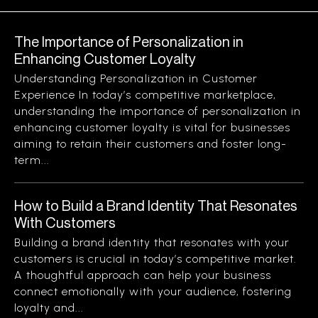
The Importance of Personalization in
Enhancing Customer Loyalty
Understanding Personalization in Customer
Experience In today’s competitive marketplace,
understanding the importance of personalization in
enhancing customer loyalty is vital for businesses
aiming to retain their customers and foster long-
term...
How to Build a Brand Identity That Resonates
With Customers
Building a brand identity that resonates with your
customers is crucial in today’s competitive market.
A thoughtful approach can help your business
connect emotionally with your audience, fostering
loyalty and...