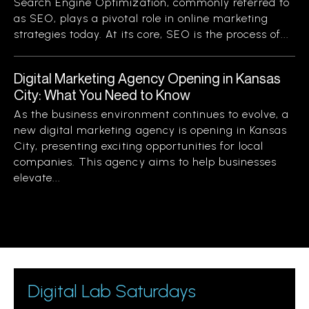
Search Engine Optimization, commonly referred to
as SEO, plays a pivotal role in online marketing
strategies today. At its core, SEO is the process of...
Digital Marketing Agency Opening in Kansas
City: What You Need to Know
As the business environment continues to evolve, a
new digital marketing agency is opening in Kansas
City, presenting exciting opportunities for local
companies. This agency aims to help businesses
elevate...
Digital Lab Saturdays