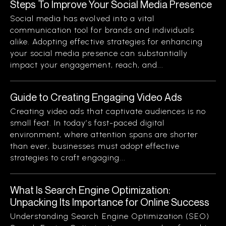
Steps To Improve Your Social Media Presence
Social media has evolved into a vital
communication tool for brands and individuals
alike. Adopting effective strategies for enhancing
your social media presence can substantially
impact your engagement, reach, and...
Guide to Creating Engaging Video Ads
Creating video ads that captivate audiences is no
small feat. In today’s fast-paced digital
environment, where attention spans are shorter
than ever, businesses must adopt effective
strategies to craft engaging...
What Is Search Engine Optimization:
Unpacking Its Importance for Online Success
Understanding Search Engine Optimization (SEO)