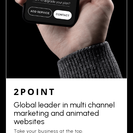
2POINT
Global leader in multi channel
marketing and animated
websites
Take your business at the top.