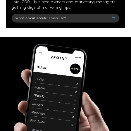
Join 1000+ business owners and marketing managers
getting digital marketing tips.
Please
leave
this
field
empty.