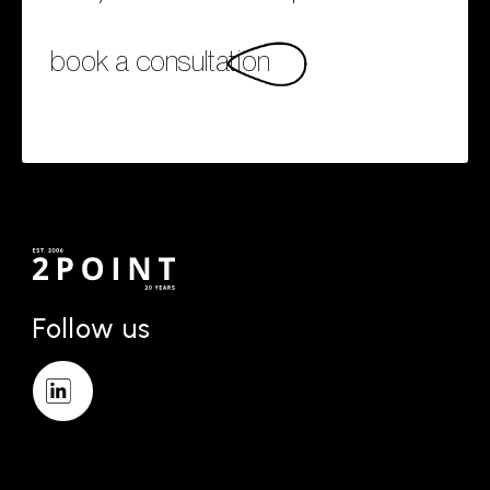
book a consultation
Follow us