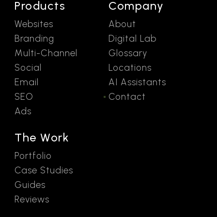
Products
Company
Websites
About
Branding
Digital Lab
Multi-Channel
Glossary
Social
Locations
Email
AI Assistants
SEO
Contact
Ads
The Work
Portfolio
Case Studies
Guides
Reviews