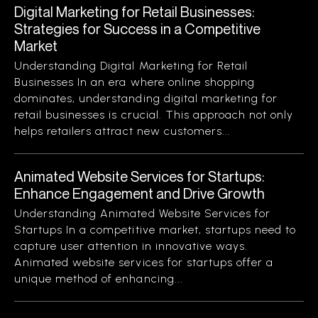
Digital Marketing for Retail Businesses:
Strategies for Success in a Competitive
Market
Understanding Digital Marketing for Retail
Businesses In an era where online shopping
dominates, understanding digital marketing for
retail businesses is crucial. This approach not only
helps retailers attract new customers...
Animated Website Services for Startups:
Enhance Engagement and Drive Growth
Understanding Animated Website Services for
Startups In a competitive market, startups need to
capture user attention in innovative ways.
Animated website services for startups offer a
unique method of enhancing...