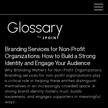
Glossary
by
2POINT
Branding Services for Non-Profit
Organizations: How to Build a Strong
Identity and Engage Your Audience
Why Branding Matters for Non-Profit Organizations
Branding services for non-profit organizations play
a critical role in helping these entities distinguish
themselves in an increasingly crowded space. A
strong brand identity fosters trust, builds
awareness, and engages supporters in meaningful
ways....