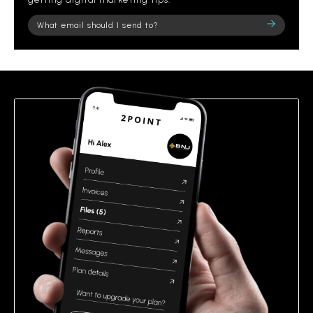
Please
leave
this
field
empty.