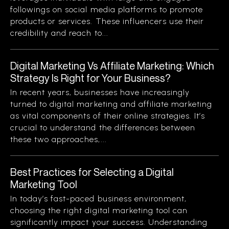
followings on social media platforms to promote
products or services. These influencers use their
credibility and reach to...
Digital Marketing Vs Affiliate Marketing: Which
Strategy Is Right for Your Business?
In recent years, businesses have increasingly
turned to digital marketing and affiliate marketing
as vital components of their online strategies. It’s
crucial to understand the differences between
these two approaches,...
Best Practices for Selecting a Digital
Marketing Tool
In today’s fast-paced business environment,
choosing the right digital marketing tool can
significantly impact your success. Understanding