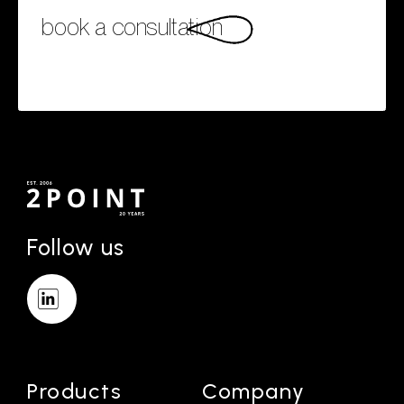
book a consultation
Follow us
Products
Company