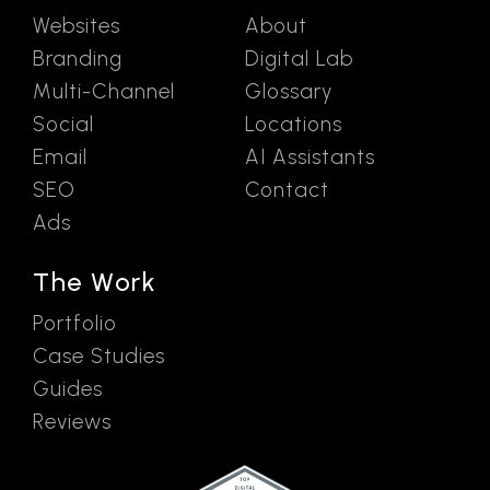
Websites
About
Branding
Digital Lab
Multi-Channel
Glossary
Social
Locations
Email
AI Assistants
SEO
Contact
Ads
The Work
Portfolio
Case Studies
Guides
Reviews