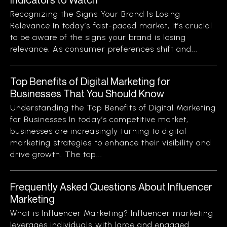
Recognizing the Signs Your Brand Is Losing
Relevance In today’s fast-paced market, it’s crucial
to be aware of the signs your brand is losing
relevance. As consumer preferences shift and...
Top Benefits of Digital Marketing for
Businesses That You Should Know
Understanding the Top Benefits of Digital Marketing
for Businesses In today’s competitive market,
businesses are increasingly turning to digital
marketing strategies to enhance their visibility and
drive growth. The top...
Frequently Asked Questions About Influencer
Marketing
What is Influencer Marketing? Influencer marketing
leverages individuals with large and engaged