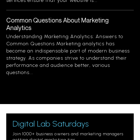
services ensure that your website is...
Common Questions About Marketing
Analytics
Understanding Marketing Analytics: Answers to
Common Questions Marketing analytics has
become an indispensable part of modern business
strategy. As companies strive to understand their
performance and audience better, various
questions...
Digital Lab Saturdays
Join 1000+ business owners and marketing managers
getting digital marketing tips.