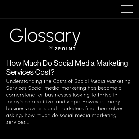
Glossary
by
2POINT
How Much Do Social Media Marketing
Services Cost?
Understanding the Costs of Social Media Marketing
Services Social media marketing has become a
cornerstone for businesses looking to thrive in
today’s competitive landscape. However, many
business owners and marketers find themselves
asking, how much do social media marketing
services...