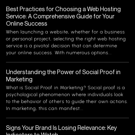
Best Practices for Choosing a Web Hosting
Service: A Comprehensive Guide for Your
Online Success
When launching a website, whether for a business
or personal project, selecting the right web hosting
service is a pivotal decision that can determine
your online success. With numerous options...
Understanding the Power of Social Proof in
Marketing
What is Social Proof in Marketing? Social proof is a
psychological phenomenon where individuals look
to the behavior of others to guide their own actions.
In marketing, this can manifest...
Signs Your Brand Is Losing Relevance: Key
Indicators to Watch