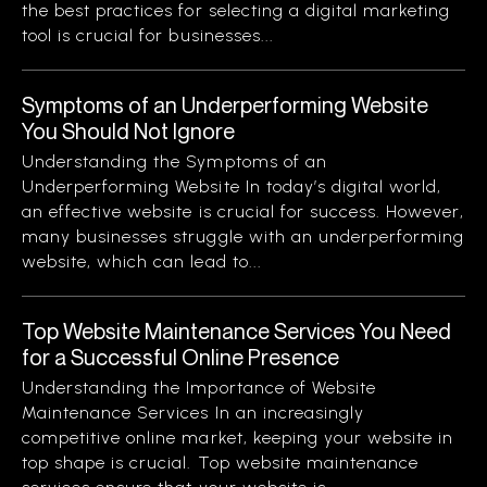
the best practices for selecting a digital marketing
tool is crucial for businesses...
Symptoms of an Underperforming Website
You Should Not Ignore
Understanding the Symptoms of an
Underperforming Website In today’s digital world,
an effective website is crucial for success. However,
many businesses struggle with an underperforming
website, which can lead to...
Top Website Maintenance Services You Need
for a Successful Online Presence
Understanding the Importance of Website
Maintenance Services In an increasingly
competitive online market, keeping your website in
top shape is crucial. Top website maintenance