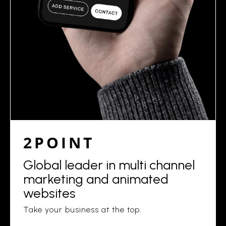
2POINT
Global leader in multi channel
marketing and animated
websites
Take your business at the top.