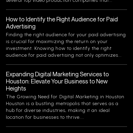
several top video production companies that...
How to Identify the Right Audience for Paid
Advertising
Finding the right audience for your paid advertising
is crucial for maximizing the return on your
investment. Knowing how to identify the right
audience for paid advertising not only optimizes...
Expanding Digital Marketing Services to
Houston: Elevate Your Business to New
Heights
The Growing Need for Digital Marketing in Houston
Houston is a bustling metropolis that serves as a
hub for diverse industries, making it an ideal
location for businesses to thrive....