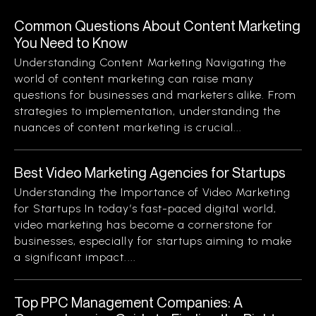
Common Questions About Content Marketing
You Need to Know
Understanding Content Marketing Navigating the
world of content marketing can raise many
questions for businesses and marketers alike. From
strategies to implementation, understanding the
nuances of content marketing is crucial...
Best Video Marketing Agencies for Startups
Understanding the Importance of Video Marketing
for Startups In today’s fast-paced digital world,
video marketing has become a cornerstone for
businesses, especially for startups aiming to make
a significant impact....
Top PPC Management Companies: A