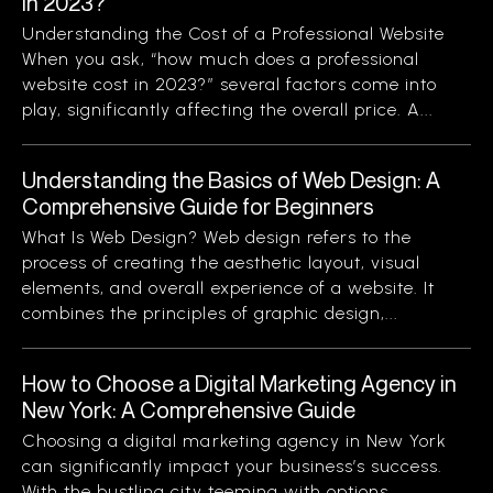
in 2023?
Understanding the Cost of a Professional Website
When you ask, “how much does a professional
website cost in 2023?” several factors come into
play, significantly affecting the overall price. A...
Understanding the Basics of Web Design: A
Comprehensive Guide for Beginners
What Is Web Design? Web design refers to the
process of creating the aesthetic layout, visual
elements, and overall experience of a website. It
combines the principles of graphic design,...
How to Choose a Digital Marketing Agency in
New York: A Comprehensive Guide
Choosing a digital marketing agency in New York
can significantly impact your business’s success.
With the bustling city teeming with options,