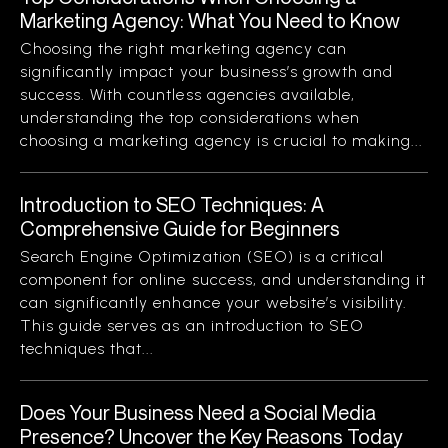
Marketing Agency: What You Need to Know
Choosing the right marketing agency can
significantly impact your business’s growth and
success. With countless agencies available,
understanding the top considerations when
choosing a marketing agency is crucial to making...
Introduction to SEO Techniques: A
Comprehensive Guide for Beginners
Search Engine Optimization (SEO) is a critical
component for online success, and understanding it
can significantly enhance your website’s visibility.
This guide serves as an introduction to SEO
techniques that...
Does Your Business Need a Social Media
Presence? Uncover the Key Reasons Today