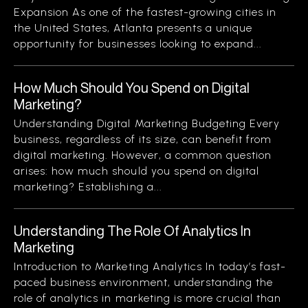
Expansion As one of the fastest-growing cities in
the United States, Atlanta presents a unique
opportunity for businesses looking to expand...
How Much Should You Spend on Digital
Marketing?
Understanding Digital Marketing Budgeting Every
business, regardless of its size, can benefit from
digital marketing. However, a common question
arises: how much should you spend on digital
marketing? Establishing a...
Understanding The Role Of Analytics In
Marketing
Introduction to Marketing Analytics In today’s fast-
paced business environment, understanding the
role of analytics in marketing is more crucial than