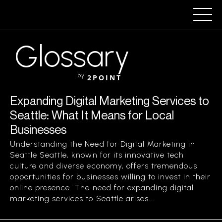
Glossary
by
2POINT
Expanding Digital Marketing Services to
Seattle: What It Means for Local
Businesses
Understanding the Need for Digital Marketing in
Seattle Seattle, known for its innovative tech
culture and diverse economy, offers tremendous
opportunities for businesses willing to invest in their
online presence. The need for expanding digital
marketing services to Seattle arises...