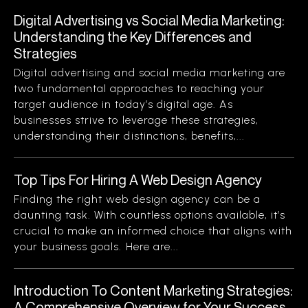
Digital Advertising vs Social Media Marketing:
Understanding the Key Differences and
Strategies
Digital advertising and social media marketing are
two fundamental approaches to reaching your
target audience in today’s digital age. As
businesses strive to leverage these strategies,
understanding their distinctions, benefits,...
Top Tips For Hiring A Web Design Agency
Finding the right web design agency can be a
daunting task. With countless options available, it’s
crucial to make an informed choice that aligns with
your business goals. Here are...
Introduction To Content Marketing Strategies:
A Comprehensive Overview for Your Success