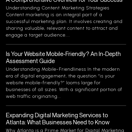
Understanding Content Marketing Strategies
Content marketing is an integral part of a
successful marketing plan. It involves creating and
sharing valuable, relevant content to attract and
engage a target audience....
Is Your Website Mobile-Friendly? An In-Depth
Assessment Guide
Understanding Mobile-Friendliness In the modern
era of digital engagement, the question “is your
website mobile-friendly?” looms large for
businesses of all sizes. With a significant portion of
web traffic originating...
Expanding Digital Marketing Services to
Atlanta: What Businesses Need to Know
Why Atlanta is a Prime Market for Digital Marketing