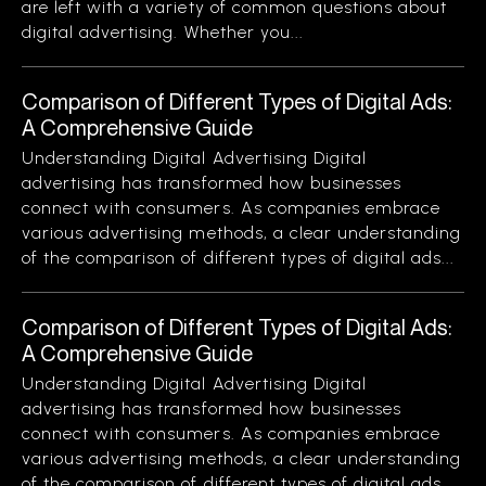
are left with a variety of common questions about
digital advertising. Whether you...
Comparison of Different Types of Digital Ads:
A Comprehensive Guide
Understanding Digital Advertising Digital
advertising has transformed how businesses
connect with consumers. As companies embrace
various advertising methods, a clear understanding
of the comparison of different types of digital ads...
Comparison of Different Types of Digital Ads:
A Comprehensive Guide
Understanding Digital Advertising Digital
advertising has transformed how businesses
connect with consumers. As companies embrace
various advertising methods, a clear understanding
of the comparison of different types of digital ads...