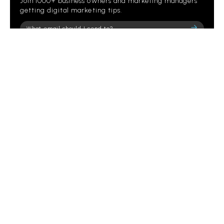
Join 1000+ business owners and marketing managers
getting digital marketing tips.
Please
leave
this
field
empty.