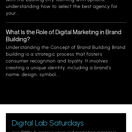
understanding how to select the best agency for
your...
What Is the Role of Digital Marketing in Brand
Building?
Understanding the Concept of Brand Building Brand
building is a strategic process that fosters
consumer recognition and loyalty. It involves
creating a unique identity, including a brand’s
name, design, symbol,...
Digital Lab Saturdays