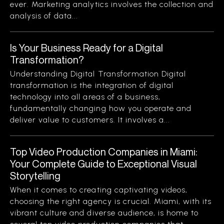
ever. Marketing analytics involves the collection and
analysis of data...
Is Your Business Ready for a Digital
Transformation?
Understanding Digital Transformation Digital
transformation is the integration of digital
technology into all areas of a business,
fundamentally changing how you operate and
deliver value to customers. It involves a...
Top Video Production Companies in Miami:
Your Complete Guide to Exceptional Visual
Storytelling
When it comes to creating captivating videos,
choosing the right agency is crucial. Miami, with its
vibrant culture and diverse audience, is home to