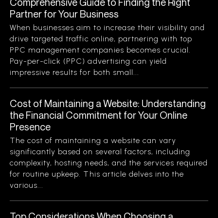
Comprehensive Guide to Finding the Right
Partner for Your Business
When businesses aim to increase their visibility and
drive targeted traffic online, partnering with top
PPC management companies becomes crucial.
Pay-per-click (PPC) advertising can yield
impressive results for both small...
Cost of Maintaining a Website: Understanding
the Financial Commitment for Your Online
Presence
The cost of maintaining a website can vary
significantly based on several factors, including
complexity, hosting needs, and the services required
for routine upkeep. This article delves into the
various...
Top Considerations When Choosing a