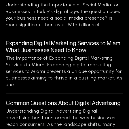
Understanding the Importance of Social Media for
Businesses In today’s digital age, the question does
your business need a social media presence? is
more significant than ever. With billions of...
Expanding Digital Marketing Services to Miami:
What Businesses Need to Know
The Importance of Expanding Digital Marketing
Services in Miami Expanding digital marketing
services to Miami presents a unique opportunity for
businesses aiming to thrive in a bustling market. As
one...
Common Questions About Digital Advertising
Understanding Digital Advertising Digital
advertising has transformed the way businesses
reach consumers. As the landscape shifts, many