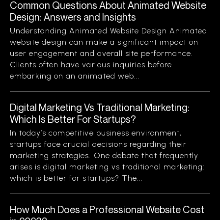
Common Questions About Animated Website
Design: Answers and Insights
Understanding Animated Website Design Animated
website design can make a significant impact on
user engagement and overall site performance.
Clients often have various inquiries before
embarking on an animated web...
Digital Marketing Vs Traditional Marketing:
Which Is Better For Startups?
In today’s competitive business environment,
startups face crucial decisions regarding their
marketing strategies. One debate that frequently
arises is digital marketing vs traditional marketing:
which is better for startups? The...
How Much Does a Professional Website Cost