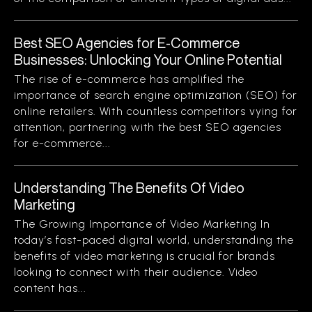
Best SEO Agencies for E-Commerce
Businesses: Unlocking Your Online Potential
The rise of e-commerce has amplified the
importance of search engine optimization (SEO) for
online retailers. With countless competitors vying for
attention, partnering with the best SEO agencies
for e-commerce...
Understanding The Benefits Of Video
Marketing
The Growing Importance of Video Marketing In
today’s fast-paced digital world, understanding the
benefits of video marketing is crucial for brands
looking to connect with their audience. Video
content has...