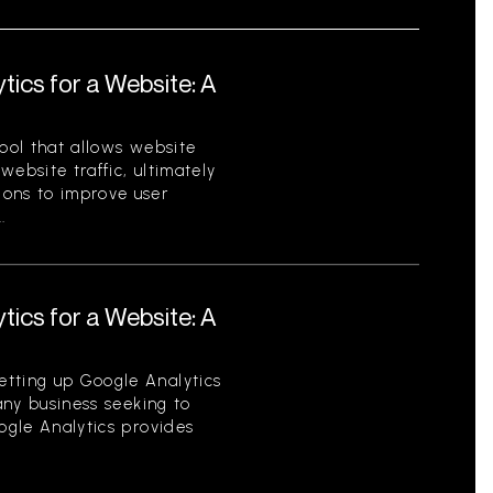
tics for a Website: A
tool that allows website
ebsite traffic, ultimately
ions to improve user
.
tics for a Website: A
etting up Google Analytics
 any business seeking to
oogle Analytics provides