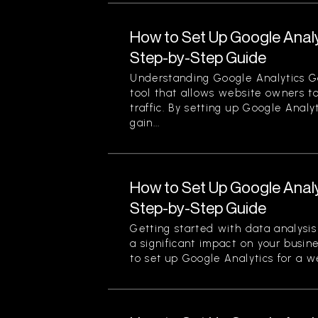
How to Set Up Google Analy
Step-by-Step Guide
Understanding Google Analytics Go
tool that allows website owners to
traffic. By setting up Google Analy
gain...
How to Set Up Google Analy
Step-by-Step Guide
Getting started with data analysi
a significant impact on your busin
to set up Google Analytics for a we