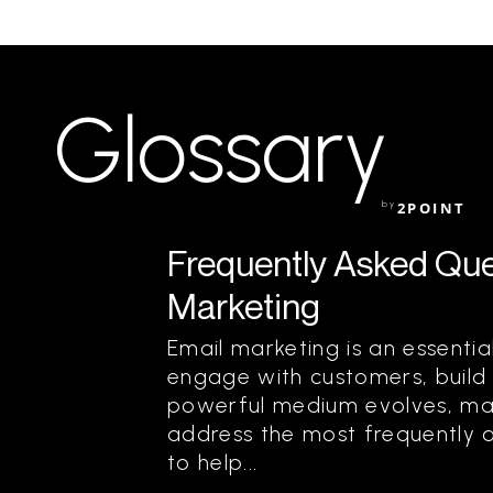
Glossary
by
2POINT
Frequently Asked Que
Marketing
Email marketing is an essentia
engage with customers, build r
powerful medium evolves, ma
address the most frequently 
to help...