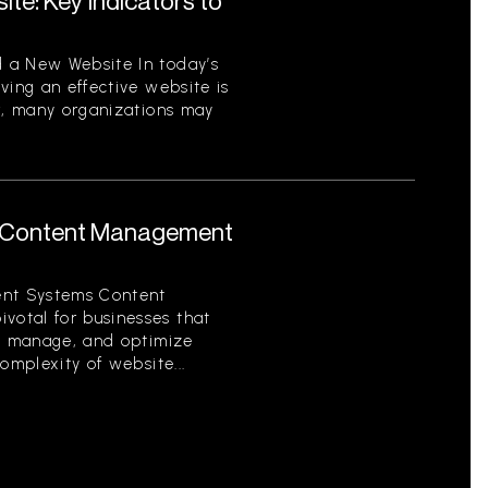
te: Key Indicators to
 a New Website In today’s
ving an effective website is
er, many organizations may
 Content Management
nt Systems Content
otal for businesses that
e, manage, and optimize
omplexity of website...