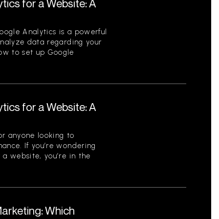
tics for a Website: A
ogle Analytics is a powerful
analyze data regarding your
ow to set up Google
tics for a Website: A
for anyone looking to
mance. If you’re wondering
 a website, you’re in the
Marketing: Which