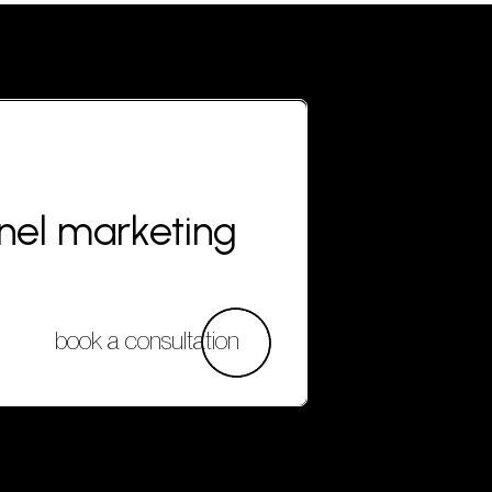
nnel marketing
book a consultation