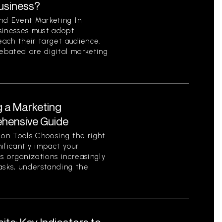
Business?
nd Event Marketing In
sinesses must adopt
each their target audience.
ebated are digital marketing
g a Marketing
ehensive Guide
on Tools Choosing the right
ificantly impact your
As organizations increasingly
asks, understanding the