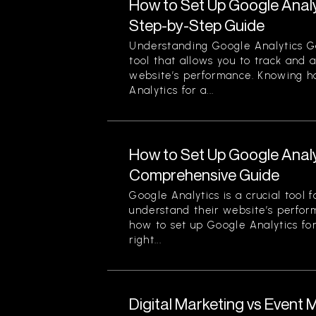
How to Set Up Google Analy
Step-by-Step Guide
Understanding Google Analytics Go
tool that allows you to track and 
website’s performance. Knowing h
Analytics for a...
How to Set Up Google Analy
Comprehensive Guide
Google Analytics is a crucial tool 
understand their website’s perfor
how to set up Google Analytics for
right...
Digital Marketing vs Event 