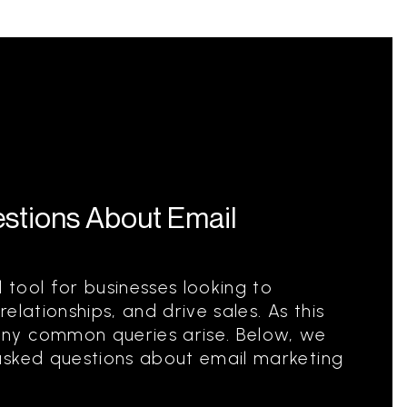
stions About Email
l tool for businesses looking to
elationships, and drive sales. As this
ny common queries arise. Below, we
asked questions about email marketing