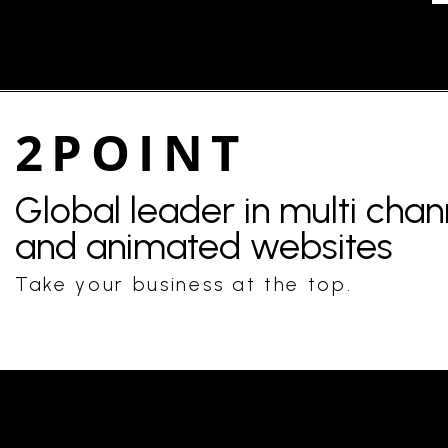
2POINT
Global leader in multi cha
and animated websites
Take your business at the top.