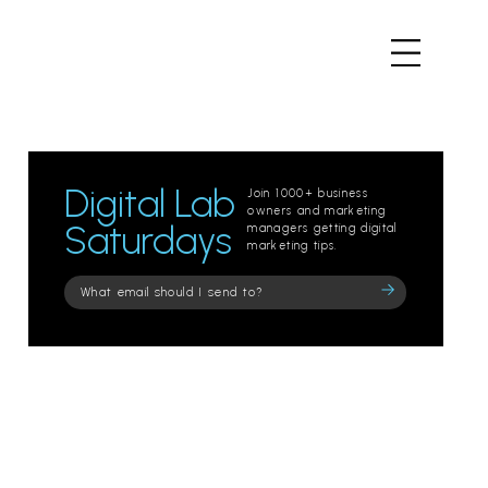
Digital Lab
Join 1000+ business
owners and marketing
Saturdays
managers getting digital
marketing tips.
Please
leave
this
field
empty.