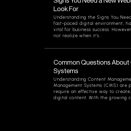
Signs You Need a New Websi
Look For
Understanding the Signs You Need
fast-paced digital environment, ha
vital for business success. Howev
not realize when it’s...
Common Questions About
Systems
Understanding Content Manageme
Management Systems (CMS) are piv
require an effective way to creat
digital content. With the growing c