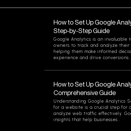
How to Set Up Google Analy
Step-by-Step Guide
Google Analytics is an invaluable 
owners to track and analyze their w
helping them make informed decis
experience and drive conversions...
How to Set Up Google Analy
Comprehensive Guide
Understanding Google Analytics S
for a website is a crucial step for
analyze web traffic effectively. G
insights that help businesses...