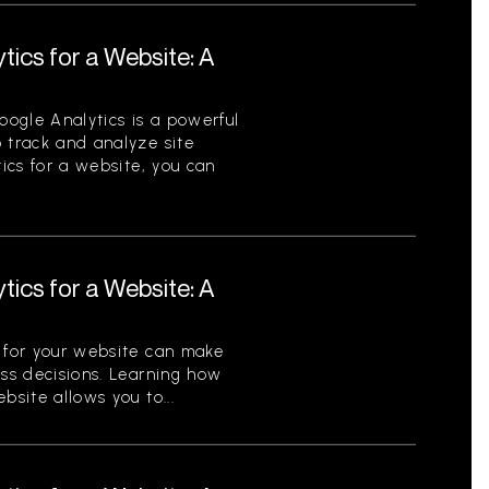
tics for a Website: A
ogle Analytics is a powerful
 track and analyze site
tics for a website, you can
tics for a Website: A
s for your website can make
ess decisions. Learning how
bsite allows you to...