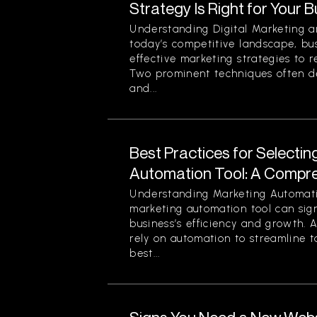
Strategy Is Right for Your 
Understanding Digital Marketing a
today’s competitive landscape, bu
effective marketing strategies to r
Two prominent techniques often d
and...
Best Practices for Selectin
Automation Tool: A Compr
Understanding Marketing Automati
marketing automation tool can sign
business’s efficiency and growth. 
rely on automation to streamline t
best...