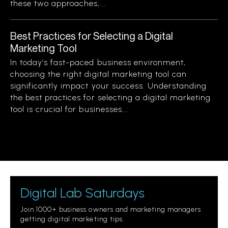
these two approaches,...
Best Practices for Selecting a Digital
Marketing Tool
In today’s fast-paced business environment,
choosing the right digital marketing tool can
significantly impact your success. Understanding
the best practices for selecting a digital marketing
tool is crucial for businesses...
Digital Lab Saturdays
Join 1000+ business owners and marketing managers
getting digital marketing tips.