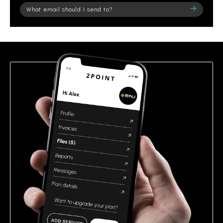
Please
leave
this
field
empty.