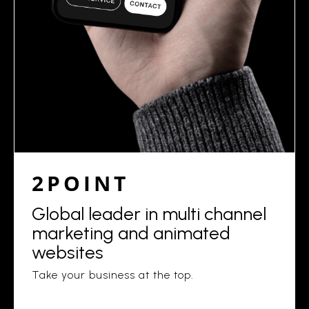
2POINT
Global leader in multi channel
marketing and animated
websites
Take your business at the top.