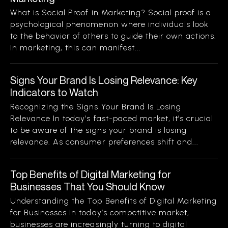
What is Social Proof in Marketing? Social proof is a
psychological phenomenon where individuals look
to the behavior of others to guide their own actions.
In marketing, this can manifest...
Signs Your Brand Is Losing Relevance: Key
Indicators to Watch
Recognizing the Signs Your Brand Is Losing
Relevance In today’s fast-paced market, it’s crucial
to be aware of the signs your brand is losing
relevance. As consumer preferences shift and...
Top Benefits of Digital Marketing for
Businesses That You Should Know
Understanding the Top Benefits of Digital Marketing
for Businesses In today’s competitive market,
businesses are increasingly turning to digital