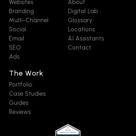
Websites
About
Branding
Digital Lab
Multi-Channel
Glossary
Social
Locations
Email
AI Assistants
SEO
Contact
Ads
The Work
Portfolio
Case Studies
Guides
Reviews