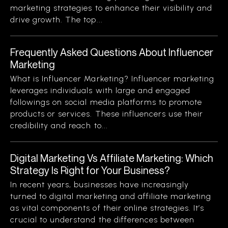
marketing strategies to enhance their visibility and
drive growth. The top...
Frequently Asked Questions About Influencer
Marketing
What is Influencer Marketing? Influencer marketing
leverages individuals with large and engaged
followings on social media platforms to promote
products or services. These influencers use their
credibility and reach to...
Digital Marketing Vs Affiliate Marketing: Which
Strategy Is Right for Your Business?
In recent years, businesses have increasingly
turned to digital marketing and affiliate marketing
as vital components of their online strategies. It’s
crucial to understand the differences between