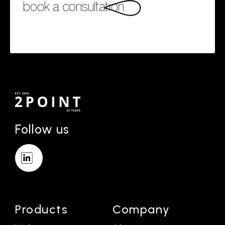
book a consultation
Follow us
Products
Company