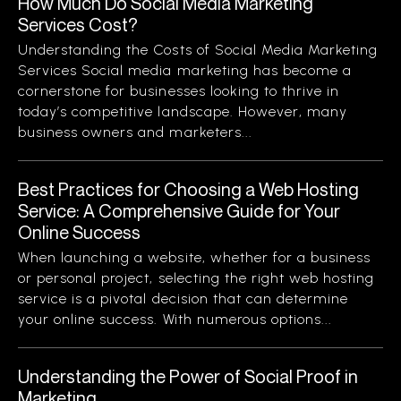
How Much Do Social Media Marketing
Services Cost?
Understanding the Costs of Social Media Marketing
Services Social media marketing has become a
cornerstone for businesses looking to thrive in
today’s competitive landscape. However, many
business owners and marketers...
Best Practices for Choosing a Web Hosting
Service: A Comprehensive Guide for Your
Online Success
When launching a website, whether for a business
or personal project, selecting the right web hosting
service is a pivotal decision that can determine
your online success. With numerous options...
Understanding the Power of Social Proof in
Marketing