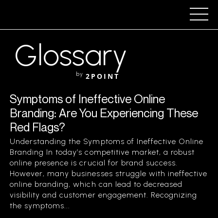
Glossary
by
2POINT
Symptoms of Ineffective Online
Branding: Are You Experiencing These
Red Flags?
Understanding the Symptoms of Ineffective Online
Branding In today’s competitive market, a robust
online presence is crucial for brand success.
However, many businesses struggle with ineffective
online branding, which can lead to decreased
visibility and customer engagement. Recognizing
the symptoms...