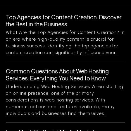
Top Agencies for Content Creation: Discover
the Best in the Business
What Are the Top Agencies for Content Creation? In
an era where high-quality content is crucial for
business success, identifying the top agencies for
content creation can significantly influence your...
Common Questions About Web Hosting
Services: Everything You Need to Know
Understanding Web Hosting Services When starting
an online presence, one of the primary
considerations is web hosting services. With
numerous options and features available, many
individuals and businesses find themselves...