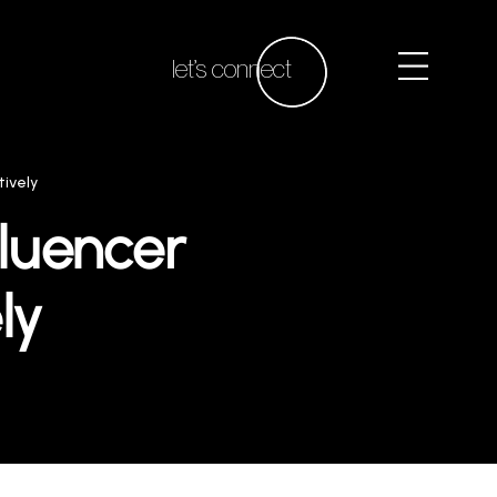
let’s connect
tively
fluencer
ly