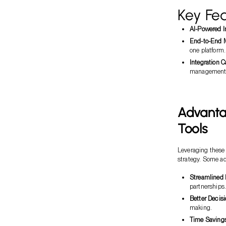
Key Fea
AI-Powered I
End-to-End
one platform.
Integration C
management
Advanta
Tools
Leveraging these 
strategy. Some a
Streamlined
partnerships
Better Decis
making.
Time Saving