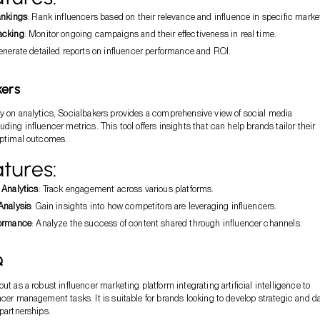
ankings
: Rank influencers based on their relevance and influence in specific marke
acking
: Monitor ongoing campaigns and their effectiveness in real time.
enerate detailed reports on influencer performance and ROI.
kers
y on analytics, Socialbakers provides a comprehensive view of social media
ding influencer metrics. This tool offers insights that can help brands tailor their
optimal outcomes.
tures:
 Analytics
: Track engagement across various platforms.
Analysis
: Gain insights into how competitors are leveraging influencers.
formance
: Analyze the success of content shared through influencer channels.
Q
ut as a robust influencer marketing platform integrating artificial intelligence to
ncer management tasks. It is suitable for brands looking to develop strategic and d
 partnerships.