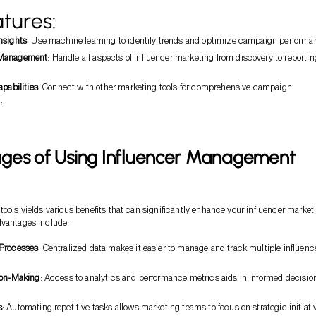
tures:
nsights
: Use machine learning to identify trends and optimize campaign performa
 Management
: Handle all aspects of influencer marketing from discovery to reportin
apabilities
: Connect with other marketing tools for comprehensive campaign
.
ges of Using Influencer Management
tools yields various benefits that can significantly enhance your influencer market
dvantages include:
 Processes
: Centralized data makes it easier to manage and track multiple influenc
.
ion-Making
: Access to analytics and performance metrics aids in informed decisio
s
: Automating repetitive tasks allows marketing teams to focus on strategic initiati