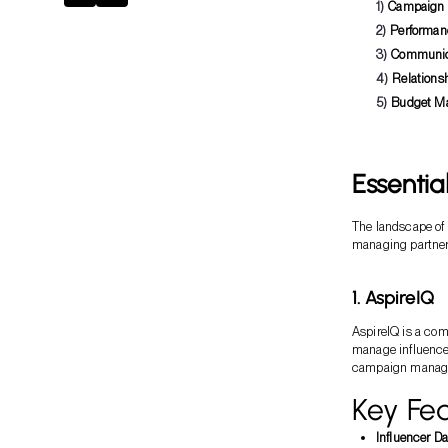
Campaign
Performan
Communic
Relations
Budget M
Essentia
The landscape of i
managing partner
1. AspireIQ
AspireIQ is a com
manage influencer
campaign manage
Key Fea
Influencer D