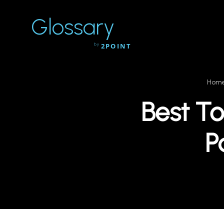
Glossary
by
2POINT
Hom
Best To
P