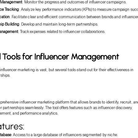
 Management
: Monitor the progress and outcomes of influencer campaigns.
ce Tracking
: Analyze key performance indicators (KPIs) to measure campaign suc
ation
: Facilitate clear and efficient communication between brands and influencer
hip Building
: Develop and maintain long-term partnerships.
anagement
: Track expenses related to influencer collaborations.
l Tools for Influencer Management
nfluencer marketing is vast, but several tools stand out for their effectiveness in
ships.
prehensive influencer marketing platform that allows brands to identify, recruit, an
 partnerships seamlessly. The tool offers features such as influencer discovery,
ment, and performance analytics.
tures:
atabase
: Access to a large database of influencers segmented by niche.