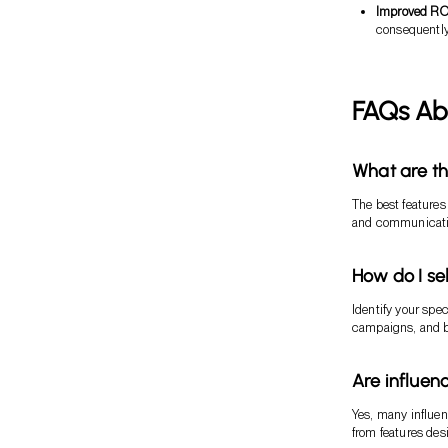
Improved RO
consequently,
FAQs Ab
What are th
The best features
and communicatio
How do I sel
Identify your spec
campaigns, and bu
Are influen
Yes, many influen
from features des