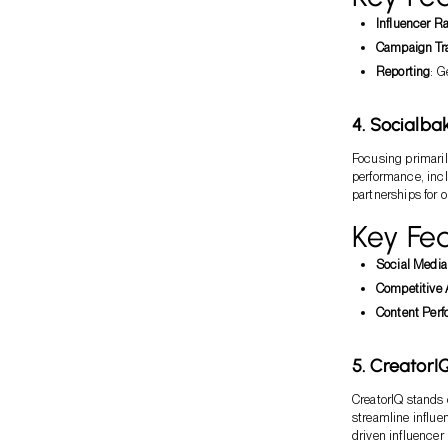
Influencer R
Campaign Tr
Reporting
: G
4. Socialba
Focusing primaril
performance, inclu
partnerships for 
Key Fea
Social Media
Competitive 
Content Per
5. CreatorI
CreatorIQ stands o
streamline influe
driven influencer