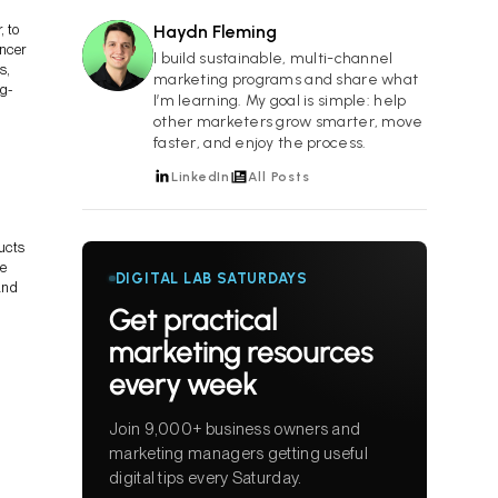
, to
Haydn Fleming
encer
HF
I build sustainable, multi-channel
s,
marketing programs and share what
ng-
I’m learning. My goal is simple: help
other marketers grow smarter, move
faster, and enjoy the process.
LinkedIn
All Posts
ducts
ce
DIGITAL LAB SATURDAYS
and
Get practical
marketing resources
every week
Join 9,000+ business owners and
marketing managers getting useful
digital tips every Saturday.