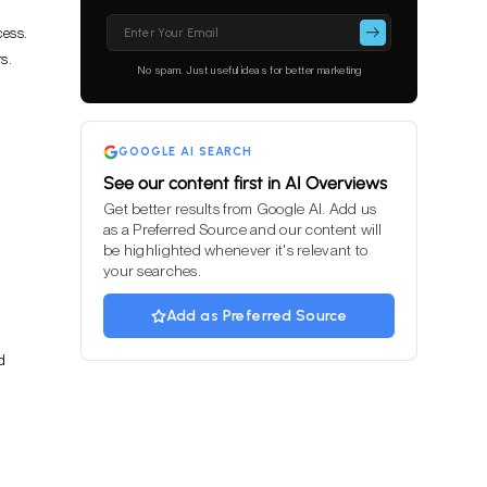
Please
cess.
leave
s.
this
No spam. Just useful ideas for better marketing
field
empty.
GOOGLE AI SEARCH
See our content first in AI Overviews
Get better results from Google AI. Add us
as a Preferred Source and our content will
be highlighted whenever it's relevant to
your searches.
Add as Preferred Source
d