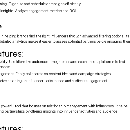
ning
: Organize and schedule campaigns efficiently.
Insights
: Analyze engagement metrics and ROI.
e
in helping brands find the right influencers through advanced filtering options. Its
 detailed analytics makes it easier to assess potential partners before engaging the
tures:
ility
: Use filters like audience demographics and social media platforms to find
uencers.
nagement
: Easily collaborate on content ideas and campaign strategies.
ceive reporting on influencer performance and audience engagement.
r powerful tool that focuses on relationship management with influencers. It helps
ng partnerships by offering insights into influencer activities and audience
tures: