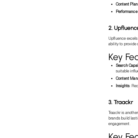
Content Plan
Performance 
2. Upfluenc
Upfluence excels 
ability to provide
Key Fea
Search Capab
suitable infl
Content Ma
Insights
: Re
3. Traackr
Traackr is anothe
brands build lasti
engagement.
Key Fea