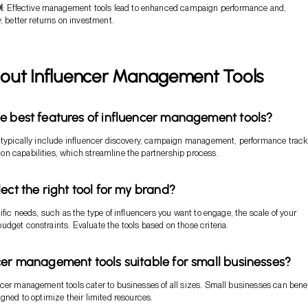
I
: Effective management tools lead to enhanced campaign performance and,
 better returns on investment.
out Influencer Management Tools
e best features of influencer management tools?
 typically include influencer discovery, campaign management, performance track
n capabilities, which streamline the partnership process.
ect the right tool for my brand?
ific needs, such as the type of influencers you want to engage, the scale of your
dget constraints. Evaluate the tools based on those criteria.
cer management tools suitable for small businesses?
cer management tools cater to businesses of all sizes. Small businesses can benef
igned to optimize their limited resources.