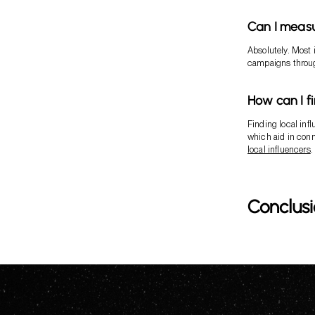
Can I measu
Absolutely. Most 
campaigns throug
How can I f
Finding local infl
which aid in conn
local influencers
.
Conclus