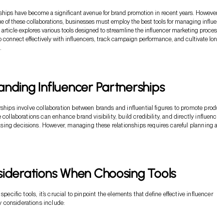
rships have become a significant avenue for brand promotion in recent years. However
e of these collaborations, businesses must employ the best tools for managing influ
 article explores various tools designed to streamline the influencer marketing proces
o connect effectively with influencers, track campaign performance, and cultivate lo
.
nding Influencer Partnerships
rships involve collaboration between brands and influential figures to promote pro
 collaborations can enhance brand visibility, build credibility, and directly influen
ing decisions. However, managing these relationships requires careful planning 
siderations When Choosing Tools
 specific tools, it’s crucial to pinpoint the elements that define effective influencer
considerations include: