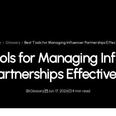
e
Glossary
Best Tools for Managing Influencer Partnerships Effec
ols for Managing In
artnerships Effective
Glossary
Jun 17, 2026
4 min read