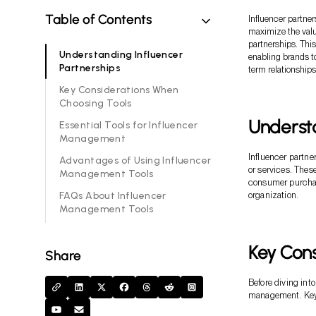
Table of Contents
Influencer partne
maximize the valu
partnerships. This
Understanding Influencer
enabling brands t
Partnerships
term relationships
Key Considerations When
Choosing Tools
Understa
Essential Tools for Influencer
Management
Influencer partne
Advantages of Using Influencer
or services. These
Management Tools
consumer purchas
FAQs About Influencer
organization.
Management Tools
Key Con
Share
Before diving into
management. Key 