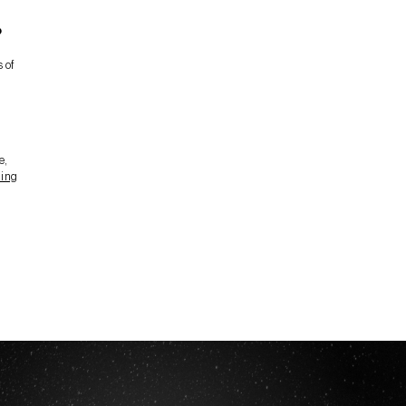
?
 of
e,
ding