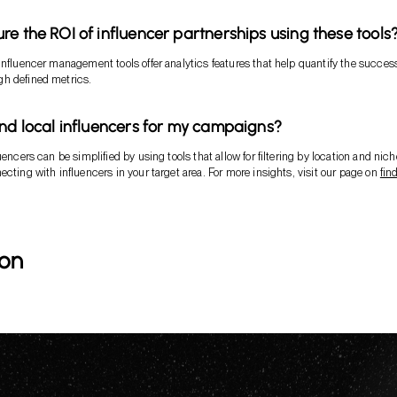
re the ROI of influencer partnerships using these tools
influencer management tools offer analytics features that help quantify the success
h defined metrics.
ind local influencers for my campaigns?
uencers can be simplified by using tools that allow for filtering by location and nich
ecting with influencers in your target area. For more insights, visit our page on
fin
ion