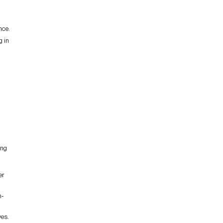
nce.
g in
ing
er
n-
ves.