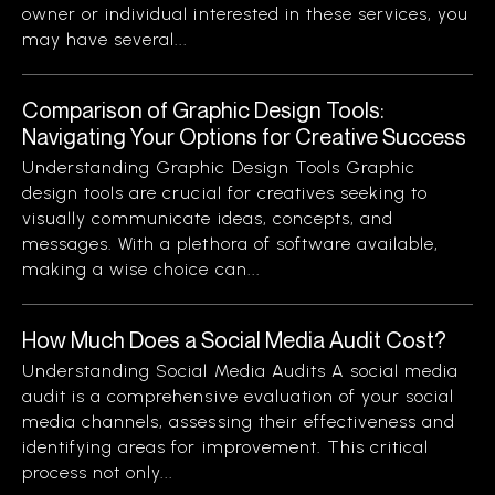
owner or individual interested in these services, you
may have several...
Comparison of Graphic Design Tools:
Navigating Your Options for Creative Success
Understanding Graphic Design Tools Graphic
design tools are crucial for creatives seeking to
visually communicate ideas, concepts, and
messages. With a plethora of software available,
making a wise choice can...
How Much Does a Social Media Audit Cost?
Understanding Social Media Audits A social media
audit is a comprehensive evaluation of your social
media channels, assessing their effectiveness and
identifying areas for improvement. This critical
process not only...