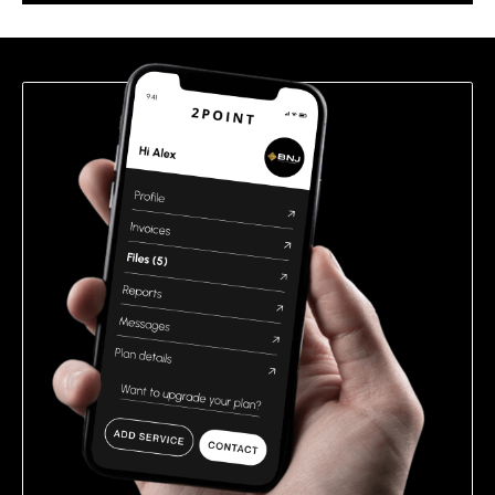
this
field
empty.