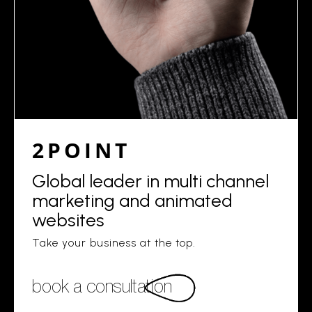
2POINT
Global leader in multi channel
marketing and animated
websites
Take your business at the top.
book a consultation