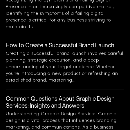
Presence In an increasingly competitive market,
identifying the symptoms of a failing digital
presence is critical for any business striving to
maintain its...
How to Create a Successful Brand Launch
Creating a successful brand launch involves careful
planning, strategic execution, and a deep
understanding of your target audience. Whether
you’re introducing a new product or refreshing an
established brand, mastering...
Common Questions About Graphic Design
Services: Insights and Answers
Understanding Graphic Design Services Graphic
design is a vital process that influences branding,
marketing, and communications. As a business