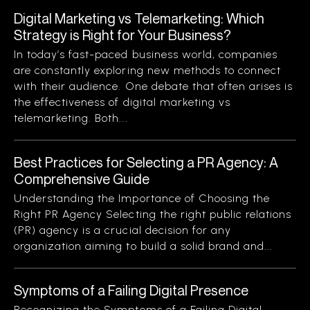
Digital Marketing vs Telemarketing: Which
Strategy is Right for Your Business?
In today’s fast-paced business world, companies
are constantly exploring new methods to connect
with their audience. One debate that often arises is
the effectiveness of digital marketing vs
telemarketing. Both...
Best Practices for Selecting a PR Agency: A
Comprehensive Guide
Understanding the Importance of Choosing the
Right PR Agency Selecting the right public relations
(PR) agency is a crucial decision for any
organization aiming to build a solid brand and...
Symptoms of a Failing Digital Presence
Recognizing the Symptoms of a Failing Digital