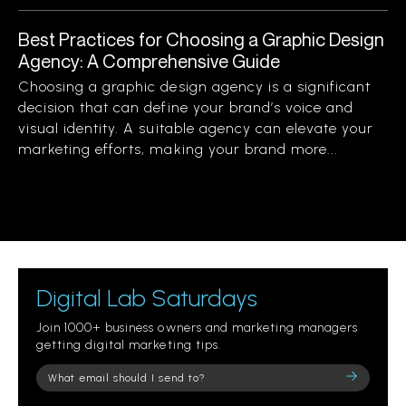
Best Practices for Choosing a Graphic Design
Agency: A Comprehensive Guide
Choosing a graphic design agency is a significant
decision that can define your brand’s voice and
visual identity. A suitable agency can elevate your
marketing efforts, making your brand more...
Digital Lab Saturdays
Join 1000+ business owners and marketing managers
getting digital marketing tips.
Please
leave