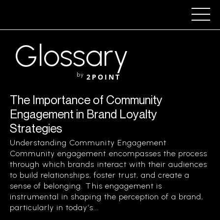
Glossary
by
2POINT
The Importance of Community
Engagement in Brand Loyalty
Strategies
Understanding Community Engagement
Community engagement encompasses the process
through which brands interact with their audiences
to build relationships, foster trust, and create a
sense of belonging. This engagement is
instrumental in shaping the perception of a brand,
particularly in today’s...