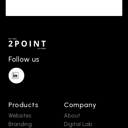
Follow us
Products
Company
Websites
About
Branding
Digital Lab