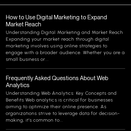
How to Use Digital Marketing to Expand
Market Reach
Understanding Digital Marketing and Market Reach
Expanding your market reach through digital
marketing involves using online strategies to
engage with a broader audience. Whether you are a
small business or...
Frequently Asked Questions About Web
Analytics
Understanding Web Analytics: Key Concepts and
Benefits Web analytics is critical for businesses
aiming to optimize their online presence. As
organizations strive to leverage data for decision-
making, it’s common to...