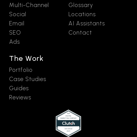
Multi-Channel
Glossary
Social
Locations
Email
AI Assistants
SEO
Contact
Ads
The Work
Portfolio
Case Studies
Guides
Reviews