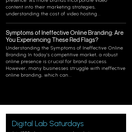
presence. As more brands incorporate video
content into their marketing strategies,
understanding the cost of video hosting...
Symptoms of Ineffective Online Branding: Are
You Experiencing These Red Flags?
Understanding the Symptoms of Ineffective Online
Branding In today’s competitive market, a robust
online presence is crucial for brand success.
However, many businesses struggle with ineffective
online branding, which can...
Digital Lab Saturdays