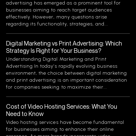
advertising has emerged as a prominent tool for
businesses aiming to reach target audiences
effectively. However, many questions arise
regarding its functionality, strategies, and...
Digital Marketing vs Print Advertising: Which
Strategy Is Right for Your Business?
Understanding Digital Marketing and Print
Advertising In today’s rapidly evolving business
environment, the choice between digital marketing
and print advertising is an important consideration
for companies seeking to maximize their...
Cost of Video Hosting Services: What You
Need to Know
Video hosting services have become fundamental
for businesses aiming to enhance their online