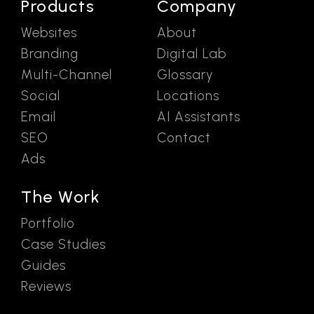
Products
Company
Websites
About
Branding
Digital Lab
Multi-Channel
Glossary
Social
Locations
Email
AI Assistants
SEO
Contact
Ads
The Work
Portfolio
Case Studies
Guides
Reviews