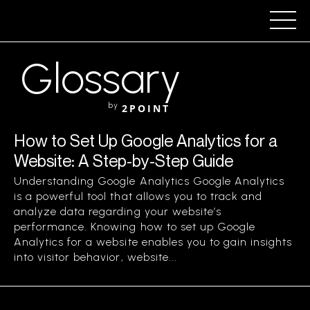
Glossary
by
2POINT
How to Set Up Google Analytics for a
Website: A Step-by-Step Guide
Understanding Google Analytics Google Analytics
is a powerful tool that allows you to track and
analyze data regarding your website’s
performance. Knowing how to set up Google
Analytics for a website enables you to gain insights
into visitor behavior, website...