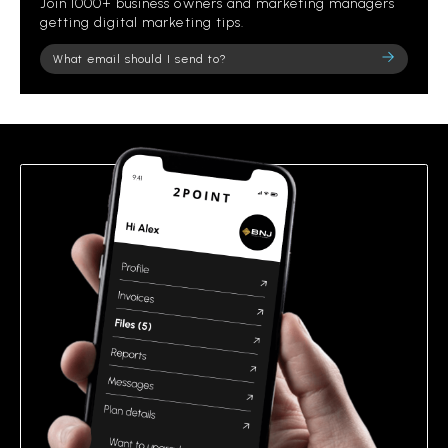
Join 1000+ business owners and marketing managers
getting digital marketing tips.
Please
leave
this
field
empty.