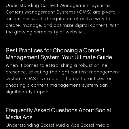
Understanding Content Management Systems
Content Management Systems (CMS) are pivotal
for businesses that require an effective way to
create, manage, and optimize digital content. With
the growing complexity of website...
Best Practices for Choosing a Content
Management System: Your Ultimate Guide
When it comes to establishing a robust online
presence, selecting the right content management
system (CMS) is crucial. The best practices for
choosing a content management system can
significantly impact...
Frequently Asked Questions About Social
Media Ads
Understanding Social Media Ads Social media