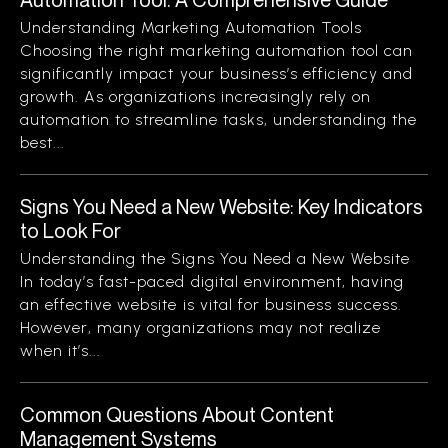
Understanding Marketing Automation Tools
Choosing the right marketing automation tool can
significantly impact your business’s efficiency and
growth. As organizations increasingly rely on
automation to streamline tasks, understanding the
best...
Signs You Need a New Website: Key Indicators
to Look For
Understanding the Signs You Need a New Website
In today’s fast-paced digital environment, having
an effective website is vital for business success.
However, many organizations may not realize
when it’s...
Common Questions About Content
Management Systems