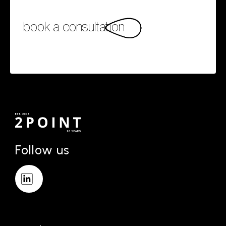
book a consultation
Follow us