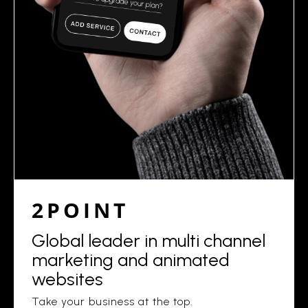
2POINT
Global leader in multi channel
marketing and animated
websites
Take your business at the top.