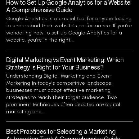
How to Set Up Google Analytics for a Website:
A Comprehensive Guide
Google Analytics is a crucial tool for anyone looking
to understand their website’s performance. If you’re
wondering how to set up Google Analytics for a
website, you’re in the right...
Digital Marketing vs Event Marketing: Which
Strategy Is Right for Your Business?
Understanding Digital Marketing and Event
Marketing In today’s competitive landscape,
businesses must adopt effective marketing
strategies to reach their target audience. Two
prominent techniques often debated are digital
marketing and...
Best Practices for Selecting a Marketing
Automation Tool: A Comprehensive Guide