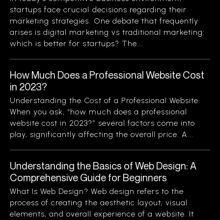
startups face crucial decisions regarding their
marketing strategies. One debate that frequently
arises is digital marketing vs traditional marketing:
which is better for startups? The...
How Much Does a Professional Website Cost
in 2023?
Understanding the Cost of a Professional Website
When you ask, “how much does a professional
website cost in 2023?” several factors come into
play, significantly affecting the overall price. A...
Understanding the Basics of Web Design: A
Comprehensive Guide for Beginners
What Is Web Design? Web design refers to the
process of creating the aesthetic layout, visual
elements, and overall experience of a website. It