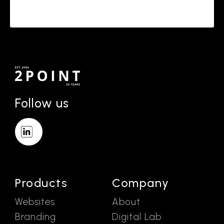
Follow us
Products
Company
Websites
About
Branding
Digital Lab