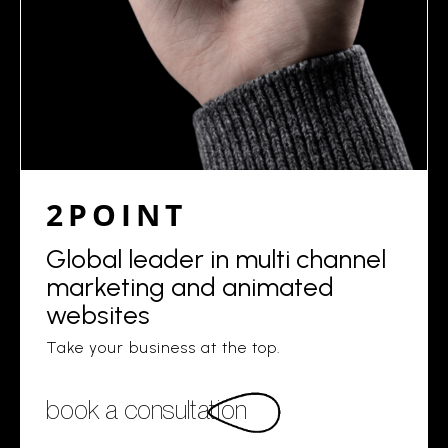
2POINT
Global leader in multi channel
marketing and animated
websites
Take your business at the top.
book a consultation