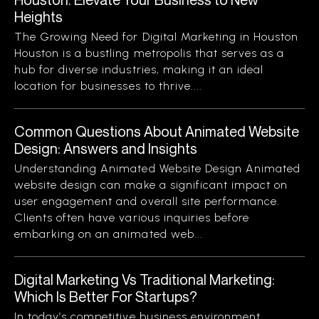
Heights
The Growing Need for Digital Marketing in Houston
Houston is a bustling metropolis that serves as a
hub for diverse industries, making it an ideal
location for businesses to thrive....
Common Questions About Animated Website
Design: Answers and Insights
Understanding Animated Website Design Animated
website design can make a significant impact on
user engagement and overall site performance.
Clients often have various inquiries before
embarking on an animated web...
Digital Marketing Vs Traditional Marketing:
Which Is Better For Startups?
In today’s competitive business environment,