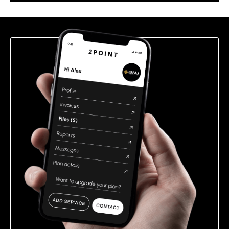
this
field
empty.