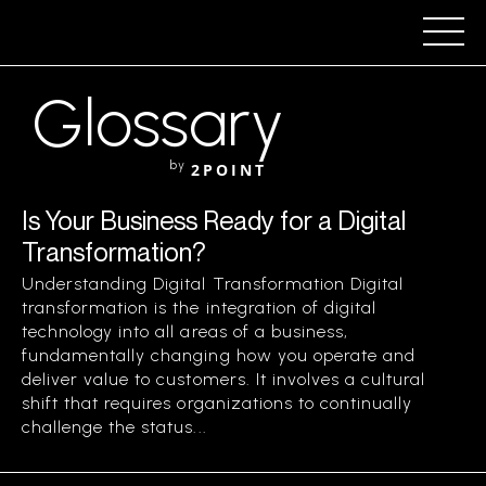
Glossary
by
2POINT
Is Your Business Ready for a Digital
Transformation?
Understanding Digital Transformation Digital
transformation is the integration of digital
technology into all areas of a business,
fundamentally changing how you operate and
deliver value to customers. It involves a cultural
shift that requires organizations to continually
challenge the status...