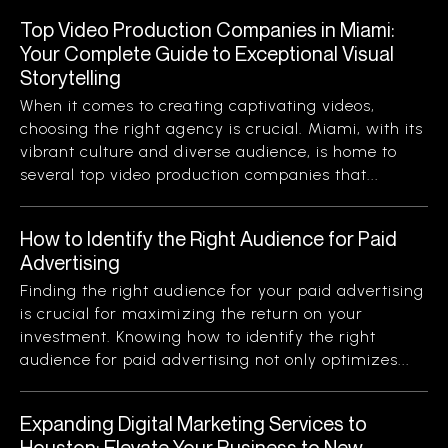
Top Video Production Companies in Miami:
Your Complete Guide to Exceptional Visual
Storytelling
When it comes to creating captivating videos,
choosing the right agency is crucial. Miami, with its
vibrant culture and diverse audience, is home to
several top video production companies that...
How to Identify the Right Audience for Paid
Advertising
Finding the right audience for your paid advertising
is crucial for maximizing the return on your
investment. Knowing how to identify the right
audience for paid advertising not only optimizes...
Expanding Digital Marketing Services to
Houston: Elevate Your Business to New