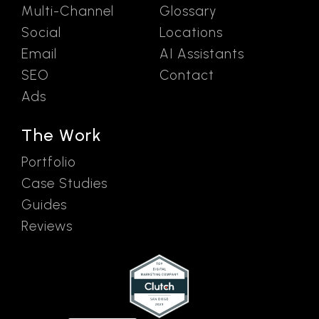
Multi-Channel
Glossary
Social
Locations
Email
AI Assistants
SEO
Contact
Ads
The Work
Portfolio
Case Studies
Guides
Reviews