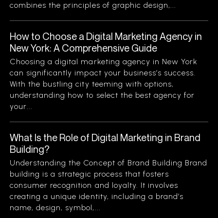
combines the principles of graphic design,...
How to Choose a Digital Marketing Agency in
New York: A Comprehensive Guide
Choosing a digital marketing agency in New York
can significantly impact your business’s success.
With the bustling city teeming with options,
understanding how to select the best agency for
your...
What Is the Role of Digital Marketing in Brand
Building?
Understanding the Concept of Brand Building Brand
building is a strategic process that fosters
consumer recognition and loyalty. It involves
creating a unique identity, including a brand’s
name, design, symbol,...