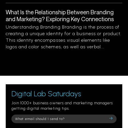
What Is the Relationship Between Branding
and Marketing? Exploring Key Connections
Understanding Branding Branding is the process of
creating a unique identity for a business or product.
This identity encompasses visual elements like
logos and color schemes, as well as verbal...
Digital Lab Saturdays
Join 1000+ business owners and marketing managers
getting digital marketing tips.
Please
leave