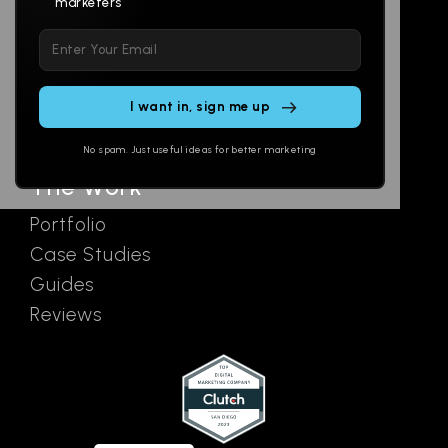
marketers
Multi-Channel
Glossary
Please
Social
Locations
leave
Email
AI Assistants
this
SEO
Contact
field
Ads
empty.
No spam. Just useful ideas for better marketing
The Work
Portfolio
Case Studies
Guides
Reviews