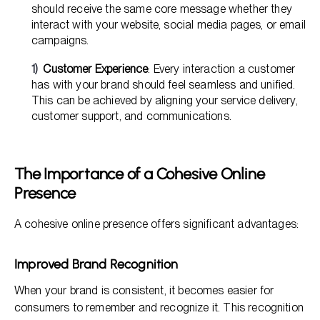
should receive the same core message whether they
interact with your website, social media pages, or email
campaigns.
Customer Experience
: Every interaction a customer
has with your brand should feel seamless and unified.
This can be achieved by aligning your service delivery,
customer support, and communications.
The Importance of a Cohesive Online
Presence
A cohesive online presence offers significant advantages:
Improved Brand Recognition
When your brand is consistent, it becomes easier for
consumers to remember and recognize it. This recognition