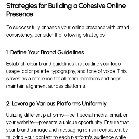
Strategies for Building a Cohesive Online
Presence
To successfully enhance your online presence with brand
consistency, consider the following strategies:
1. Define Your Brand Guidelines
Establish clear brand guidelines that outline your logo
usage, color palette, typography, and tone of voice. This
serves as a reference for all team members and helps
maintain alignment across platforms.
2. Leverage Various Platforms Uniformly
Utilizing different platforms—be it social media, email, or
your website—presents a unique opportunity. Ensure that
your brand's image and messaging remain consistent by
tailoring your content to each platform's audience while