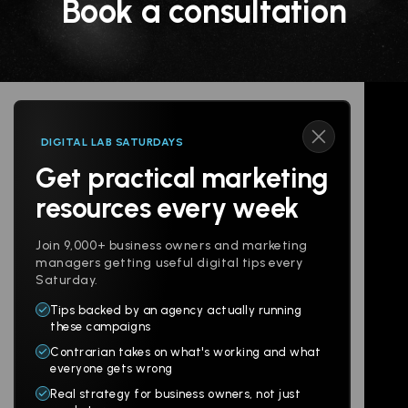
Book a consultation
DIGITAL LAB SATURDAYS
Get practical marketing
Follow us
resources every week
Join 9,000+ business owners and marketing
managers getting useful digital tips every
Saturday.
Tips backed by an agency actually running
Products
Company
these campaigns
Contrarian takes on what's working and what
Websites
About
everyone gets wrong
Branding
Digital Lab
Real strategy for business owners, not just