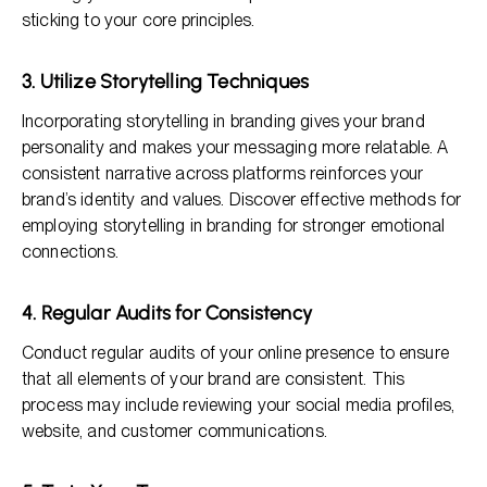
sticking to your core principles.
3. Utilize Storytelling Techniques
Incorporating storytelling in branding gives your brand
personality and makes your messaging more relatable. A
consistent narrative across platforms reinforces your
brand’s identity and values. Discover effective methods for
employing storytelling in branding for stronger emotional
connections.
4. Regular Audits for Consistency
Conduct regular audits of your online presence to ensure
that all elements of your brand are consistent. This
process may include reviewing your social media profiles,
website, and customer communications.