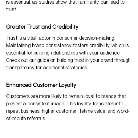
is essential, as studies show that familiarity can lead to
trust.
Greater Trust and Credibility
Trust is a vital factor in consumer decision-making.
Maintaining brand consistency fosters credibility, which is
essential for building relationships with your audience.
Check out our guide on building trust in your brand through
transparency for additional strategies.
Enhanced Customer Loyalty
Customers are more likely to remain loyal to brands that
present a consistent image. This loyalty translates into
repeat business, higher customer lifetime value, and word-
of-mouth referrals.