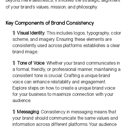
beyond mere aesthetics; it involves the strategic alignment
of your brand’s values, mission, and philosophy.
Key Components of Brand Consistency
Visual Identity
: This includes logos, typography, color
scheme, and imagery. Ensuring these elements are
consistently used across platforms establishes a clear
brand image.
Tone of Voice
: Whether your brand communicates in
a formal, friendly, or professional manner, maintaining a
consistent tone is crucial. Crafting a unique brand
voice can enhance relatability and engagement.
Explore steps on how to create a unique brand voice
for your business to maximize connection with your
audience.
Messaging
: Consistency in messaging means that
your brand should communicate the same values and
information across different platforms. Your audience