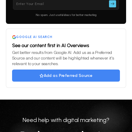
Please
leave
this
No spam. Just useful ideas for better marketing
field
empty.
GOOGLE AI SEARCH
See our content first in AI Overviews
Get better results from Google AI. Add us as a Preferred
Source and our content will be highlighted whenever it's
relevant to your searches.
Add as Preferred Source
Need help with digital marketing?