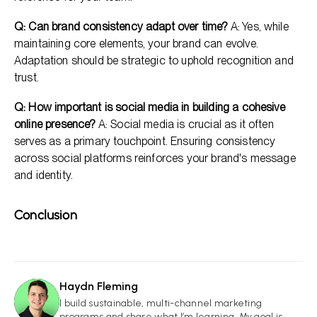
Q: Can brand consistency adapt over time?
A: Yes, while
maintaining core elements, your brand can evolve.
Adaptation should be strategic to uphold recognition and
trust.
Q: How important is social media in building a cohesive
online presence?
A: Social media is crucial as it often
serves as a primary touchpoint. Ensuring consistency
across social platforms reinforces your brand's message
and identity.
Conclusion
Haydn Fleming
HF
I build sustainable, multi-channel marketing
programs and share what I’m learning. My goal is