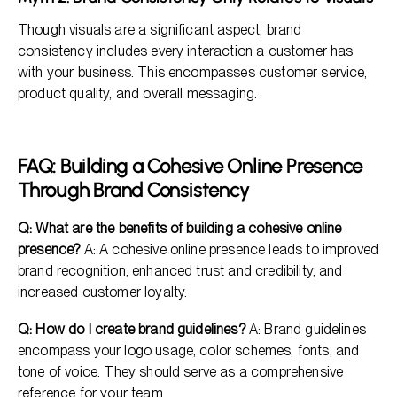
Though visuals are a significant aspect, brand
consistency includes every interaction a customer has
with your business. This encompasses customer service,
product quality, and overall messaging.
FAQ: Building a Cohesive Online Presence
Through Brand Consistency
Q: What are the benefits of building a cohesive online
presence?
A: A cohesive online presence leads to improved
brand recognition, enhanced trust and credibility, and
increased customer loyalty.
Q: How do I create brand guidelines?
A: Brand guidelines
encompass your logo usage, color schemes, fonts, and
tone of voice. They should serve as a comprehensive
reference for your team.