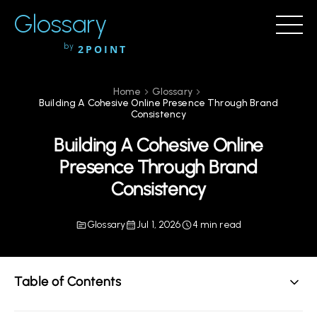
Glossary
by
2POINT
Home
Glossary
Building A Cohesive Online Presence Through Brand
Consistency
Building A Cohesive Online
Presence Through Brand
Consistency
Glossary
Jul 1, 2026
4 min read
Table of Contents