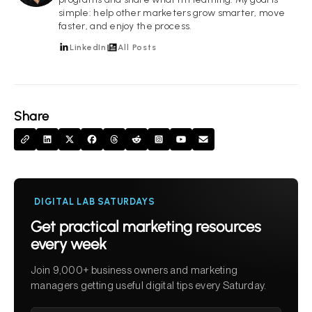
simple: help other marketers grow smarter, move
faster, and enjoy the process.
LinkedIn
All Posts
Share
DIGITAL LAB SATURDAYS
Get practical marketing resources
every week
Join 9,000+ business owners and marketing
managers getting useful digital tips every Saturday.