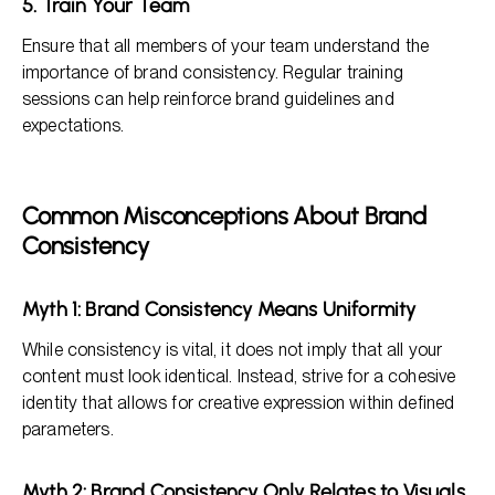
5. Train Your Team
Ensure that all members of your team understand the
importance of brand consistency. Regular training
sessions can help reinforce brand guidelines and
expectations.
Common Misconceptions About Brand
Consistency
Myth 1: Brand Consistency Means Uniformity
While consistency is vital, it does not imply that all your
content must look identical. Instead, strive for a cohesive
identity that allows for creative expression within defined
parameters.
Myth 2: Brand Consistency Only Relates to Visuals