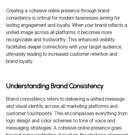
Understanding Brand Consistency
Creating a cohesive online presence through brand
The Importance of a Cohesive Online Presence
consistency is critical for modern businesses aiming for
Strategies for Building a Cohesive Online Presence
lasting engagement and loyalty. When your brand reflects a
unified image across all platforms, it becomes more
Common Misconceptions About Brand Consistency
recognizable and trustworthy. This enhanced visibility
FAQ: Building a Cohesive Online Presence Through Brand
facilitates deeper connections with your target audience,
Consistency
ultimately leading to increased customer retention and
brand loyalty.
Understanding Brand Consistency
Brand consistency refers to delivering a unified message
and visual identity across all marketing platforms and
customer touchpoints. This encompasses everything from
logo design and color schemes to tone of voice and
messaging strategies. A cohesive online presence goes