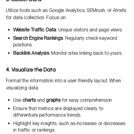
Utilize tools such as Google Analytics, SEMrush, or Ahrefs
for data collection. Focus on:
Website Traffic Data
: Unique visitors and page views.
Search Engine Rankings
: Regularly check keyword
positions.
Backlink Analysis
: Monitor sites linking back to yours.
4. Visualize the Data
Format the information into a user-friendly layout. When
visualizing data:
Use
charts
and
graphs
for easy comprehension.
Ensure that metrics are displayed clearly to
differentiate performance trends.
Highlight key insights, such as increases or decreases
in traffic or rankings.