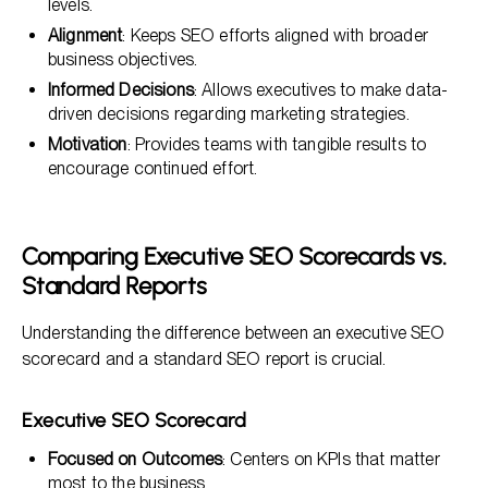
levels.
Alignment
: Keeps SEO efforts aligned with broader
business objectives.
Informed Decisions
: Allows executives to make data-
driven decisions regarding marketing strategies.
Motivation
: Provides teams with tangible results to
encourage continued effort.
Comparing Executive SEO Scorecards vs.
Standard Reports
Understanding the difference between an executive SEO
scorecard and a standard SEO report is crucial.
Executive SEO Scorecard
Focused on Outcomes
: Centers on KPIs that matter
most to the business.