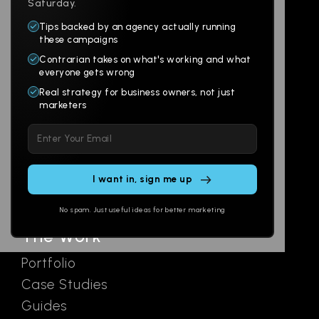
Saturday.
Tips backed by an agency actually running
Products
Company
these campaigns
Contrarian takes on what's working and what
Websites
About
everyone gets wrong
Branding
Digital Lab
Real strategy for business owners, not just
marketers
Multi-Channel
Glossary
Please
Social
Locations
leave
Email
AI Assistants
this
SEO
Contact
field
Ads
empty.
No spam. Just useful ideas for better marketing
The Work
Portfolio
Case Studies
Guides