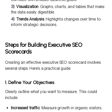
Visualization
: Graphs, charts, and tables that make
the data easily digestible.
Trends Analysis
: Highlights changes over time to
inform strategic decisions.
Steps for Building Executive SEO
Scorecards
Creating an effective executive SEO scorecard involves
several steps. Here’s a practical guide:
1. Define Your Objectives
Clearly outline what you want to measure. This could
include:
Increased traffic
: Measure growth in organic visitors.