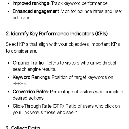
Improved rankings
: Track keyword performance.
Enhanced engagement
: Monitor bounce rates and user
behavior.
2. Identify Key Performance Indicators (KPIs)
Select KPIs that align with your objectives. Important KPIs
to consider are:
Organic Traffic
: Refers to visitors who arrive through
search engine results.
Keyword Rankings
: Position of target keywords on
SERPs.
Conversion Rates
: Percentage of visitors who complete
desired actions.
Click-Through Rate (CTR)
: Ratio of users who click on
your link versus those who see it.
3. Collect Data