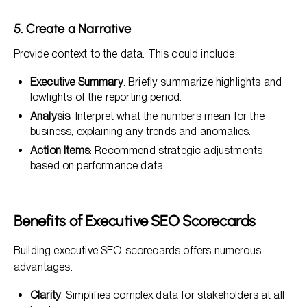
5. Create a Narrative
Provide context to the data. This could include:
Executive Summary
: Briefly summarize highlights and
lowlights of the reporting period.
Analysis
: Interpret what the numbers mean for the
business, explaining any trends and anomalies.
Action Items
: Recommend strategic adjustments
based on performance data.
Benefits of Executive SEO Scorecards
Building executive SEO scorecards offers numerous
advantages:
Clarity
: Simplifies complex data for stakeholders at all