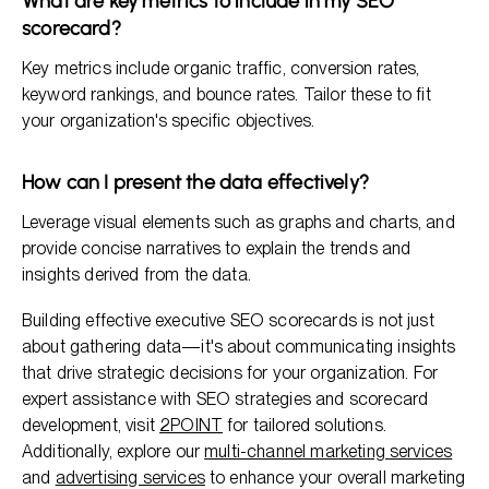
What are key metrics to include in my SEO
scorecard?
Key metrics include organic traffic, conversion rates,
keyword rankings, and bounce rates. Tailor these to fit
your organization's specific objectives.
How can I present the data effectively?
Leverage visual elements such as graphs and charts, and
provide concise narratives to explain the trends and
insights derived from the data.
Building effective executive SEO scorecards is not just
about gathering data—it's about communicating insights
that drive strategic decisions for your organization. For
expert assistance with SEO strategies and scorecard
development, visit
2POINT
for tailored solutions.
Additionally, explore our
multi-channel marketing services
and
advertising services
to enhance your overall marketing