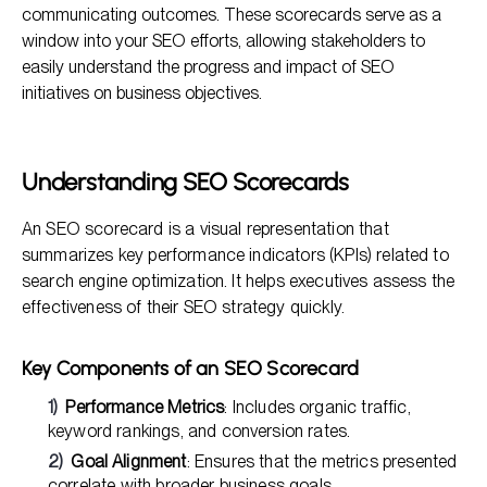
communicating outcomes. These scorecards serve as a
Comparing Executive SEO Scorecards vs. Standard
Reports
window into your SEO efforts, allowing stakeholders to
easily understand the progress and impact of SEO
Common FAQs About Building Executive SEO Scorecards
initiatives on business objectives.
Understanding SEO Scorecards
An SEO scorecard is a visual representation that
summarizes key performance indicators (KPIs) related to
search engine optimization. It helps executives assess the
effectiveness of their SEO strategy quickly.
Key Components of an SEO Scorecard
Performance Metrics
: Includes organic traffic,
keyword rankings, and conversion rates.
Goal Alignment
: Ensures that the metrics presented
correlate with broader business goals.