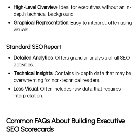
High-Level Overview
: Ideal for executives without an in-
depth technical background.
Graphical Representation
: Easy to interpret, often using
visuals.
Standard SEO Report
Detailed Analytics
: Offers granular analysis of all SEO
activities.
Technical Insights
: Contains in-depth data that may be
overwhelming for non-technical readers.
Less Visual
: Often includes raw data that requires
interpretation.
Common FAQs About Building Executive
SEO Scorecards