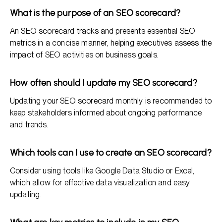
What is the purpose of an SEO scorecard?
An SEO scorecard tracks and presents essential SEO
metrics in a concise manner, helping executives assess the
impact of SEO activities on business goals.
How often should I update my SEO scorecard?
Updating your SEO scorecard monthly is recommended to
keep stakeholders informed about ongoing performance
and trends.
Which tools can I use to create an SEO scorecard?
Consider using tools like Google Data Studio or Excel,
which allow for effective data visualization and easy
updating.