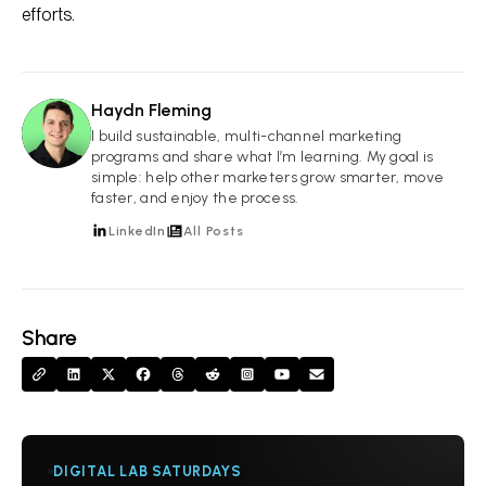
efforts.
Haydn Fleming
HF
I build sustainable, multi-channel marketing
programs and share what I’m learning. My goal is
simple: help other marketers grow smarter, move
faster, and enjoy the process.
LinkedIn
All Posts
Share
DIGITAL LAB SATURDAYS