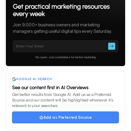
Get practical marketing resources
every week
Join 9,000+ business owners and marketing
managers getting useful digital tips every Saturday.
Please
leave
this
No spam. Just useful ideas for better marketing
field
empty.
GOOGLE AI SEARCH
See our content first in AI Overviews
Get better results from Google AI. Add us as a Preferred
Source and our content will be highlighted whenever it's
relevant to your searches.
Add as Preferred Source