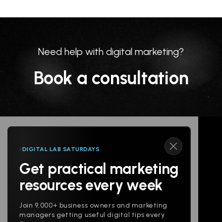
Need help with digital marketing?
Book a consultation
DIGITAL LAB SATURDAYS
Get practical marketing
Follow us
resources every week
Join 9,000+ business owners and marketing
managers getting useful digital tips every