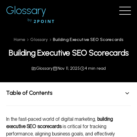
Glossary
by
2POINT
Home
Glossary
Building Executive SEO Scorecards
Building Executive SEO Scorecards
Glossary
Nov 11, 2025
4 min read
Table of Contents
Understanding SEO Scorecards
In the fast-paced world of digital marketing,
building
Steps for Building Executive SEO Scorecards
executive SEO scorecards
is critical for tracking
Benefits of Executive SEO Scorecards
performance, aligning business goals, and effectively