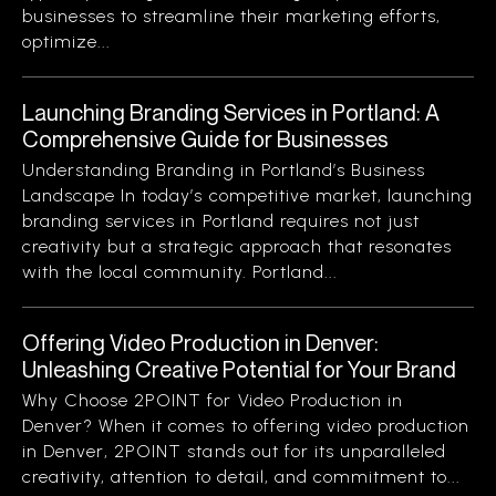
businesses to streamline their marketing efforts,
optimize...
Launching Branding Services in Portland: A
Comprehensive Guide for Businesses
Understanding Branding in Portland’s Business
Landscape In today’s competitive market, launching
branding services in Portland requires not just
creativity but a strategic approach that resonates
with the local community. Portland...
Offering Video Production in Denver:
Unleashing Creative Potential for Your Brand
Why Choose 2POINT for Video Production in
Denver? When it comes to offering video production
in Denver, 2POINT stands out for its unparalleled
creativity, attention to detail, and commitment to...