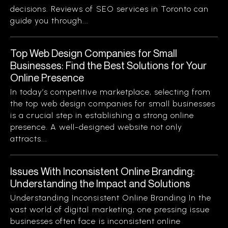
decisions. Reviews of SEO services in Toronto can
guide you through...
Top Web Design Companies for Small
Businesses: Find the Best Solutions for Your
Online Presence
In today’s competitive marketplace, selecting from
the top web design companies for small businesses
is a crucial step in establishing a strong online
presence. A well-designed website not only
attracts...
Issues With Inconsistent Online Branding:
Understanding the Impact and Solutions
Understanding Inconsistent Online Branding In the
vast world of digital marketing, one pressing issue
businesses often face is inconsistent online