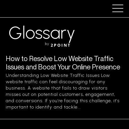
Glossary
by
2POINT
How to Resolve Low Website Traffic
Issues and Boost Your Online Presence
Understanding Low Website Traffic Issues Low
website traffic can feel discouraging for any
business. A website that fails to draw visitors
misses out on potential customers, engagement,
and conversions. If you’re facing this challenge, it’s
important to identify and tackle...