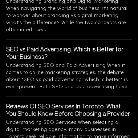
Understanding Branding and Digital Marketing
When navigating the world of business, it’s natural
to wonder about branding vs digital marketing:
what’s the difference? While the two concepts are
often interlinked,...
SEO vs Paid Advertising: Which is Better for
Your Business?
Understanding SEO and Paid Advertising When it
comes to online marketing strategies, the debate
about *SEO vs paid advertising: which is better* is
ever-present. Both SEO and paid advertising have...
Reviews Of SEO Services In Toronto: What
You Should Know Before Choosing a Provider
Understanding SEO Services When selecting a
digital marketing agency, many businesses in
Toronto seek reliable information to make informed