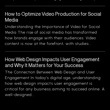
How to Optimize Video Production for Social
Media
Understanding the Importance of Video for Social
Media The rise of social media has transformed
how brands engage with their audiences. Video
content is now at the forefront, with studies...
How Web Design Impacts User Engagement
and Why It Matters for Your Success
The Connection Between Web Design and User
Engagement In today’s digital age, understanding
how web design impacts user engagement is
critical for any business aiming to succeed online. A
well-designed...