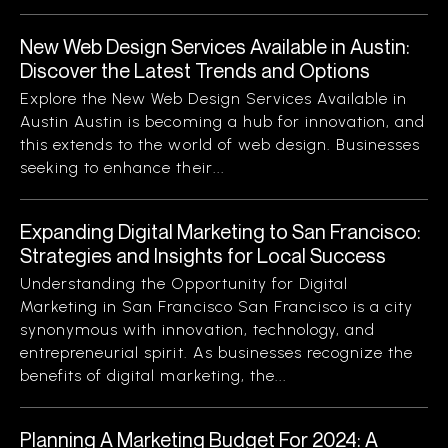
New Web Design Services Available in Austin:
Discover the Latest Trends and Options
Explore the New Web Design Services Available in
Austin Austin is becoming a hub for innovation, and
this extends to the world of web design. Businesses
seeking to enhance their...
Expanding Digital Marketing to San Francisco:
Strategies and Insights for Local Success
Understanding the Opportunity for Digital
Marketing in San Francisco San Francisco is a city
synonymous with innovation, technology, and
entrepreneurial spirit. As businesses recognize the
benefits of digital marketing, the...
Planning A Marketing Budget For 2024: A