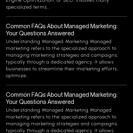
Engine Optimization, or SEO, involves many
specialized terms...
Common FAQs About Managed Marketing:
Your Questions Answered
Understanding Managed Marketing Managed
marketing refers to the specialized approach to
managing marketing strategies and campaigns,
typically through a dedicated agency. It allows
businesses to streamline their marketing efforts,
optimize...
Common FAQs About Managed Marketing:
Your Questions Answered
Understanding Managed Marketing Managed
marketing refers to the specialized approach to
managing marketing strategies and campaigns,
typically through a dedicated agency. It allows