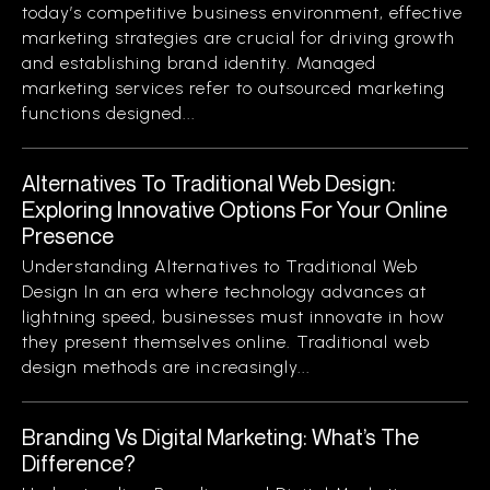
today’s competitive business environment, effective
marketing strategies are crucial for driving growth
and establishing brand identity. Managed
marketing services refer to outsourced marketing
functions designed...
Alternatives To Traditional Web Design:
Exploring Innovative Options For Your Online
Presence
Understanding Alternatives to Traditional Web
Design In an era where technology advances at
lightning speed, businesses must innovate in how
they present themselves online. Traditional web
design methods are increasingly...
Branding Vs Digital Marketing: What’s The
Difference?