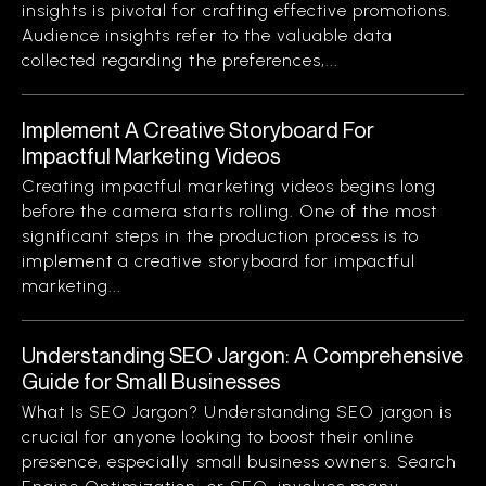
insights is pivotal for crafting effective promotions.
Audience insights refer to the valuable data
collected regarding the preferences,...
Implement A Creative Storyboard For
Impactful Marketing Videos
Creating impactful marketing videos begins long
before the camera starts rolling. One of the most
significant steps in the production process is to
implement a creative storyboard for impactful
marketing...
Understanding SEO Jargon: A Comprehensive
Guide for Small Businesses
What Is SEO Jargon? Understanding SEO jargon is
crucial for anyone looking to boost their online
presence, especially small business owners. Search