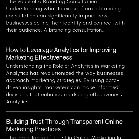
The Value of a Branding Consultation
Understanding what to expect from a branding
consultation can significantly impact how
businesses define their identity and connect with
their audience. A branding consultation...
How to Leverage Analytics for Improving
Marketing Effectiveness
Understanding the Role of Analytics in Marketing
Analytics has revolutionized the way businesses
approach marketing strategies. By using data-
driven insights, marketers can make informed
decisions that enhance marketing effectiveness.
Analytics...
Building Trust Through Transparent Online
Marketing Practices
The Importance of Trust in Online Marketing In