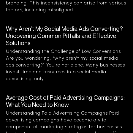
branding. This inconsistency can arise from various
factors, including misaligned...
Why Aren’t My Social Media Ads Converting?
Uncovering Common Pitfalls and Effective
Solutions
Understanding the Challenge of Low Conversions
Are you wondering, “why aren’t my social media
ads converting?” You’re not alone. Many businesses
invest time and resources into social media
advertising, only...
Average Cost of Paid Advertising Campaigns:
What You Need to Know
Understanding Paid Advertising Campaigns Paid
advertising campaigns have become a vital
component of marketing strategies for businesses