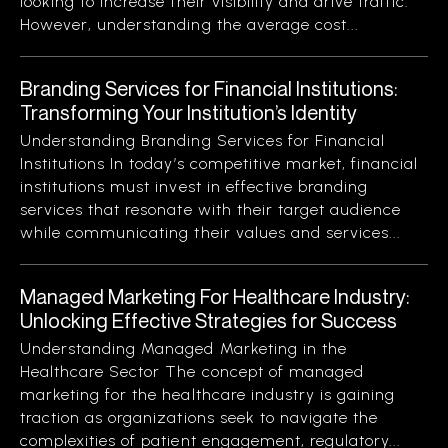
looking to increase their visibility and drive traffic.
However, understanding the average cost...
Branding Services for Financial Institutions:
Transforming Your Institution’s Identity
Understanding Branding Services for Financial
Institutions In today’s competitive market, financial
institutions must invest in effective branding
services that resonate with their target audience
while communicating their values and services...
Managed Marketing For Healthcare Industry:
Unlocking Effective Strategies for Success
Understanding Managed Marketing in the
Healthcare Sector The concept of managed
marketing for the healthcare industry is gaining
traction as organizations seek to navigate the
complexities of patient engagement, regulatory...