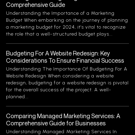
Comprehensive Guide
Understanding the Importance of a Marketing
Budget When embarking on the journey of planning
a marketing budget for 2024, it’s vital to recognize
the role that a well-structured budget plays...
Budgeting For A Website Redesign: Key
Considerations To Ensure Financial Success
Understanding The Importance Of Budgeting For A
Website Redesign When considering a website
redesign, budgeting for a website redesign is pivotal
for the overall success of the project. A well-
planned...
Comparing Managed Marketing Services: A
Comprehensive Guide for Businesses
Understanding Managed Marketing Services In