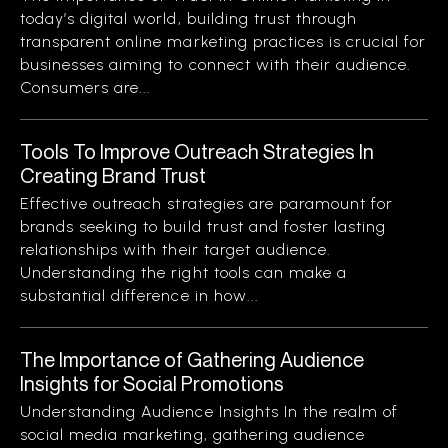
today’s digital world, building trust through
transparent online marketing practices is crucial for
businesses aiming to connect with their audience.
Consumers are...
Tools To Improve Outreach Strategies In
Creating Brand Trust
Effective outreach strategies are paramount for
brands seeking to build trust and foster lasting
relationships with their target audience.
Understanding the right tools can make a
substantial difference in how...
The Importance of Gathering Audience
Insights for Social Promotions
Understanding Audience Insights In the realm of
social media marketing, gathering audience