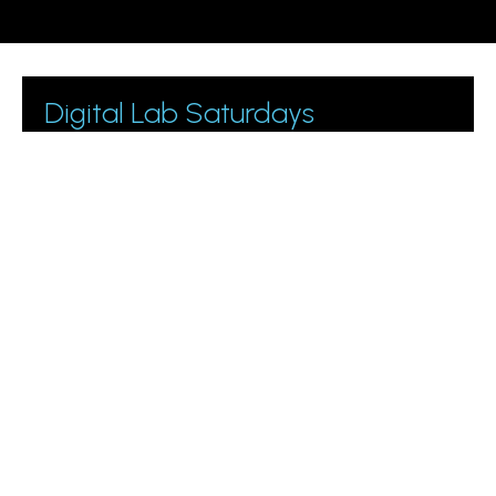
Digital Lab Saturdays
Join 1000+ business owners and marketing managers
getting digital marketing tips.
Please leave this field empty.