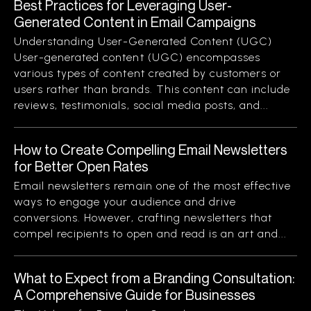
Best Practices for Leveraging User-
Generated Content in Email Campaigns
Understanding User-Generated Content (UGC)
User-generated content (UGC) encompasses
various types of content created by customers or
users rather than brands. This content can include
reviews, testimonials, social media posts, and...
How to Create Compelling Email Newsletters
for Better Open Rates
Email newsletters remain one of the most effective
ways to engage your audience and drive
conversions. However, crafting newsletters that
compel recipients to open and read is an art and...
What to Expect from a Branding Consultation:
A Comprehensive Guide for Businesses