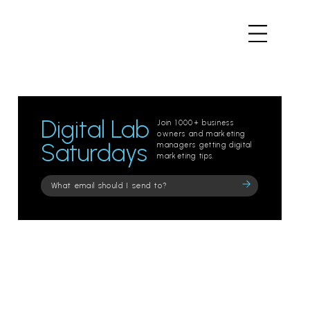
Digital Lab
Join 1000+ business
owners and marketing
Saturdays
managers getting digital
marketing tips.
Please
leave
this
field
empty.