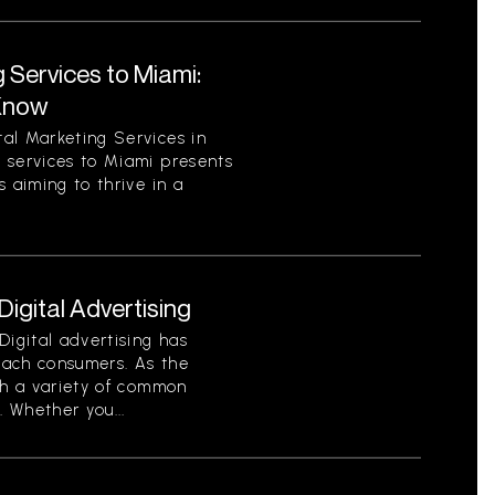
 Services to Miami:
Know
al Marketing Services in
 services to Miami presents
 aiming to thrive in a
gital Advertising
Digital advertising has
each consumers. As the
th a variety of common
. Whether you...