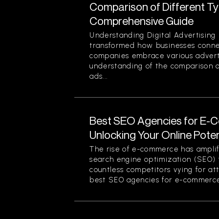
Comparison of Different Typ
Comprehensive Guide
Understanding Digital Advertising 
transformed how businesses conne
companies embrace various advert
understanding of the comparison of
ads...
Best SEO Agencies for E-
Unlocking Your Online Poten
The rise of e-commerce has amplif
search engine optimization (SEO) f
countless competitors vying for at
best SEO agencies for e-commerce.