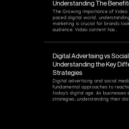
Understanding The Benefit
The Growing Importance of Video M
paced digital world, understanding
marketing is crucial for brands loo
audience. Video content has...
Digital Advertising vs Socia
Understanding the Key Dif
Strategies
Digital advertising and social med
fundamental approaches to reachin
today’s digital age. As businesses 
strategies, understanding their disti