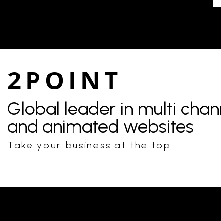
2POINT
Global leader in multi cha
and animated websites
Take your business at the top.