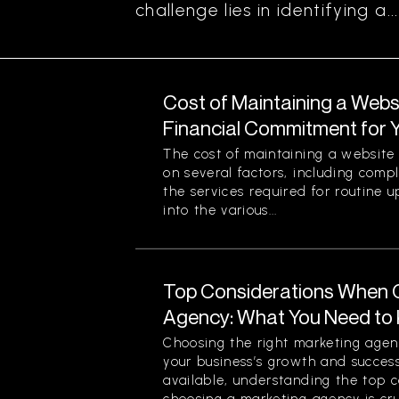
challenge lies in identifying a...
Cost of Maintaining a Webs
Financial Commitment for 
The cost of maintaining a website 
on several factors, including comp
the services required for routine u
into the various...
Top Considerations When 
Agency: What You Need to
Choosing the right marketing agenc
your business’s growth and success
available, understanding the top 