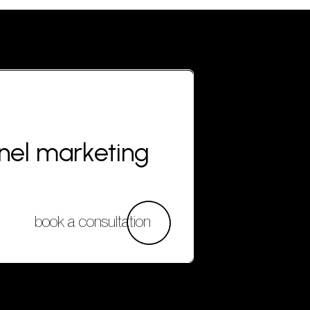
nnel marketing
book a consultation