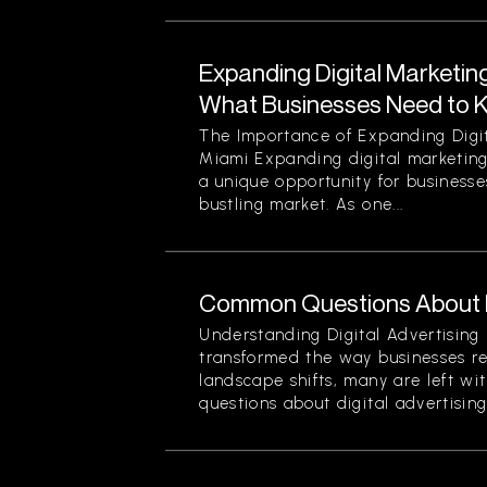
Expanding Digital Marketing
What Businesses Need to 
The Importance of Expanding Digit
Miami Expanding digital marketing
a unique opportunity for businesses
bustling market. As one...
Common Questions About Di
Understanding Digital Advertising 
transformed the way businesses r
landscape shifts, many are left wi
questions about digital advertising