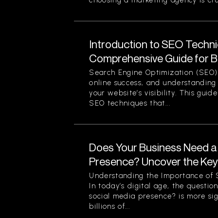
choosing a marketing agency is cruc
Introduction to SEO Techni
Comprehensive Guide for B
Search Engine Optimization (SEO) 
online success, and understanding 
your website’s visibility. This guid
SEO techniques that...
Does Your Business Need a
Presence? Uncover the Ke
Understanding the Importance of S
In today’s digital age, the questi
social media presence? is more sig
billions of...