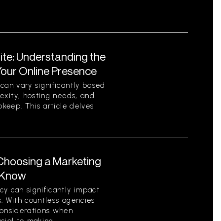
ite: Understanding the
Your Online Presence
can vary significantly based
lexity, hosting needs, and
pkeep. This article delves
Choosing a Marketing
 Know
y can significantly impact
. With countless agencies
considerations when