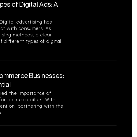
es of Digital Ads: A
Digital advertising has
ct with consumers. As
ising methods, a clear
 different types of digital
Commerce Businesses:
tial
ied the importance of
or online retailers. With
tention, partnering with the
..