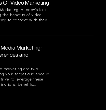
s Of Video Marketing
arketing In today’s fast-
 the benefits of video
king to connect with their
l Media Marketing:
ferences and
ia marketing are two
g your target audience in
strive to leverage these
nctions, benefits,...