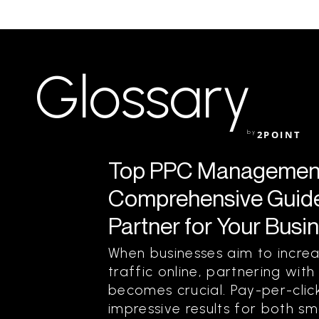
Glossary
by
2POINT
Top PPC Management
Comprehensive Guide 
Partner for Your Busi
When businesses aim to increas
traffic online, partnering w
becomes crucial. Pay-per-click
impressive results for both sm