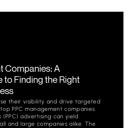
 Companies: A
to Finding the Right
ness
e their visibility and drive targeted
ith top PPC management companies
 (PPC) advertising can yield
all and large companies alike. The