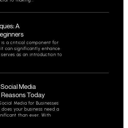
ial to making...
ques: A
eginners
is a critical component for
it can significantly enhance
e serves as an introduction to
 Social Media
y Reasons Today
ocial Media for Businesses
on does your business need a
nificant than ever. With