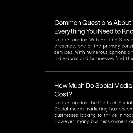
Common Questions About W
Everything You Need to Kn
Understanding Web Hosting Servic
presence, one of the primary cons
services. With numerous options a
individuals and businesses find the
How Much Do Social Media 
Cost?
Understanding the Costs of Social
Social media marketing has becom
businesses looking to thrive in to
However, many business owners an