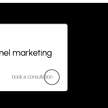
nnel marketing
book a consultation