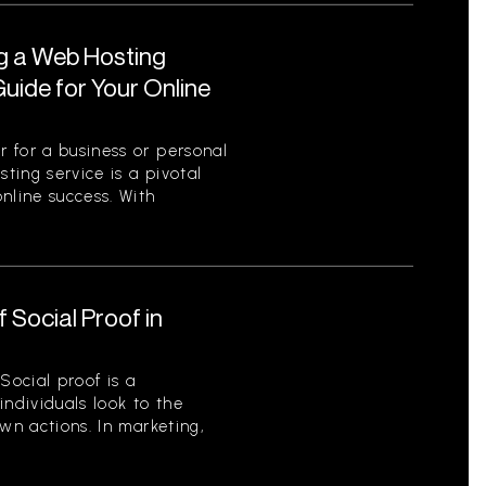
ng a Web Hosting
uide for Your Online
 for a business or personal
sting service is a pivotal
nline success. With
 Social Proof in
Social proof is a
ndividuals look to the
wn actions. In marketing,