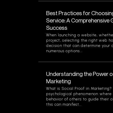
Best Practices for Choosi
Service: A Comprehensive G
Success
When launching a website, whether
project, selecting the right web ho
decision that can determine your o
numerous options...
Understanding the Power of
Marketing
What is Social Proof in Marketing? 
psychological phenomenon where i
behavior of others to guide their o
this can manifest...