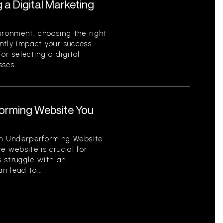
g a Digital Marketing
ironment, choosing the right
antly impact your success.
or selecting a digital
ses...
orming Website You
n Underperforming Website
ve website is crucial for
 struggle with an
 lead to...