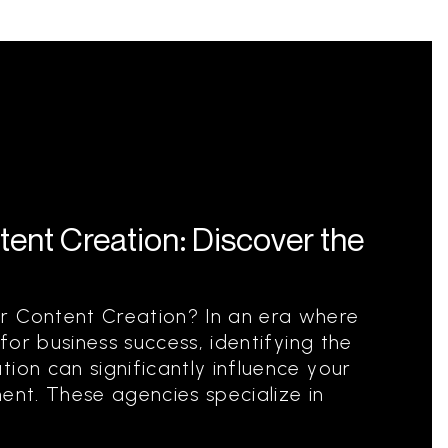
ent Creation: Discover the
r Content Creation? In an era where
 for business success, identifying the
ion can significantly influence your
ent. These agencies specialize in