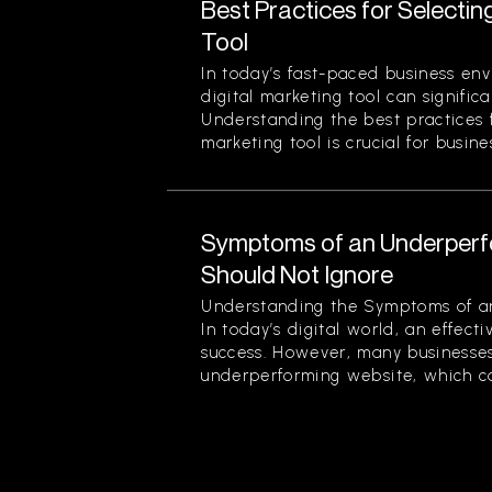
Best Practices for Selectin
Tool
In today’s fast-paced business env
digital marketing tool can signific
Understanding the best practices f
marketing tool is crucial for busines
Symptoms of an Underperf
Should Not Ignore
Understanding the Symptoms of a
In today’s digital world, an effecti
success. However, many businesses
underperforming website, which can