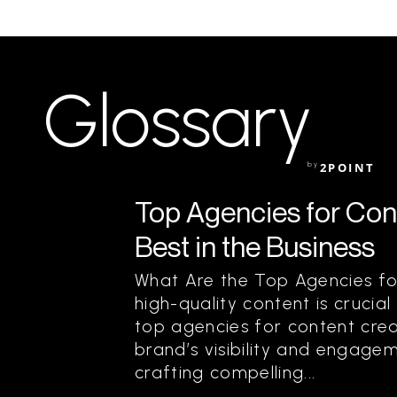
Glossary
by
2POINT
Top Agencies for Cont
Best in the Business
What Are the Top Agencies fo
high-quality content is crucial
top agencies for content creat
brand’s visibility and engagem
crafting compelling...