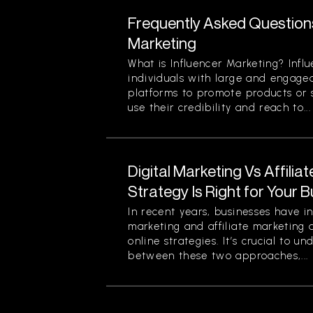
Frequently Asked Question
Marketing
What is Influencer Marketing? Infl
individuals with large and engage
platforms to promote products or s
use their credibility and reach to...
Digital Marketing Vs Affilia
Strategy Is Right for Your 
In recent years, businesses have in
marketing and affiliate marketing 
online strategies. It’s crucial to u
between these two approaches,...