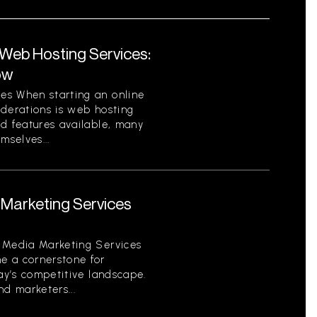
eb Hosting Services:
ow
es When starting an online
iderations is web hosting
nd features available, many
mselves...
Marketing Services
 Media Marketing Services
e a cornerstone for
day’s competitive landscape.
d marketers...