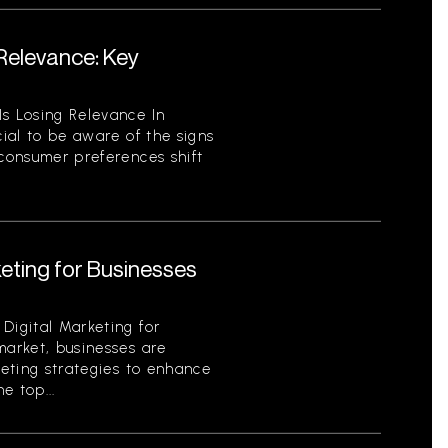
 Relevance: Key
Is Losing Relevance In
cial to be aware of the signs
 consumer preferences shift
keting for Businesses
Digital Marketing for
market, businesses are
keting strategies to enhance
e top...