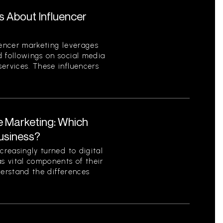
s About Influencer
uencer marketing leverages
d followings on social media
ervices. These influencers
te Marketing: Which
Business?
creasingly turned to digital
as vital components of their
nderstand the differences