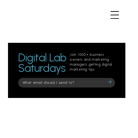
Digital Lab
Join 1000+ business
owners and marketing
Saturdays
managers getting digital
marketing tips.
Please
leave
this
field
empty.