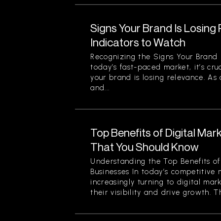
Signs Your Brand Is Losing
Indicators to Watch
Recognizing the Signs Your Brand 
today’s fast-paced market, it’s cru
your brand is losing relevance. As
and...
Top Benefits of Digital Mar
That You Should Know
Understanding the Top Benefits of 
Businesses In today’s competitive 
increasingly turning to digital mar
their visibility and drive growth. Th