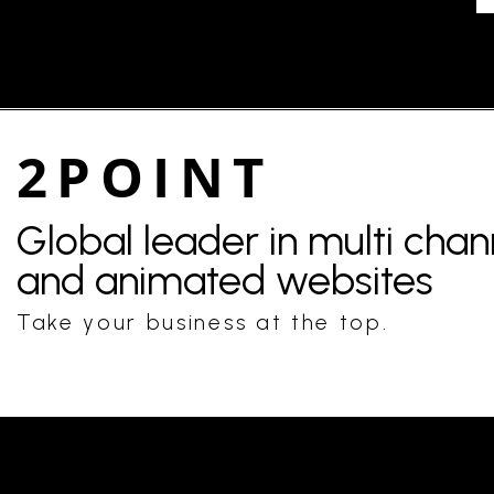
2POINT
Global leader in multi cha
and animated websites
Take your business at the top.