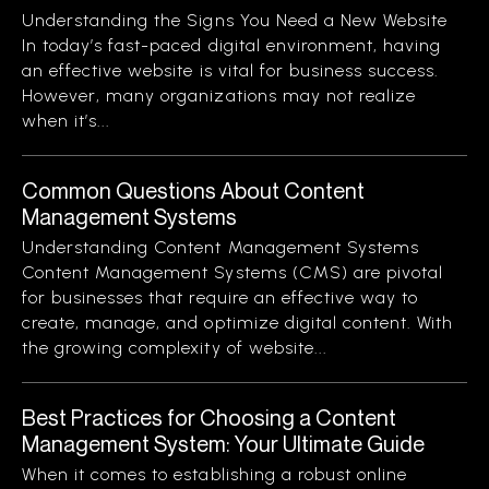
Understanding the Signs You Need a New Website
In today’s fast-paced digital environment, having
an effective website is vital for business success.
However, many organizations may not realize
when it’s...
Common Questions About Content
Management Systems
Understanding Content Management Systems
Content Management Systems (CMS) are pivotal
for businesses that require an effective way to
create, manage, and optimize digital content. With
the growing complexity of website...
Best Practices for Choosing a Content
Management System: Your Ultimate Guide
When it comes to establishing a robust online