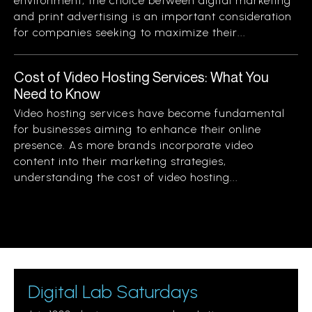
environment, the choice between digital marketing
and print advertising is an important consideration
for companies seeking to maximize their...
Cost of Video Hosting Services: What You
Need to Know
Video hosting services have become fundamental
for businesses aiming to enhance their online
presence. As more brands incorporate video
content into their marketing strategies,
understanding the cost of video hosting...
Digital Lab Saturdays