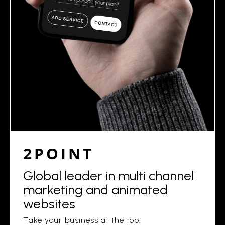
2POINT
Global leader in multi channel
marketing and animated
websites
Take your business at the top.