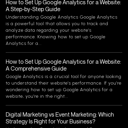
How to Set Up Google Analytics for a Website:
A Step-by-Step Guide
Understanding Google Analytics Google Analytics
is a powerful tool that allows you to track and
analyze data regarding your website’s
performance. Knowing how to set up Google
Analytics for a...
How to Set Up Google Analytics for a Website:
A Comprehensive Guide
Google Analytics is a crucial tool for anyone looking
to understand their website’s performance. If you’re
wondering how to set up Google Analytics for a
website, you’re in the right...
Digital Marketing vs Event Marketing: Which
Strategy Is Right for Your Business?