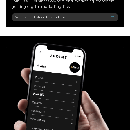
Join 1000+ business owners and marketing managers
getting digital marketing tips.
Please
leave
this
field
empty.