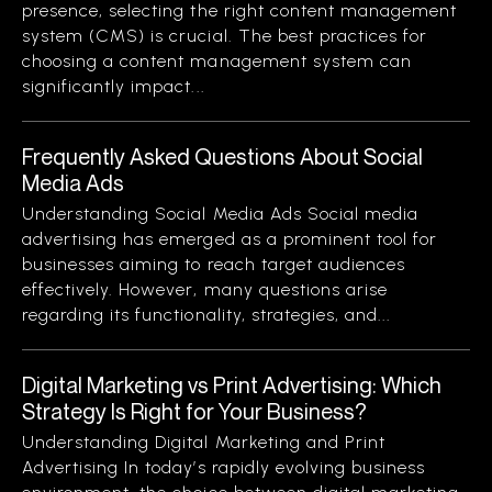
presence, selecting the right content management
system (CMS) is crucial. The best practices for
choosing a content management system can
significantly impact...
Frequently Asked Questions About Social
Media Ads
Understanding Social Media Ads Social media
advertising has emerged as a prominent tool for
businesses aiming to reach target audiences
effectively. However, many questions arise
regarding its functionality, strategies, and...
Digital Marketing vs Print Advertising: Which
Strategy Is Right for Your Business?
Understanding Digital Marketing and Print
Advertising In today’s rapidly evolving business