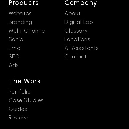
Products
Company
Websites
About
Branding
Digital Lab
Multi-Channel
Glossary
Social
Locations
Email
AI Assistants
SEO
Contact
Ads
The Work
Portfolio
Case Studies
Guides
Reviews