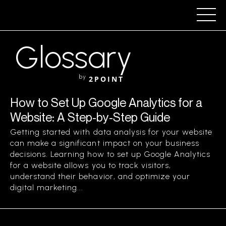
Glossary
by
2POINT
How to Set Up Google Analytics for a
Website: A Step-by-Step Guide
Getting started with data analysis for your website
can make a significant impact on your business
decisions. Learning how to set up Google Analytics
for a website allows you to track visitors,
understand their behavior, and optimize your
digital marketing...