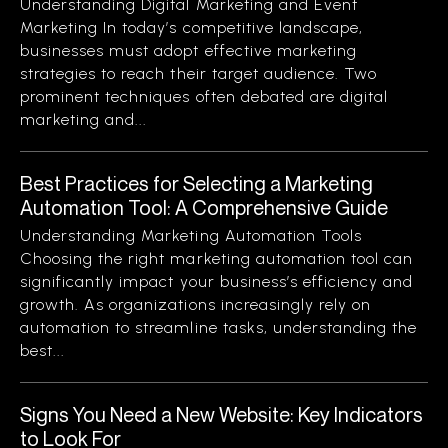
Understanding Digital Marketing and Event
Marketing In today’s competitive landscape,
businesses must adopt effective marketing
strategies to reach their target audience. Two
prominent techniques often debated are digital
marketing and...
Best Practices for Selecting a Marketing
Automation Tool: A Comprehensive Guide
Understanding Marketing Automation Tools
Choosing the right marketing automation tool can
significantly impact your business’s efficiency and
growth. As organizations increasingly rely on
automation to streamline tasks, understanding the
best...
Signs You Need a New Website: Key Indicators
to Look For