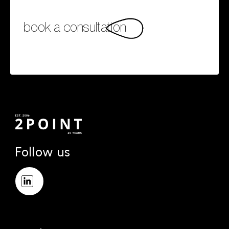
book a consultation
Follow us