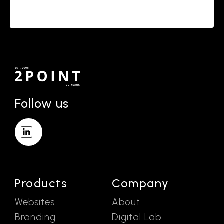
Follow us
Products
Company
Websites
About
Branding
Digital Lab