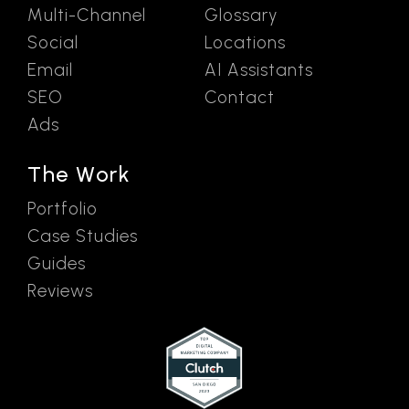
Multi-Channel
Glossary
Social
Locations
Email
AI Assistants
SEO
Contact
Ads
The Work
Portfolio
Case Studies
Guides
Reviews