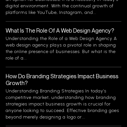
digital environment. With the continual growth of
platforms like YouTube, Instagram, and...
What Is The Role Of A Web Design Agency?
Understanding the Role of a Web Design Agency A
web design agency plays a pivotal role in shaping
the online presence of businesses. But what is the
role of a...
How Do Branding Strategies Impact Business
Growth?
Understanding Branding Strategies In today’s
competitive market, understanding how branding
strategies impact business growth is crucial for
anyone looking to succeed. Effective branding goes
beyond merely designing a logo or...