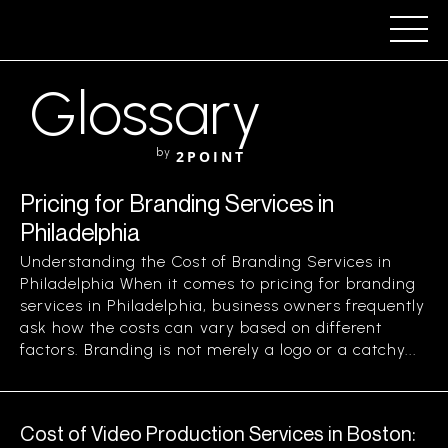
Glossary
by
2POINT
Pricing for Branding Services in
Philadelphia
Understanding the Cost of Branding Services in
Philadelphia When it comes to pricing for branding
services in Philadelphia, business owners frequently
ask how the costs can vary based on different
factors. Branding is not merely a logo or a catchy...
Cost of Video Production Services in Boston: