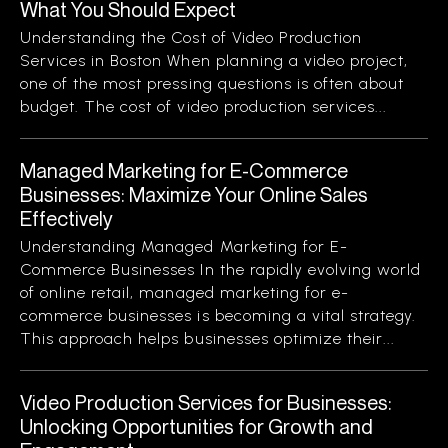
What You Should Expect
Understanding the Cost of Video Production
Services in Boston When planning a video project,
one of the most pressing questions is often about
budget. The cost of video production services...
Managed Marketing for E-Commerce
Businesses: Maximize Your Online Sales
Effectively
Understanding Managed Marketing for E-
Commerce Businesses In the rapidly evolving world
of online retail, managed marketing for e-
commerce businesses is becoming a vital strategy.
This approach helps businesses optimize their...
Video Production Services for Businesses:
Unlocking Opportunities for Growth and