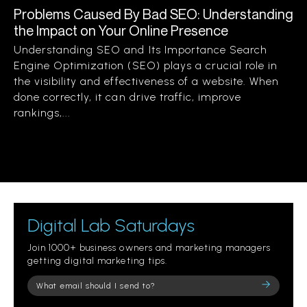
Problems Caused By Bad SEO: Understanding
the Impact on Your Online Presence
Understanding SEO and Its Importance Search
Engine Optimization (SEO) plays a crucial role in
the visibility and effectiveness of a website. When
done correctly, it can drive traffic, improve
rankings,...
Digital Lab Saturdays
Join 1000+ business owners and marketing managers
getting digital marketing tips.
Please
leave