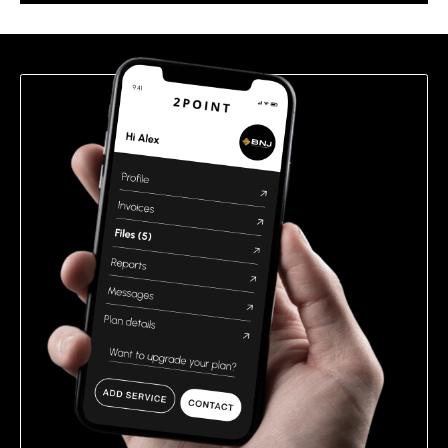
this
field
empty.