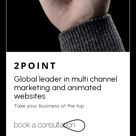
2POINT
Global leader in multi channel
marketing and animated
websites
Take your business at the top.
book a consultation