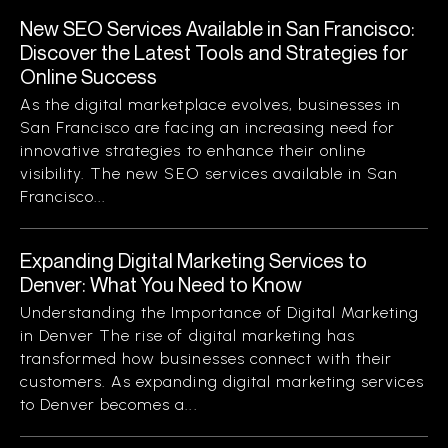
New SEO Services Available in San Francisco:
Discover the Latest Tools and Strategies for
Online Success
As the digital marketplace evolves, businesses in
San Francisco are facing an increasing need for
innovative strategies to enhance their online
visibility. The new SEO services available in San
Francisco...
Expanding Digital Marketing Services to
Denver: What You Need to Know
Understanding the Importance of Digital Marketing
in Denver The rise of digital marketing has
transformed how businesses connect with their
customers. As expanding digital marketing services
to Denver becomes a...