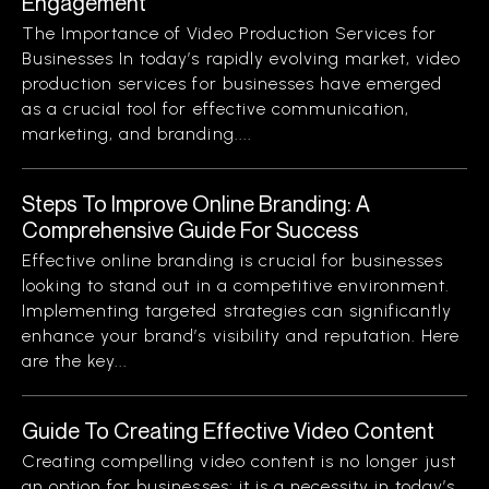
Engagement
The Importance of Video Production Services for
Businesses In today’s rapidly evolving market, video
production services for businesses have emerged
as a crucial tool for effective communication,
marketing, and branding....
Steps To Improve Online Branding: A
Comprehensive Guide For Success
Effective online branding is crucial for businesses
looking to stand out in a competitive environment.
Implementing targeted strategies can significantly
enhance your brand’s visibility and reputation. Here
are the key...
Guide To Creating Effective Video Content
Creating compelling video content is no longer just
an option for businesses; it is a necessity in today’s