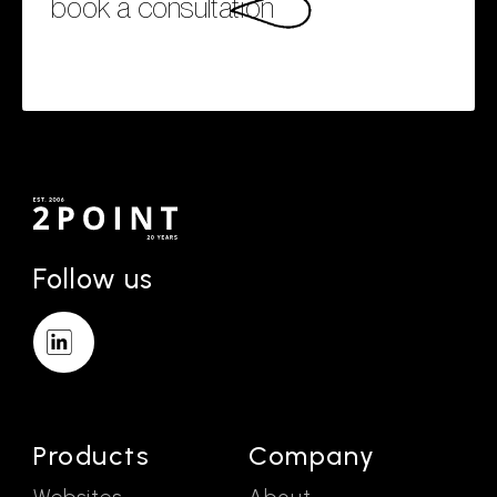
book a consultation
Follow us
Products
Company