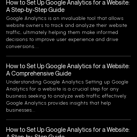
How to Set Up Google Analytics for a Website:
A Step-by-Step Guide
Google Analytics is an invaluable tool that allows
website owners to track and analyze their website
traffic, ultimately helping them make informed
decisions to improve user experience and drive
conversions....
How to Set Up Google Analytics for a Website:
A Comprehensive Guide
Understanding Google Analytics Setting up Google
Analytics for a website is a crucial step for any
business seeking to analyze web traffic effectively.
Google Analytics provides insights that help
businesses...
How to Set Up Google Analytics for a Website:
A Step-by-Step Guide