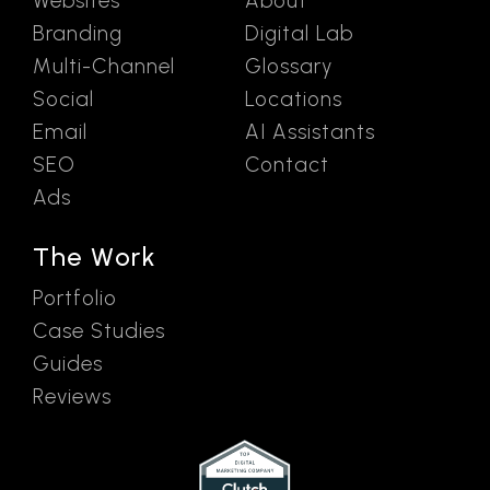
Websites
About
Branding
Digital Lab
Multi-Channel
Glossary
Social
Locations
Email
AI Assistants
SEO
Contact
Ads
The Work
Portfolio
Case Studies
Guides
Reviews