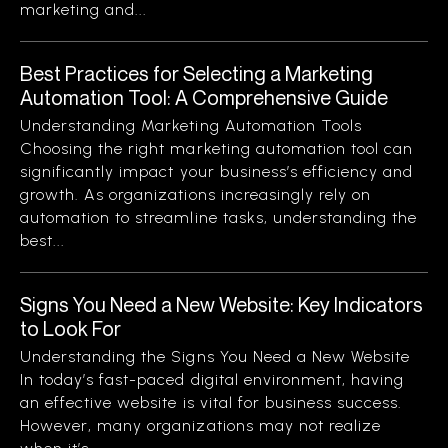
marketing and...
Best Practices for Selecting a Marketing
Automation Tool: A Comprehensive Guide
Understanding Marketing Automation Tools
Choosing the right marketing automation tool can
significantly impact your business’s efficiency and
growth. As organizations increasingly rely on
automation to streamline tasks, understanding the
best...
Signs You Need a New Website: Key Indicators
to Look For
Understanding the Signs You Need a New Website
In today’s fast-paced digital environment, having
an effective website is vital for business success.
However, many organizations may not realize