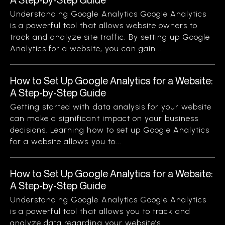
Understanding Google Analytics Google Analytics
is a powerful tool that allows website owners to
track and analyze site traffic. By setting up Google
Analytics for a website, you can gain...
How to Set Up Google Analytics for a Website:
A Step-by-Step Guide
Getting started with data analysis for your website
can make a significant impact on your business
decisions. Learning how to set up Google Analytics
for a website allows you to...
How to Set Up Google Analytics for a Website:
A Step-by-Step Guide
Understanding Google Analytics Google Analytics
is a powerful tool that allows you to track and
analyze data regarding your website’s