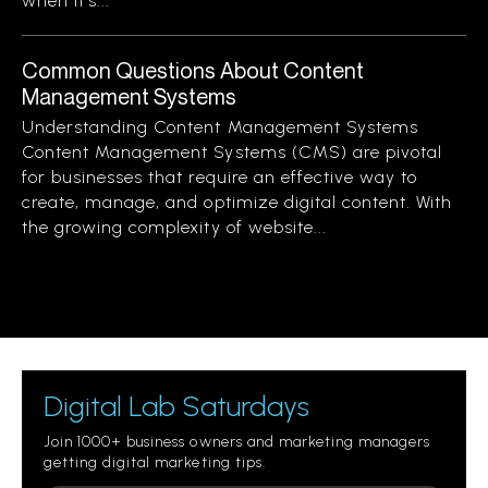
when it’s...
Common Questions About Content
Management Systems
Understanding Content Management Systems
Content Management Systems (CMS) are pivotal
for businesses that require an effective way to
create, manage, and optimize digital content. With
the growing complexity of website...
Digital Lab Saturdays
Join 1000+ business owners and marketing managers
getting digital marketing tips.