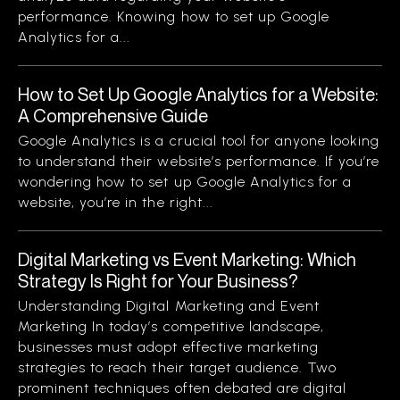
performance. Knowing how to set up Google
Analytics for a...
How to Set Up Google Analytics for a Website:
A Comprehensive Guide
Google Analytics is a crucial tool for anyone looking
to understand their website’s performance. If you’re
wondering how to set up Google Analytics for a
website, you’re in the right...
Digital Marketing vs Event Marketing: Which
Strategy Is Right for Your Business?
Understanding Digital Marketing and Event
Marketing In today’s competitive landscape,
businesses must adopt effective marketing
strategies to reach their target audience. Two
prominent techniques often debated are digital