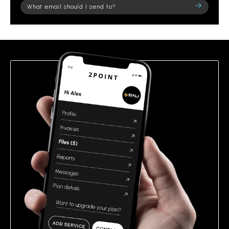
Please
leave
this
field
empty.