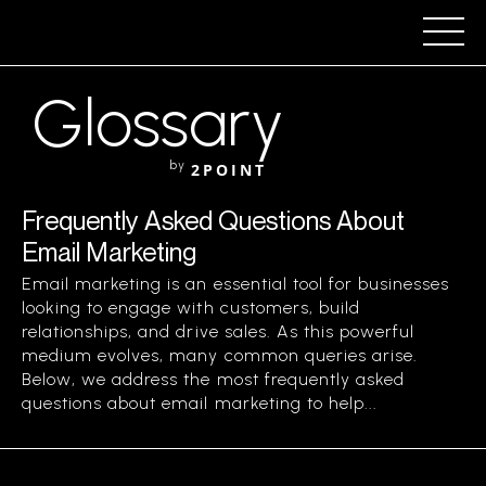
Glossary
by
2POINT
Frequently Asked Questions About
Email Marketing
Email marketing is an essential tool for businesses
looking to engage with customers, build
relationships, and drive sales. As this powerful
medium evolves, many common queries arise.
Below, we address the most frequently asked
questions about email marketing to help...