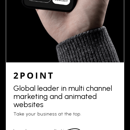
2POINT
Global leader in multi channel
marketing and animated
websites
Take your business at the top.