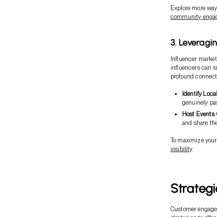
Explore more ways
community enga
3. Leveragi
Influencer marketi
influencers can s
profound connecti
Identify Loca
genuinely pa
Host Events 
and share the
To maximize your 
visibility
.
Strateg
Customer engageme