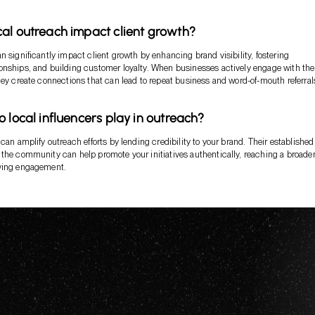
al outreach impact client growth?
n significantly impact client growth by enhancing brand visibility, fostering
nships, and building customer loyalty. When businesses actively engage with the
hey create connections that can lead to repeat business and word-of-mouth referral
o local influencers play in outreach?
can amplify outreach efforts by lending credibility to your brand. Their established
the community can help promote your initiatives authentically, reaching a broade
ving engagement.