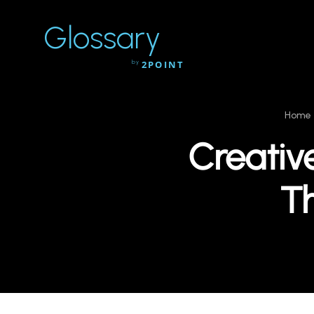
Glossary
by
2POINT
Home
Creativ
T