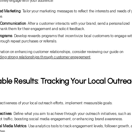
ectively engage with your audience:
ed Marketing
: Tailor your marketing messages to reflect the interests and needs of 
e.
 Communication
: After a customer interacts with your brand, send a personalized
thank them for their engagement and solicit feedback.
rograms
: Develop rewards programs that incentivize local customers to engage wi
rough repeat purchases or referrals.
rmation on enhancing customer relationships, consider reviewing our guide on
ilding strong relationships through customer engagement
.
le Results: Tracking Your Local Outre
ffectiveness of your local outreach efforts, implement measurable goals:
jectives
: Define what you aim to achieve through your outreach initiatives, such as
oot traffic, boosting social media engagement, or enhancing brand awareness.
al Media Metrics
: Use analytics tools to track engagement levels, follower growth,
tes.