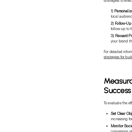
strategies to eff
Personaliz
local audienc
Follow-Up
follow-up to 
Reward P
your brand th
For detailed info
strategies for bu
Measurab
Success
To evaluate the e
Set Clear Ob
increasing f
Monitor Soci
conversion ra