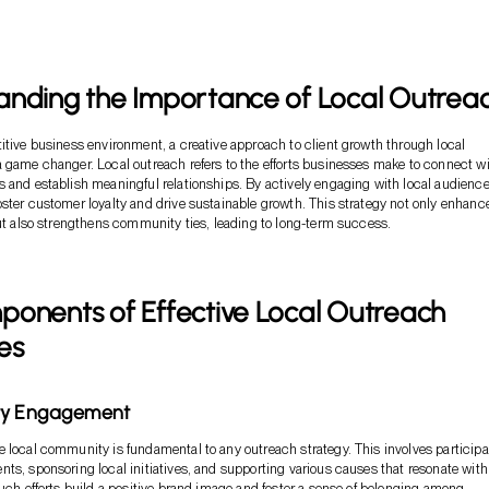
anding the Importance of Local Outrea
itive business environment, a creative approach to client growth through local
 game changer. Local outreach refers to the efforts businesses make to connect w
 and establish meaningful relationships. By actively engaging with local audience
ster customer loyalty and drive sustainable growth. This strategy not only enhanc
but also strengthens community ties, leading to long-term success.
ponents of Effective Local Outreach
es
ty Engagement
 local community is fundamental to any outreach strategy. This involves participa
ts, sponsoring local initiatives, and supporting various causes that resonate with
Such efforts build a positive brand image and foster a sense of belonging among