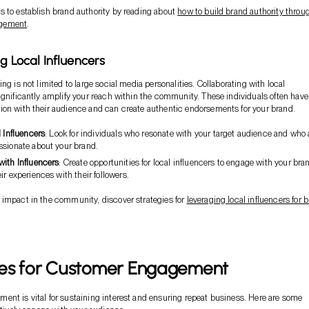
 to establish brand authority by reading about
how to build brand authority throu
gement
.
ng Local Influencers
ng is not limited to large social media personalities. Collaborating with local
ignificantly amplify your reach within the community. These individuals often have
on with their audience and can create authentic endorsements for your brand.
l Influencers
: Look for individuals who resonate with your target audience and who 
ssionate about your brand.
with Influencers
: Create opportunities for local influencers to engage with your bra
ir experiences with their followers.
impact in the community, discover strategies for
leveraging local influencers for 
ies for Customer Engagement
nt is vital for sustaining interest and ensuring repeat business. Here are some