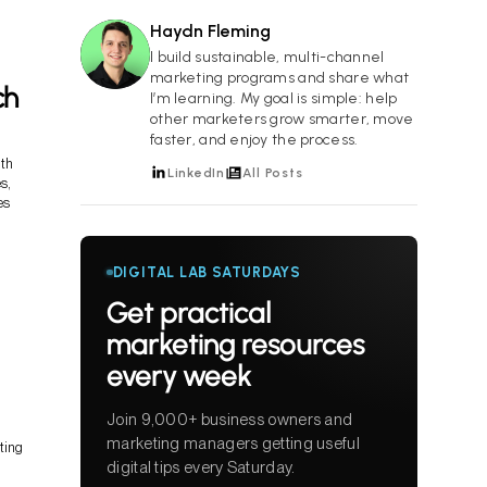
Haydn Fleming
HF
I build sustainable, multi-channel
marketing programs and share what
ch
I’m learning. My goal is simple: help
other marketers grow smarter, move
faster, and enjoy the process.
ith
LinkedIn
All Posts
s,
es
DIGITAL LAB SATURDAYS
Get practical
marketing resources
every week
Join 9,000+ business owners and
marketing managers getting useful
ting
digital tips every Saturday.