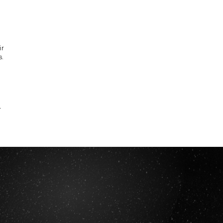
ir
s.
r