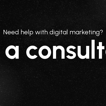
Need help with digital marketing?
 a consult