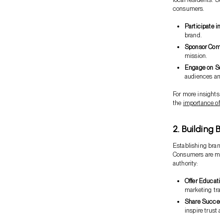
consumers.
Participate i
brand.
Sponsor Comm
mission.
Engage on S
audiences an
For more insight
the
importance o
2. Building 
Establishing bra
Consumers are mor
authority:
Offer Educat
marketing tra
Share Succes
inspire trust