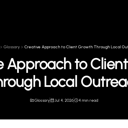
Glossary
Creative Approach to Client Growth Through Local Ou
e Approach to Clien
hrough Local Outrea
Glossary
Jul 4, 2026
4 min read