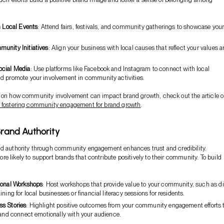
n Local Events
: Attend fairs, festivals, and community gatherings to showcase you
unity Initiatives
: Align your business with local causes that reflect your values 
ocial Media
: Use platforms like Facebook and Instagram to connect with local
d promote your involvement in community activities.
s on how community involvement can impact brand growth, check out the article 
f fostering community engagement for brand growth
.
Brand Authority
nd authority through community engagement enhances trust and credibility.
e likely to support brands that contribute positively to their community. To build
ional Workshops
: Host workshops that provide value to your community, such as di
ining for local businesses or financial literacy sessions for residents.
s Stories
: Highlight positive outcomes from your community engagement efforts 
 and connect emotionally with your audience.