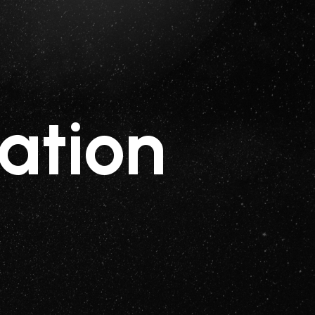
ation