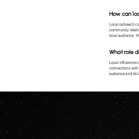
How can loc
Local outreach ca
community relatio
local audience, t
What role d
Local influencers 
connections with 
audience and dri