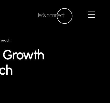
let’s connect
treach
t Growth
ch