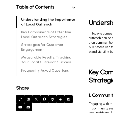
Table of Contents
Understanding the Importance
Underst
of Local Outreach
Key Components of Effective
In today's compet
Local Outreach Strategies
outreach can be a
their communities
Strategies for Customer
businesses can fo
Engagement
brand visibility 
Measurable Results: Tracking
Your Local Outreach Success
Key Com
Frequently Asked Questions
Strategi
Share
1. Communi
Engaging with the
in community even
local residents. 