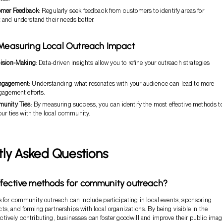
omer Feedback
: Regularly seek feedback from customers to identify areas for
and understand their needs better.
 Measuring Local Outreach Impact
ision-Making
: Data-driven insights allow you to refine your outreach strategies
ngagement
: Understanding what resonates with your audience can lead to more
gagement efforts.
munity Ties
: By measuring success, you can identify the most effective methods t
ur ties with the local community.
tly Asked Questions
fective methods for community outreach?
 for community outreach can include participating in local events, sponsoring
s, and forming partnerships with local organizations. By being visible in the
ively contributing, businesses can foster goodwill and improve their public imag