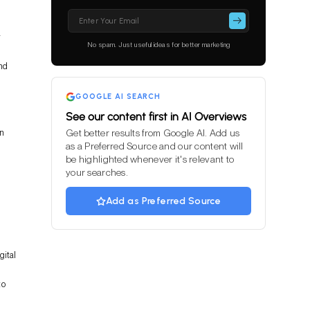
Please
leave
r
this
No spam. Just useful ideas for better marketing
field
empty.
and
GOOGLE AI SEARCH
See our content first in AI Overviews
on
Get better results from Google AI. Add us
as a Preferred Source and our content will
be highlighted whenever it's relevant to
your searches.
Add as Preferred Source
gital
to