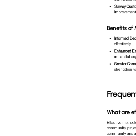
Survey Cust
improvement 
Benefits of
Informed Dec
effectively.
Enhanced E
impactful en
Greater Com
strengthen yo
Frequen
What are ef
Effective methods
community project
community and act