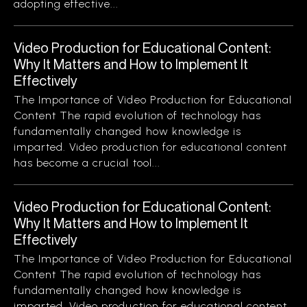
adopting effective...
Video Production for Educational Content:
Why It Matters and How to Implement It
Effectively
The Importance of Video Production for Educational
Content The rapid evolution of technology has
fundamentally changed how knowledge is
imparted. Video production for educational content
has become a crucial tool...
Video Production for Educational Content:
Why It Matters and How to Implement It
Effectively
The Importance of Video Production for Educational
Content The rapid evolution of technology has
fundamentally changed how knowledge is
imparted. Video production for educational content