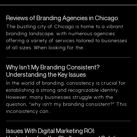
Reviews of Branding Agencies in Chicago
The bustling city of Chicago is home to a vibrant
branding landscape, with numerous agencies
offering a variety of services tailored to businesses
of all sizes. When looking for the...
Why Isn’t My Branding Consistent?
Understanding the Key Issues
In the world of branding, consistency is crucial for
establishing a strong and recognizable identity.
However, many businesses struggle with the
question, “why isn’t my branding consistent?” This
inconsistency can...
Issues With Digital Marketing ROI: