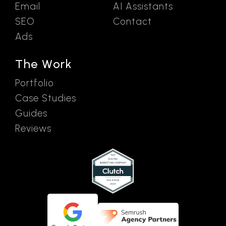
Email
AI Assistants
SEO
Contact
Ads
The Work
Portfolio
Case Studies
Guides
Reviews