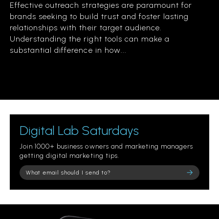
Effective outreach strategies are paramount for
brands seeking to build trust and foster lasting
relationships with their target audience.
Understanding the right tools can make a
substantial difference in how...
Digital Lab Saturdays
Join 1000+ business owners and marketing managers
getting digital marketing tips.
Please leave this field empty.