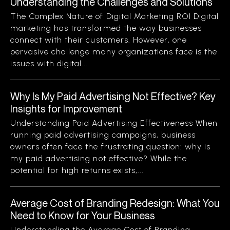
Understanding the Challenges and Solutions
The Complex Nature of Digital Marketing ROI Digital
marketing has transformed the way businesses
connect with their customers. However, one
pervasive challenge many organizations face is the
issues with digital...
Why Is My Paid Advertising Not Effective? Key
Insights for Improvement
Understanding Paid Advertising Effectiveness When
running paid advertising campaigns, business
owners often face the frustrating question: why is
my paid advertising not effective? While the
potential for high returns exists,...
Average Cost of Branding Redesign: What You
Need to Know for Your Business
Understanding the Average Cost of Branding