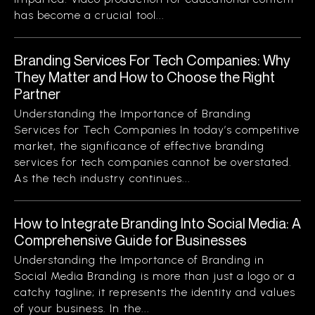
has become a crucial tool...
Branding Services For Tech Companies: Why
They Matter and How to Choose the Right
Partner
Understanding the Importance of Branding
Services for Tech Companies In today’s competitive
market, the significance of effective branding
services for tech companies cannot be overstated.
As the tech industry continues...
How to Integrate Branding Into Social Media: A
Comprehensive Guide for Businesses
Understanding the Importance of Branding in
Social Media Branding is more than just a logo or a
catchy tagline; it represents the identity and values
of your business. In the...