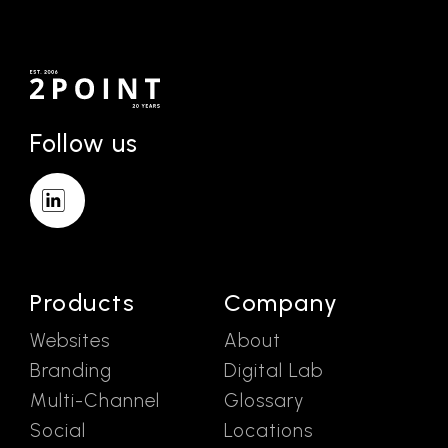
Follow us
Products
Company
Websites
About
Branding
Digital Lab
Multi-Channel
Glossary
Social
Locations