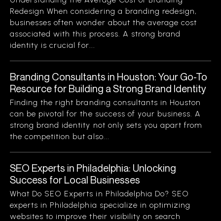
Redesign When considering a branding redesign,
businesses often wonder about the average cost
associated with this process. A strong brand
identity is crucial for...
Branding Consultants in Houston: Your Go-To
Resource for Building a Strong Brand Identity
Finding the right branding consultants in Houston
can be pivotal for the success of your business. A
strong brand identity not only sets you apart from
the competition but also...
SEO Experts in Philadelphia: Unlocking
Success for Local Businesses
What Do SEO Experts in Philadelphia Do? SEO
experts in Philadelphia specialize in optimizing
websites to improve their visibility on search