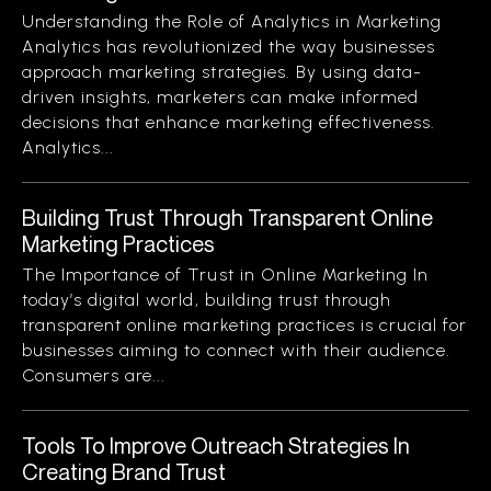
Understanding the Role of Analytics in Marketing
Analytics has revolutionized the way businesses
approach marketing strategies. By using data-
driven insights, marketers can make informed
decisions that enhance marketing effectiveness.
Analytics...
Building Trust Through Transparent Online
Marketing Practices
The Importance of Trust in Online Marketing In
today’s digital world, building trust through
transparent online marketing practices is crucial for
businesses aiming to connect with their audience.
Consumers are...
Tools To Improve Outreach Strategies In
Creating Brand Trust