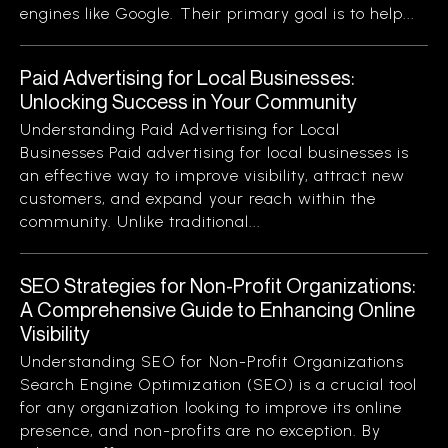
engines like Google. Their primary goal is to help...
Paid Advertising for Local Businesses:
Unlocking Success in Your Community
Understanding Paid Advertising for Local
Businesses Paid advertising for local businesses is
an effective way to improve visibility, attract new
customers, and expand your reach within the
community. Unlike traditional...
SEO Strategies for Non-Profit Organizations:
A Comprehensive Guide to Enhancing Online
Visibility
Understanding SEO for Non-Profit Organizations
Search Engine Optimization (SEO) is a crucial tool
for any organization looking to improve its online
presence, and non-profits are no exception. By