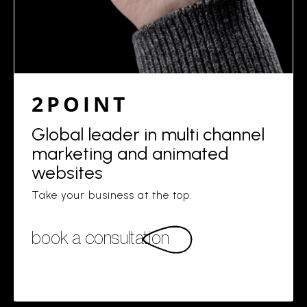
2POINT
Global leader in multi channel
marketing and animated
websites
Take your business at the top.
book a consultation