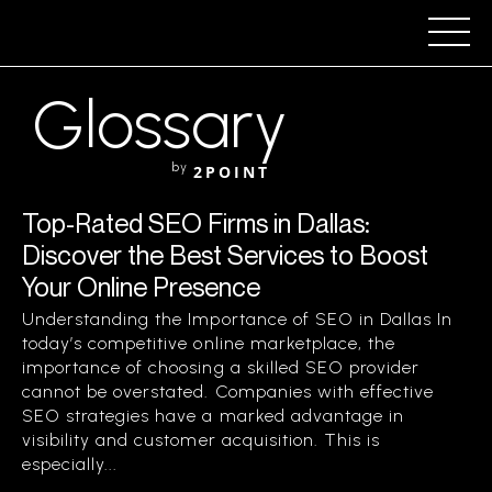
Glossary
by
2POINT
Top-Rated SEO Firms in Dallas:
Discover the Best Services to Boost
Your Online Presence
Understanding the Importance of SEO in Dallas In
today’s competitive online marketplace, the
importance of choosing a skilled SEO provider
cannot be overstated. Companies with effective
SEO strategies have a marked advantage in
visibility and customer acquisition. This is
especially...