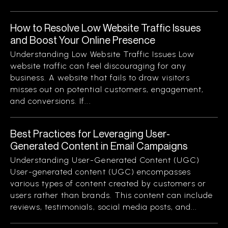
How to Resolve Low Website Traffic Issues
and Boost Your Online Presence
Understanding Low Website Traffic Issues Low
website traffic can feel discouraging for any
business. A website that fails to draw visitors
misses out on potential customers, engagement,
and conversions. If...
Best Practices for Leveraging User-
Generated Content in Email Campaigns
Understanding User-Generated Content (UGC)
User-generated content (UGC) encompasses
various types of content created by customers or
users rather than brands. This content can include
reviews, testimonials, social media posts, and...