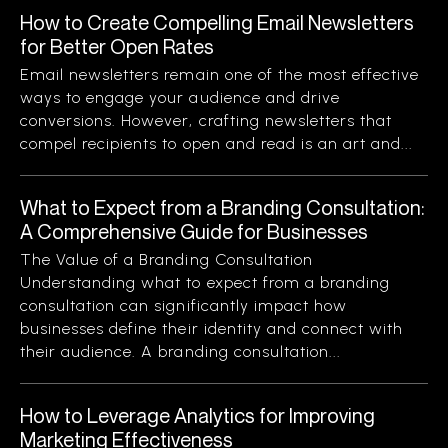
How to Create Compelling Email Newsletters
for Better Open Rates
Email newsletters remain one of the most effective
ways to engage your audience and drive
conversions. However, crafting newsletters that
compel recipients to open and read is an art and...
What to Expect from a Branding Consultation:
A Comprehensive Guide for Businesses
The Value of a Branding Consultation
Understanding what to expect from a branding
consultation can significantly impact how
businesses define their identity and connect with
their audience. A branding consultation...
How to Leverage Analytics for Improving
Marketing Effectiveness