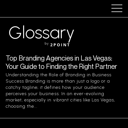
Glossary
by
2POINT
Top Branding Agencies in Las Vegas:
Your Guide to Finding the Right Partner
Understanding the Role of Branding in Business
Success Branding is more than just a logo or a
catchy tagline; it defines how your audience
perceives your business. In an ever-evolving
market, especially in vibrant cities like Las Vegas,
choosing the...