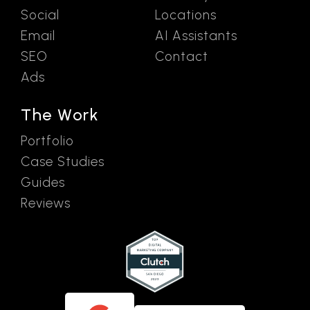
Social
Locations
Email
AI Assistants
SEO
Contact
Ads
The Work
Portfolio
Case Studies
Guides
Reviews