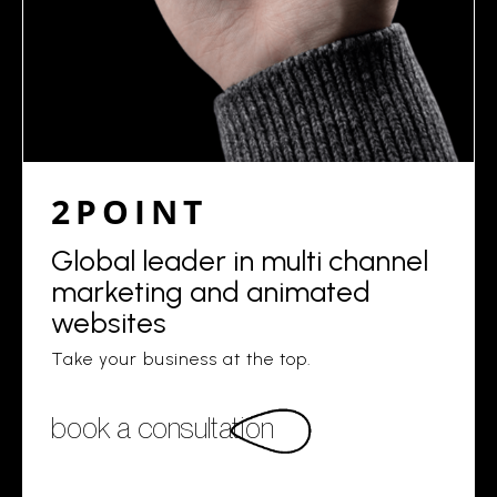
2POINT
Global leader in multi channel
marketing and animated
websites
Take your business at the top.
book a consultation