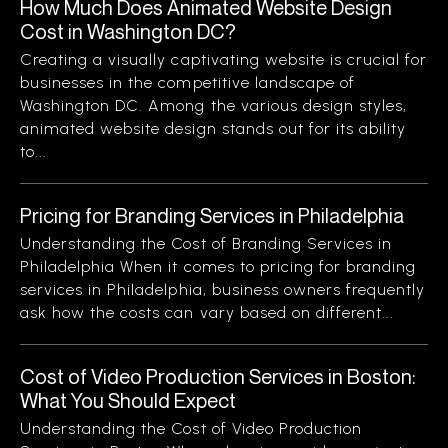
How Much Does Animated Website Design
Cost in Washington DC?
Creating a visually captivating website is crucial for
businesses in the competitive landscape of
Washington DC. Among the various design styles,
animated website design stands out for its ability
to...
Pricing for Branding Services in Philadelphia
Understanding the Cost of Branding Services in
Philadelphia When it comes to pricing for branding
services in Philadelphia, business owners frequently
ask how the costs can vary based on different...
Cost of Video Production Services in Boston:
What You Should Expect
Understanding the Cost of Video Production