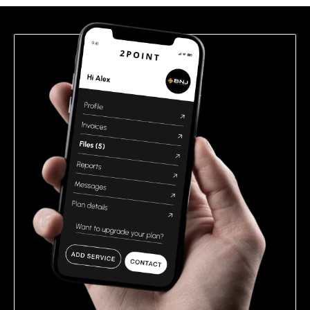
field
empty.