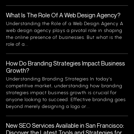
What Is The Role Of A Web Design Agency?
Understanding the Role of a Web Design Agency A
web design agency plays a pivotal role in shaping
the online presence of businesses. But what is the
role of a...
How Do Branding Strategies Impact Business
Growth?
Understanding Branding Strategies In today’s
competitive market, understanding how branding
strategies impact business growth is crucial for
anyone looking to succeed. Effective branding goes
beyond merely designing a logo or...
New SEO Services Available in San Francisco:
Discover the Latest Tools and Strategies for