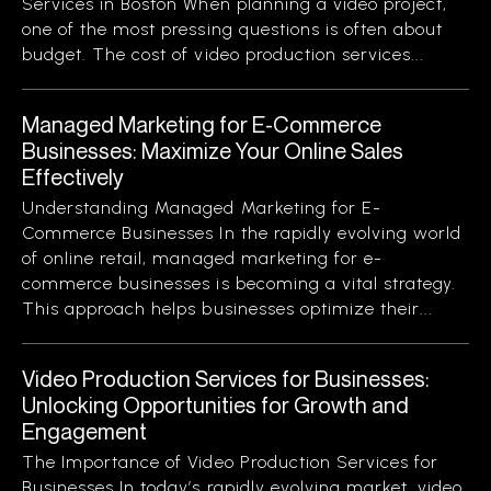
Services in Boston When planning a video project,
one of the most pressing questions is often about
budget. The cost of video production services...
Managed Marketing for E-Commerce
Businesses: Maximize Your Online Sales
Effectively
Understanding Managed Marketing for E-
Commerce Businesses In the rapidly evolving world
of online retail, managed marketing for e-
commerce businesses is becoming a vital strategy.
This approach helps businesses optimize their...
Video Production Services for Businesses:
Unlocking Opportunities for Growth and
Engagement
The Importance of Video Production Services for
Businesses In today’s rapidly evolving market, video