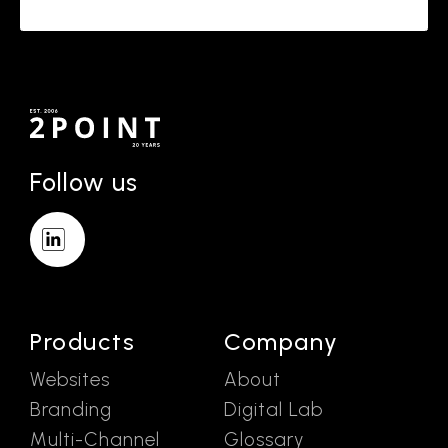
Follow us
Products
Company
Websites
About
Branding
Digital Lab
Multi-Channel
Glossary