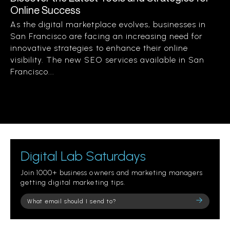
Online Success
As the digital marketplace evolves, businesses in
San Francisco are facing an increasing need for
innovative strategies to enhance their online
visibility. The new SEO services available in San
Francisco...
Digital Lab Saturdays
Join 1000+ business owners and marketing managers
getting digital marketing tips.
Please
leave
this