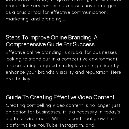
production services for businesses have emerged
as a crucial tool for effective communication,
marketing, and branding....
Steps To Improve Online Branding: A
Comprehensive Guide For Success
Effective online branding is crucial for businesses
looking to stand out in a competitive environment.
Implementing targeted strategies can significantly
enhance your brand’s visibility and reputation. Here
are the key...
Guide To Creating Effective Video Content
Creating compelling video content is no longer just
an option for businesses; it is a necessity in today’s
digital environment. With the continual growth of
platforms like YouTube, Instagram, and...