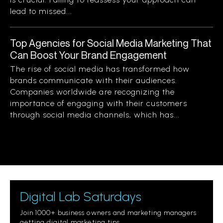
lead to missed...
Top Agencies for Social Media Marketing That
Can Boost Your Brand Engagement
The rise of social media has transformed how
brands communicate with their audiences.
Companies worldwide are recognizing the
importance of engaging with their customers
through social media channels, which has...
Digital Lab Saturdays
Join 1000+ business owners and marketing managers
getting digital marketing tips.