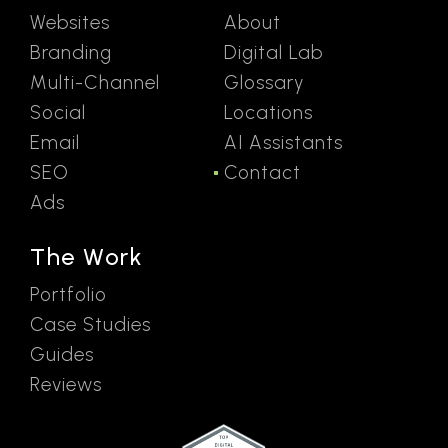
Websites
About
Branding
Digital Lab
Multi-Channel
Glossary
Social
Locations
Email
AI Assistants
SEO
Contact
Ads
The Work
Portfolio
Case Studies
Guides
Reviews