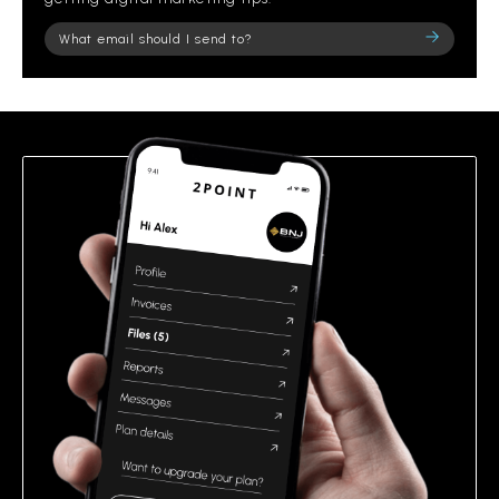
Please
leave
this
field
empty.