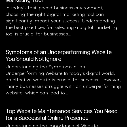
In today’s fast-paced business environment,
choosing the right digital marketing tool can
significantly impact your success. Understanding
the best practices for selecting a digital marketing
tool is crucial for businesses...
Symptoms of an Underperforming Website
You Should Not Ignore
Understanding the Symptoms of an
Underperforming Website In today’s digital world,
an effective website is crucial for success. However,
many businesses struggle with an underperforming
website, which can lead to...
Top Website Maintenance Services You Need
for a Successful Online Presence
Understanding the Importance of Website