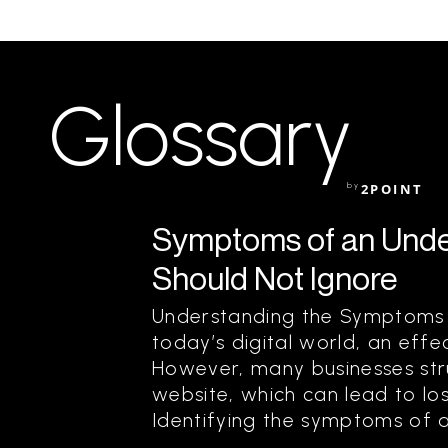
Glossary
by
2POINT
Symptoms of an Unde
Should Not Ignore
Understanding the Symptoms 
today’s digital world, an effec
However, many businesses st
website, which can lead to lo
Identifying the symptoms of an