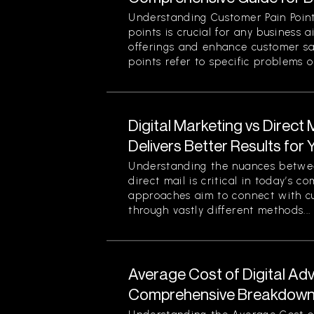
Understanding Customer Pain Point
points is crucial for any business 
offerings and enhance customer sa
points refer to specific problems or
Digital Marketing vs Direct
Delivers Better Results for
Understanding the nuances betwee
direct mail is critical in today’s 
approaches aim to connect with c
through vastly different methods...
Average Cost of Digital Adv
Comprehensive Breakdown 