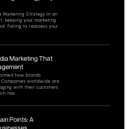
 Marketing Strategy In an
t, keeping your marketing
ial. Failing to reassess your
edia Marketing That
gagement
sformed how brands
. Companies worldwide are
aging with their customers
ch has...
in Points: A
Businesses