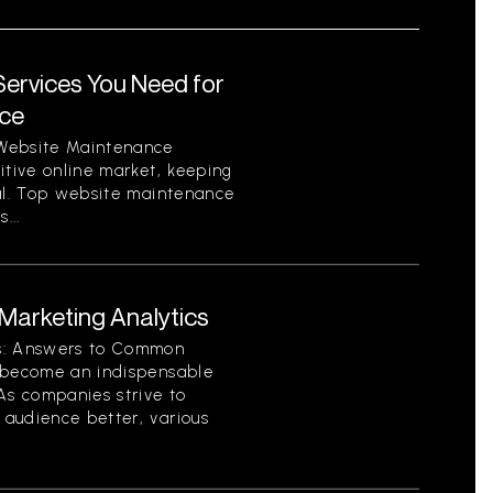
ervices You Need for
nce
 Website Maintenance
itive online market, keeping
ial. Top website maintenance
...
arketing Analytics
cs: Answers to Common
s become an indispensable
As companies strive to
audience better, various