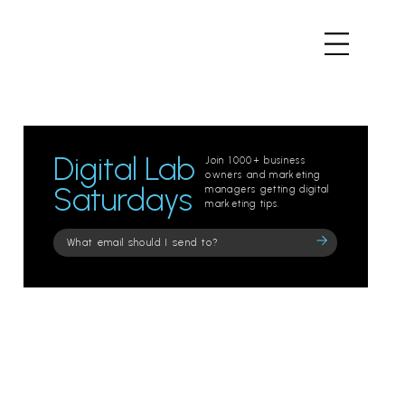
Digital Lab
Join 1000+ business
owners and marketing
Saturdays
managers getting digital
marketing tips.
Please
leave
this
field
empty.