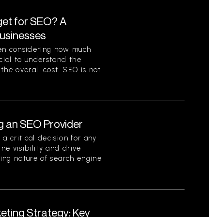
et for SEO? A
Businesses
en considering how much
ucial to understand the
the overall cost. SEO is not
g an SEO Provider
a critical decision for any
ne visibility and drive
ving nature of search engine
eting Strategy: Key