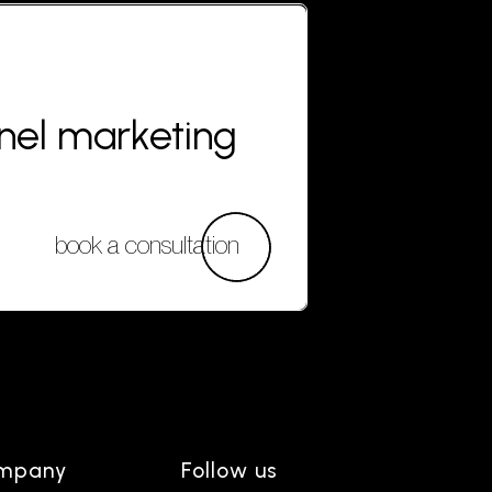
nnel marketing
book a consultation
mpany
Follow us