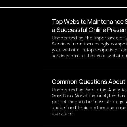
Top Website Maintenance S
a Successful Online Prese
Understanding the Importance of
Services In an increasingly compet
your website in top shape is cruc
services ensure that your website is
Common Questions About M
Understanding Marketing Analyti
Questions Marketing analytics ha
part of modern business strategy. 
understand their performance and 
questions...