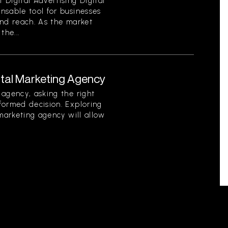
Digital Advertising Digital
nsable tool for businesses
 and reach. As the market
the...
ital Marketing Agency
agency, asking the right
formed decision. Exploring
 marketing agency will allow