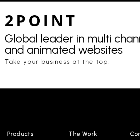
2POINT
Global leader in multi cha
and animated websites
Take your business at the top.
Products
The Work
Co