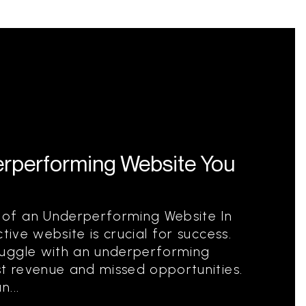
rperforming Website You
of an Underperforming Website In
tive website is crucial for success.
ruggle with an underperforming
st revenue and missed opportunities.
...