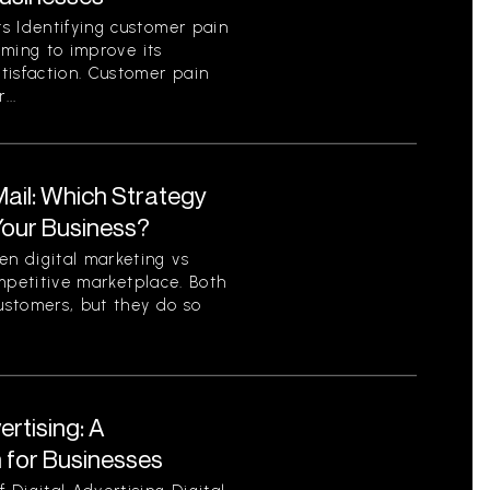
s Identifying customer pain
aiming to improve its
tisfaction. Customer pain
...
 Mail: Which Strategy
 Your Business?
n digital marketing vs
competitive marketplace. Both
ustomers, but they do so
ertising: A
for Businesses