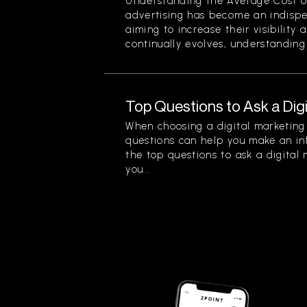
Understanding the Average Cost of 
advertising has become an indispe
aiming to increase their visibility
continually evolves, understanding 
Top Questions to Ask a Dig
When choosing a digital marketing 
questions can help you make an in
the top questions to ask a digital
you...