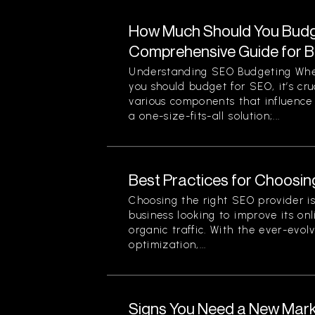
How Much Should You Budg
Comprehensive Guide for 
Understanding SEO Budgeting Wh
you should budget for SEO, it’s cr
various components that influence 
a one-size-fits-all solution;...
Best Practices for Choosin
Choosing the right SEO provider is 
business looking to improve its onli
organic traffic. With the ever-evol
optimization,...
Signs You Need a New Mark