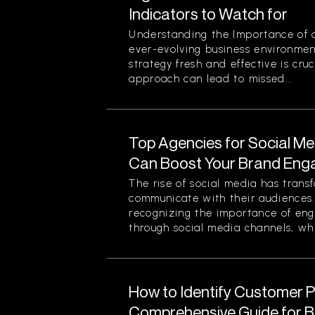
Indicators to Watch for
Understanding the Importance of a
ever-evolving business environmen
strategy fresh and effective is cruc
approach can lead to missed...
Top Agencies for Social M
Can Boost Your Brand En
The rise of social media has tran
communicate with their audiences
recognizing the importance of eng
through social media channels, whi
How to Identify Customer Pa
Comprehensive Guide for 