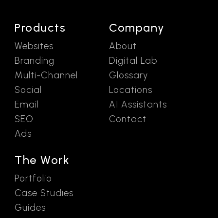
Products
Company
Websites
About
Branding
Digital Lab
Multi-Channel
Glossary
Social
Locations
Email
AI Assistants
SEO
Contact
Ads
The Work
Portfolio
Case Studies
Guides