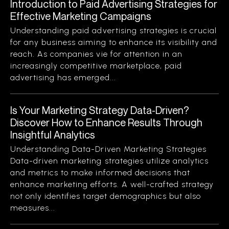
Introduction to Paid Advertising Strategies for
Effective Marketing Campaigns
Understanding paid advertising strategies is crucial
for any business aiming to enhance its visibility and
reach. As companies vie for attention in an
increasingly competitive marketplace, paid
advertising has emerged...
Is Your Marketing Strategy Data-Driven?
Discover How to Enhance Results Through
Insightful Analytics
Understanding Data-Driven Marketing Strategies
Data-driven marketing strategies utilize analytics
and metrics to make informed decisions that
enhance marketing efforts. A well-crafted strategy
not only identifies target demographics but also
measures...