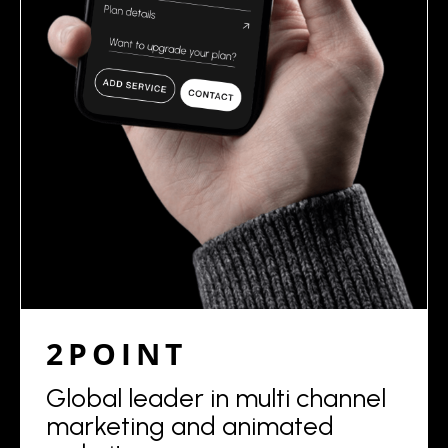
2POINT
Global leader in multi channel
marketing and animated