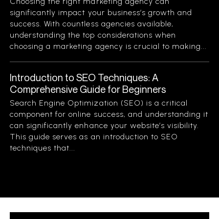
Choosing the right marketing agency can
significantly impact your business’s growth and
success. With countless agencies available,
understanding the top considerations when
choosing a marketing agency is crucial to making...
Introduction to SEO Techniques: A
Comprehensive Guide for Beginners
Search Engine Optimization (SEO) is a critical
component for online success, and understanding it
can significantly enhance your website’s visibility.
This guide serves as an introduction to SEO
techniques that...