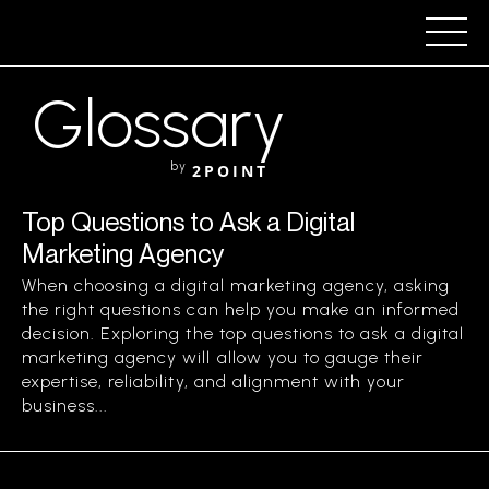
Glossary
by
2POINT
Top Questions to Ask a Digital
Marketing Agency
When choosing a digital marketing agency, asking
the right questions can help you make an informed
decision. Exploring the top questions to ask a digital
marketing agency will allow you to gauge their
expertise, reliability, and alignment with your
business...