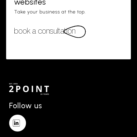
websites
Take your business at the top.
book a consultation
Follow us