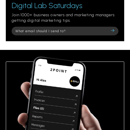
Digital Lab Saturdays
Join 1000+ business owners and marketing managers
getting digital marketing tips.
Please
leave
this
field
empty.