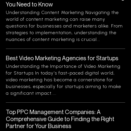
You Need to Know
Understanding Content Marketing Navigating the
world of content marketing can raise many
questions for businesses and marketers alike. From
strategies to implementation, understanding the
nuances of content marketing is crucial...
Best Video Marketing Agencies for Startups
Understanding the Importance of Video Marketing
for Startups In today’s fast-paced digital world,
video marketing has become a cornerstone for
businesses, especially for startups aiming to make
a significant impact....
Top PPC Management Companies: A
Comprehensive Guide to Finding the Right
Partner for Your Business