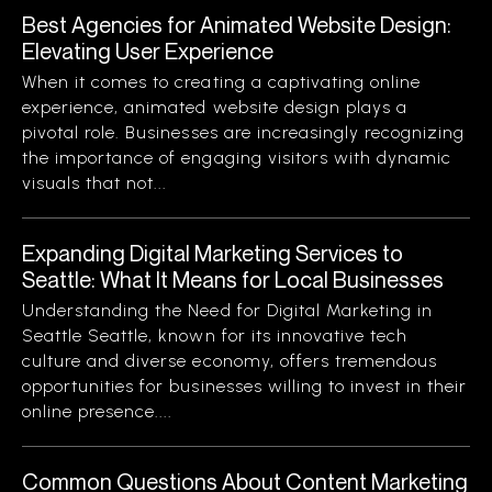
Best Agencies for Animated Website Design:
Elevating User Experience
When it comes to creating a captivating online
experience, animated website design plays a
pivotal role. Businesses are increasingly recognizing
the importance of engaging visitors with dynamic
visuals that not...
Expanding Digital Marketing Services to
Seattle: What It Means for Local Businesses
Understanding the Need for Digital Marketing in
Seattle Seattle, known for its innovative tech
culture and diverse economy, offers tremendous
opportunities for businesses willing to invest in their
online presence....
Common Questions About Content Marketing