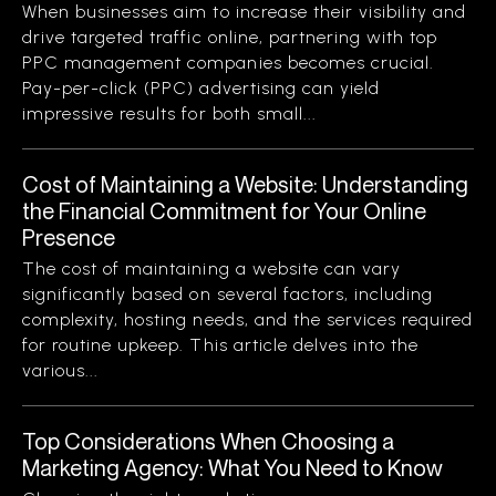
When businesses aim to increase their visibility and
drive targeted traffic online, partnering with top
PPC management companies becomes crucial.
Pay-per-click (PPC) advertising can yield
impressive results for both small...
Cost of Maintaining a Website: Understanding
the Financial Commitment for Your Online
Presence
The cost of maintaining a website can vary
significantly based on several factors, including
complexity, hosting needs, and the services required
for routine upkeep. This article delves into the
various...
Top Considerations When Choosing a
Marketing Agency: What You Need to Know