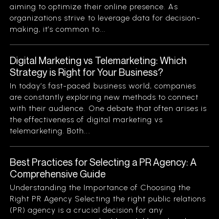
aiming to optimize their online presence. As
organizations strive to leverage data for decision-
making, it’s common to...
Digital Marketing vs Telemarketing: Which
Strategy is Right for Your Business?
In today’s fast-paced business world, companies
are constantly exploring new methods to connect
with their audience. One debate that often arises is
the effectiveness of digital marketing vs
telemarketing. Both...
Best Practices for Selecting a PR Agency: A
Comprehensive Guide
Understanding the Importance of Choosing the
Right PR Agency Selecting the right public relations
(PR) agency is a crucial decision for any