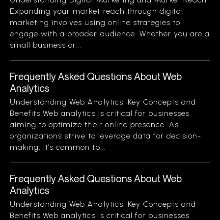
Expanding your market reach through digital
marketing involves using online strategies to
engage with a broader audience. Whether you are a
small business or...
Frequently Asked Questions About Web
Analytics
Understanding Web Analytics: Key Concepts and
Benefits Web analytics is critical for businesses
aiming to optimize their online presence. As
organizations strive to leverage data for decision-
making, it’s common to...
Frequently Asked Questions About Web
Analytics
Understanding Web Analytics: Key Concepts and
Benefits Web analytics is critical for businesses