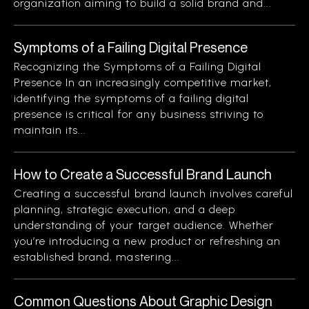
organization aiming to build a solid brand and...
Symptoms of a Failing Digital Presence
Recognizing the Symptoms of a Failing Digital
Presence In an increasingly competitive market,
identifying the symptoms of a failing digital
presence is critical for any business striving to
maintain its...
How to Create a Successful Brand Launch
Creating a successful brand launch involves careful
planning, strategic execution, and a deep
understanding of your target audience. Whether
you’re introducing a new product or refreshing an
established brand, mastering...
Common Questions About Graphic Design