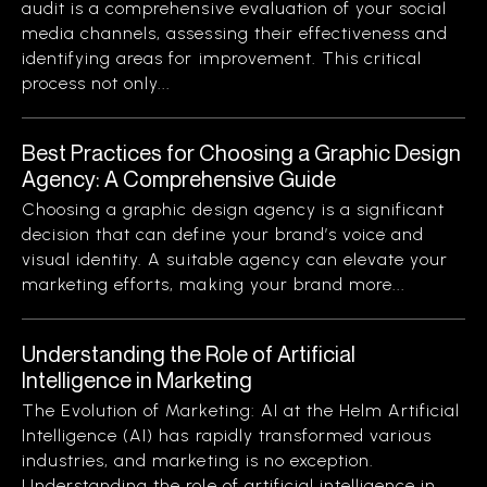
audit is a comprehensive evaluation of your social
media channels, assessing their effectiveness and
identifying areas for improvement. This critical
process not only...
Best Practices for Choosing a Graphic Design
Agency: A Comprehensive Guide
Choosing a graphic design agency is a significant
decision that can define your brand’s voice and
visual identity. A suitable agency can elevate your
marketing efforts, making your brand more...
Understanding the Role of Artificial
Intelligence in Marketing
The Evolution of Marketing: AI at the Helm Artificial
Intelligence (AI) has rapidly transformed various
industries, and marketing is no exception.
Understanding the role of artificial intelligence in