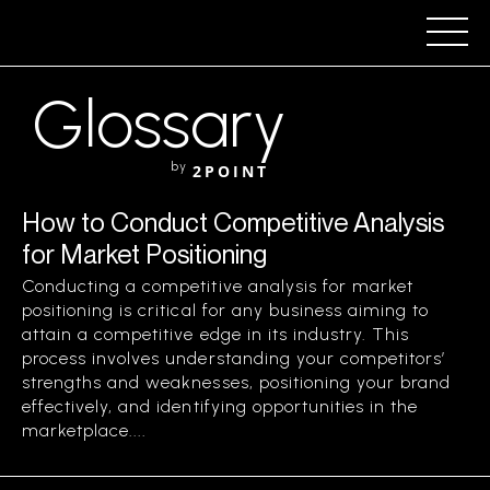
Glossary
by
2POINT
How to Conduct Competitive Analysis
for Market Positioning
Conducting a competitive analysis for market
positioning is critical for any business aiming to
attain a competitive edge in its industry. This
process involves understanding your competitors’
strengths and weaknesses, positioning your brand
effectively, and identifying opportunities in the
marketplace....