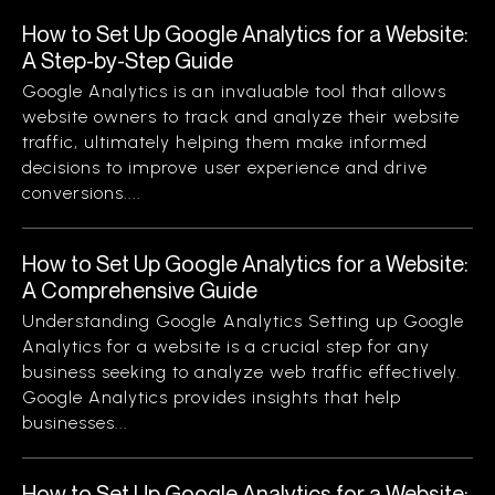
How to Set Up Google Analytics for a Website:
A Step-by-Step Guide
Google Analytics is an invaluable tool that allows
website owners to track and analyze their website
traffic, ultimately helping them make informed
decisions to improve user experience and drive
conversions....
How to Set Up Google Analytics for a Website:
A Comprehensive Guide
Understanding Google Analytics Setting up Google
Analytics for a website is a crucial step for any
business seeking to analyze web traffic effectively.
Google Analytics provides insights that help
businesses...
How to Set Up Google Analytics for a Website: