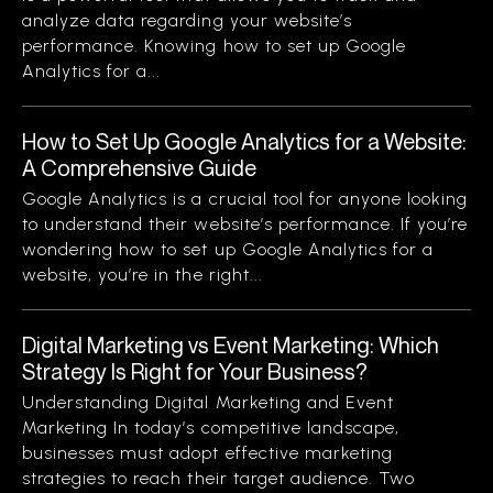
analyze data regarding your website’s
performance. Knowing how to set up Google
Analytics for a...
How to Set Up Google Analytics for a Website:
A Comprehensive Guide
Google Analytics is a crucial tool for anyone looking
to understand their website’s performance. If you’re
wondering how to set up Google Analytics for a
website, you’re in the right...
Digital Marketing vs Event Marketing: Which
Strategy Is Right for Your Business?
Understanding Digital Marketing and Event
Marketing In today’s competitive landscape,
businesses must adopt effective marketing
strategies to reach their target audience. Two