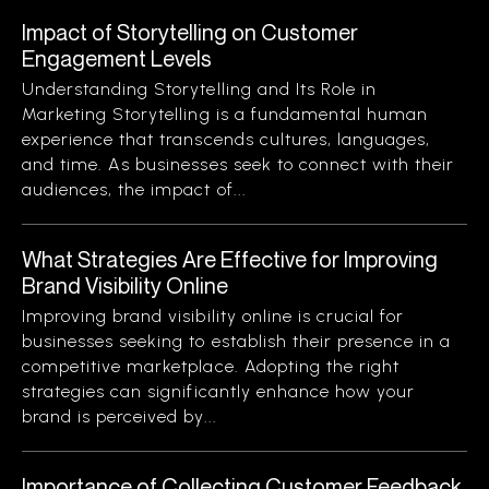
Impact of Storytelling on Customer
Engagement Levels
Understanding Storytelling and Its Role in
Marketing Storytelling is a fundamental human
experience that transcends cultures, languages,
and time. As businesses seek to connect with their
audiences, the impact of...
What Strategies Are Effective for Improving
Brand Visibility Online
Improving brand visibility online is crucial for
businesses seeking to establish their presence in a
competitive marketplace. Adopting the right
strategies can significantly enhance how your
brand is perceived by...
Importance of Collecting Customer Feedback