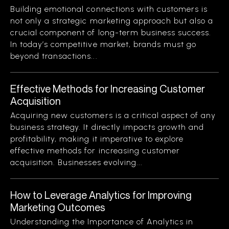
Building emotional connections with customers is
not only a strategic marketing approach but also a
crucial component of long-term business success.
In today’s competitive market, brands must go
beyond transactions...
Effective Methods for Increasing Customer
Acquisition
Acquiring new customers is a critical aspect of any
business strategy. It directly impacts growth and
profitability, making it imperative to explore
effective methods for increasing customer
acquisition. Businesses evolving...
How to Leverage Analytics for Improving
Marketing Outcomes
Understanding the Importance of Analytics in