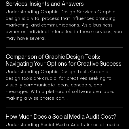
Services: Insights and Answers
Understanding Graphic Design Services Graphic
design is a vital process that influences branding,
marketing, and communications. As a business
owner or individual interested in these services, you
may have several...
Comparison of Graphic Design Tools:
Navigating Your Options for Creative Success
Understanding Graphic Design Tools Graphic
design tools are crucial for creatives seeking to
visually communicate ideas, concepts, and
messages. With a plethora of software available,
making a wise choice can...
How Much Does a Social Media Audit Cost?
Understanding Social Media Audits A social media