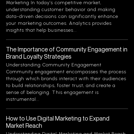
Marketing In today’s competitive market,
understanding customer behavior and making
data-driven decisions can significantly enhance
your marketing outcomes. Analytics provides
insights that help businesses...
The Importance of Community Engagement in
Brand Loyalty Strategies
Understanding Community Engagement
Community engagement encompasses the process
through which brands interact with their audiences
to build relationships, foster trust, and create a
sense of belonging. This engagement is
instrumental...
How to Use Digital Marketing to Expand
Market Reach
Understanding Digital Marketing and Market Reach