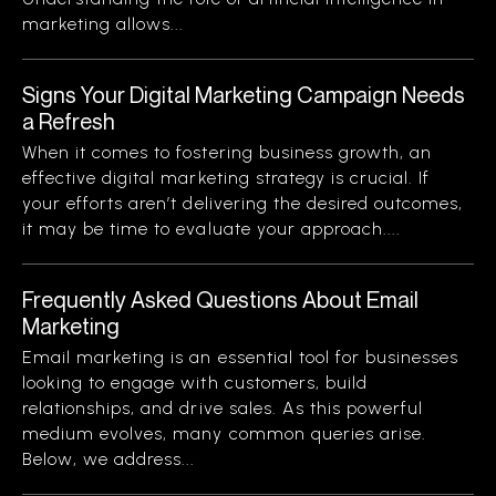
marketing allows...
Signs Your Digital Marketing Campaign Needs
a Refresh
When it comes to fostering business growth, an
effective digital marketing strategy is crucial. If
your efforts aren’t delivering the desired outcomes,
it may be time to evaluate your approach....
Frequently Asked Questions About Email
Marketing
Email marketing is an essential tool for businesses
looking to engage with customers, build
relationships, and drive sales. As this powerful
medium evolves, many common queries arise.
Below, we address...