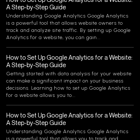
A Step-by-Step Guide
Understanding Google Analytics Google Analytics
is a powerful tool that allows website owners to
track and analyze site traffic. By setting up Google
Analytics for a website, you can gain...
How to Set Up Google Analytics for a Website:
A Step-by-Step Guide
Getting started with data analysis for your website
can make a significant impact on your business
decisions. Learning how to set up Google Analytics
for a website allows you to...
How to Set Up Google Analytics for a Website:
A Step-by-Step Guide
Understanding Google Analytics Google Analytics
is a powerful tool that allows you to track and