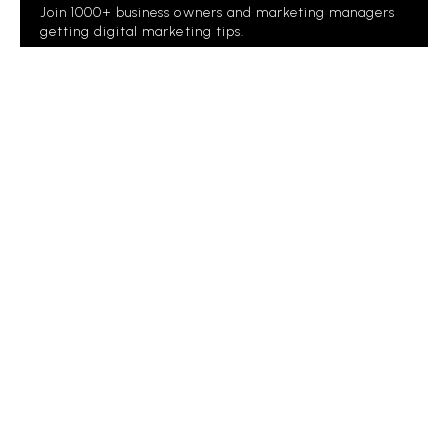
Join 1000+ business owners and marketing managers
getting digital marketing tips.
Please
leave
this
field
empty.