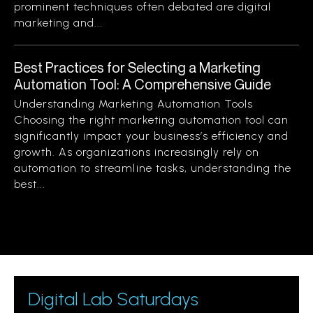
prominent techniques often debated are digital
marketing and...
Best Practices for Selecting a Marketing
Automation Tool: A Comprehensive Guide
Understanding Marketing Automation Tools
Choosing the right marketing automation tool can
significantly impact your business’s efficiency and
growth. As organizations increasingly rely on
automation to streamline tasks, understanding the
best...
Digital Lab Saturdays