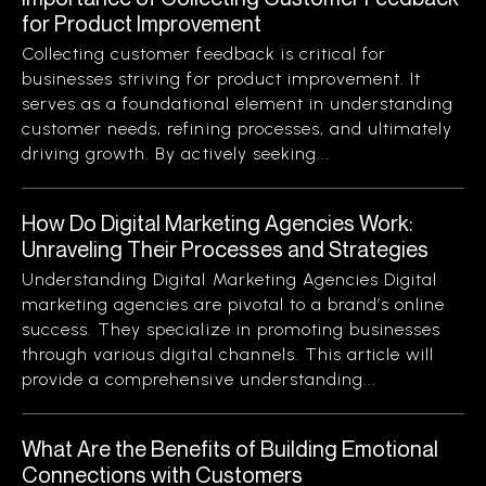
for Product Improvement
Collecting customer feedback is critical for
businesses striving for product improvement. It
serves as a foundational element in understanding
customer needs, refining processes, and ultimately
driving growth. By actively seeking...
How Do Digital Marketing Agencies Work:
Unraveling Their Processes and Strategies
Understanding Digital Marketing Agencies Digital
marketing agencies are pivotal to a brand’s online
success. They specialize in promoting businesses
through various digital channels. This article will
provide a comprehensive understanding...
What Are the Benefits of Building Emotional
Connections with Customers