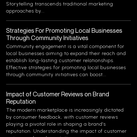
Storytelling transcends traditional marketing
approaches by...
Strategies For Promoting Local Businesses
Through Community Initiatives
Community engagement is a vital component for
local businesses aiming to expand their reach and
establish long-lasting customer relationships.
Effective strategies for promoting local businesses
through community initiatives can boost...
Impact of Customer Reviews on Brand
Reputation
The modern marketplace is increasingly dictated
by consumer feedback, with customer reviews
playing a pivotal role in shaping a brand’s
reputation. Understanding the impact of customer