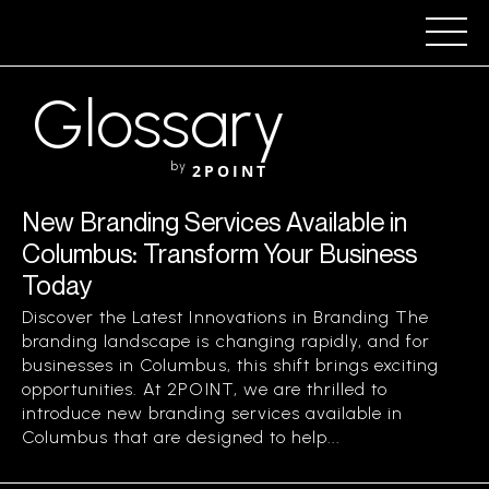
Glossary
by
2POINT
New Branding Services Available in
Columbus: Transform Your Business
Today
Discover the Latest Innovations in Branding The
branding landscape is changing rapidly, and for
businesses in Columbus, this shift brings exciting
opportunities. At 2POINT, we are thrilled to
introduce new branding services available in
Columbus that are designed to help...