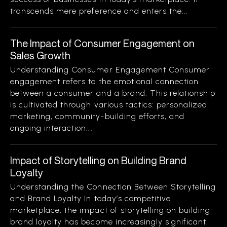
transcends mere preference and enters the...
The Impact of Consumer Engagement on
Sales Growth
Understanding Consumer Engagement Consumer
engagement refers to the emotional connection
between a consumer and a brand. This relationship
is cultivated through various tactics: personalized
marketing, community-building efforts, and
ongoing interaction...
Impact of Storytelling on Building Brand
Loyalty
Understanding the Connection Between Storytelling
and Brand Loyalty In today’s competitive
marketplace, the impact of storytelling on building
brand loyalty has become increasingly significant.