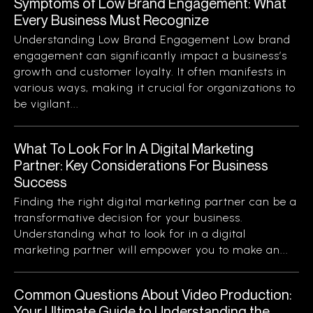
Symptoms of Low Brand Engagement: What
Every Business Must Recognize
Understanding Low Brand Engagement Low brand
engagement can significantly impact a business’s
growth and customer loyalty. It often manifests in
various ways, making it crucial for organizations to
be vigilant...
What To Look For In A Digital Marketing
Partner: Key Considerations For Business
Success
Finding the right digital marketing partner can be a
transformative decision for your business.
Understanding what to look for in a digital
marketing partner will empower you to make an...
Common Questions About Video Production:
Your Ultimate Guide to Understanding the