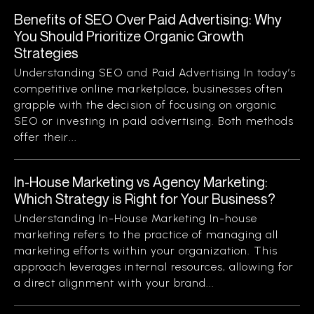
Benefits of SEO Over Paid Advertising: Why
You Should Prioritize Organic Growth
Strategies
Understanding SEO and Paid Advertising In today’s
competitive online marketplace, businesses often
grapple with the decision of focusing on organic
SEO or investing in paid advertising. Both methods
offer their...
In-House Marketing vs Agency Marketing:
Which Strategy is Right for Your Business?
Understanding In-House Marketing In-house
marketing refers to the practice of managing all
marketing efforts within your organization. This
approach leverages internal resources, allowing for
a direct alignment with your brand...