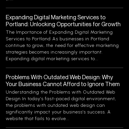
Expanding Digital Marketing Services to
Portland: Unlocking Opportunities for Growth
The Importance of Expanding Digital Marketing
Services to Portland As businesses in Portland
continue to grow, the need for effective marketing
strategies becomes increasingly important.
Expanding digital marketing services to...
Problems With Outdated Web Design: Why
Your Business Cannot Afford to Ignore Them
Understanding the Problems with Outdated Web
Design In today’s fast-paced digital environment,
the problems with outdated web design can
significantly impact your business’s success. A
website that fails to evolve...