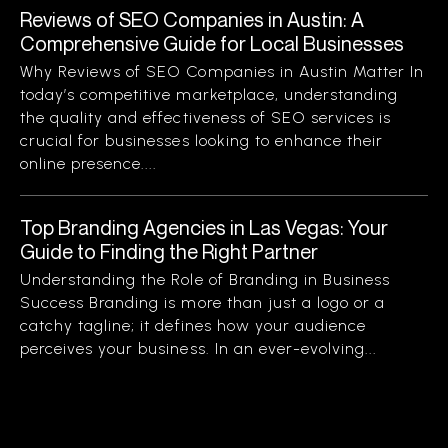
Reviews of SEO Companies in Austin: A
Comprehensive Guide for Local Businesses
Why Reviews of SEO Companies in Austin Matter In
today’s competitive marketplace, understanding
the quality and effectiveness of SEO services is
crucial for businesses looking to enhance their
online presence....
Top Branding Agencies in Las Vegas: Your
Guide to Finding the Right Partner
Understanding the Role of Branding in Business
Success Branding is more than just a logo or a
catchy tagline; it defines how your audience
perceives your business. In an ever-evolving...