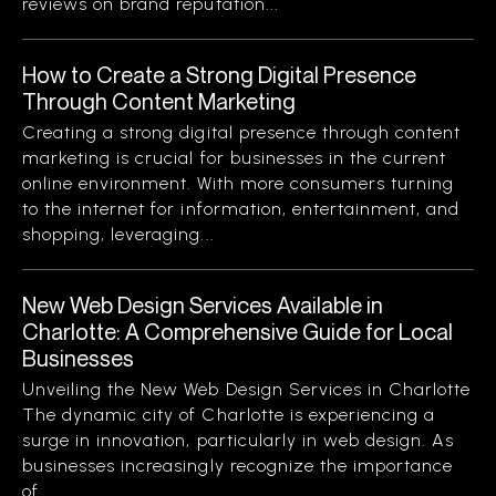
reviews on brand reputation...
How to Create a Strong Digital Presence
Through Content Marketing
Creating a strong digital presence through content
marketing is crucial for businesses in the current
online environment. With more consumers turning
to the internet for information, entertainment, and
shopping, leveraging...
New Web Design Services Available in
Charlotte: A Comprehensive Guide for Local
Businesses
Unveiling the New Web Design Services in Charlotte
The dynamic city of Charlotte is experiencing a
surge in innovation, particularly in web design. As
businesses increasingly recognize the importance
of...