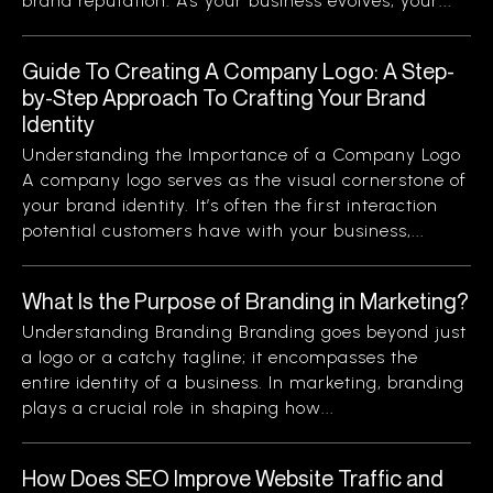
brand reputation. As your business evolves, your...
Guide To Creating A Company Logo: A Step-
by-Step Approach To Crafting Your Brand
Identity
Understanding the Importance of a Company Logo
A company logo serves as the visual cornerstone of
your brand identity. It’s often the first interaction
potential customers have with your business,...
What Is the Purpose of Branding in Marketing?
Understanding Branding Branding goes beyond just
a logo or a catchy tagline; it encompasses the
entire identity of a business. In marketing, branding
plays a crucial role in shaping how...
How Does SEO Improve Website Traffic and