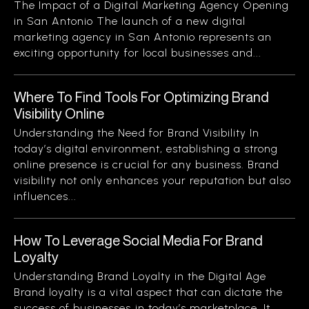
The Impact of a Digital Marketing Agency Opening
in San Antonio The launch of a new digital
marketing agency in San Antonio represents an
exciting opportunity for local businesses and...
Where To Find Tools For Optimizing Brand
Visibility Online
Understanding the Need for Brand Visibility In
today’s digital environment, establishing a strong
online presence is crucial for any business. Brand
visibility not only enhances your reputation but also
influences...
How To Leverage Social Media For Brand
Loyalty
Understanding Brand Loyalty in the Digital Age
Brand loyalty is a vital aspect that can dictate the
success of businesses in today’s marketplace. It