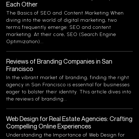
Each Other
The Basics of SEO and Content Marketing When
diving into the world of digital marketing, two
terms frequently emerge: SEO and content
marketing. At their core, SEO (Search Engine
Optimization)...
Reviews of Branding Companies in San
Francisco
In the vibrant market of branding, finding the right
agency in San Francisco is essential for businesses
eager to bolster their identity. This article dives into
the reviews of branding...
Web Design for Real Estate Agencies: Crafting
Compelling Online Experiences
Understanding the Importance of Web Design for