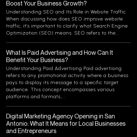
Boost Your Business Growth?
Understanding SEO and Its Role in Website Traffic
When discussing how does SEO improve website
traffic, it’s important to clarify what Search Engine
Optimization (SEO) means. SEO refers to the...
What Is Paid Advertising and How Can It
Benefit Your Business?
Understanding Paid Advertising Paid advertising
refers to any promotional activity where a business
pays to display its message to a specific target
audience. This concept encompasses various
platforms and formats,...
Digital Marketing Agency Opening in San
Antonio: What It Means for Local Businesses
and Entrepreneurs