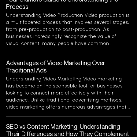
Process
Understanding Video Production Video production is
a multifaceted process that involves several stages,
from pre-production to post-production. As
businesses increasingly recognize the value of
visual content, many people have common...
Advantages of Video Marketing Over
Traditional Ads
Understanding Video Marketing Video marketing
has become an indispensable tool for businesses
looking to connect more effectively with their
audience. Unlike traditional advertising methods,
video marketing offers numerous advantages that...
SEO vs Content Marketing: Understanding
Their Differences and How They Complement