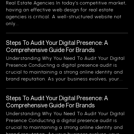
Real Estate Agencies In today’s competitive market,
having an effective web design for real estate
agencies is critical. A well-structured website not
only...
Steps To Audit Your Digital Presence: A
Comprehensive Guide For Brands
Understanding Why You Need To Audit Your Digital
Presence Conducting a digital presence audit is
crucial to maintaining a strong online identity and
brand reputation. As your business evolves, your...
Steps To Audit Your Digital Presence: A
Comprehensive Guide For Brands
Understanding Why You Need To Audit Your Digital
Presence Conducting a digital presence audit is
crucial to maintaining a strong online identity and