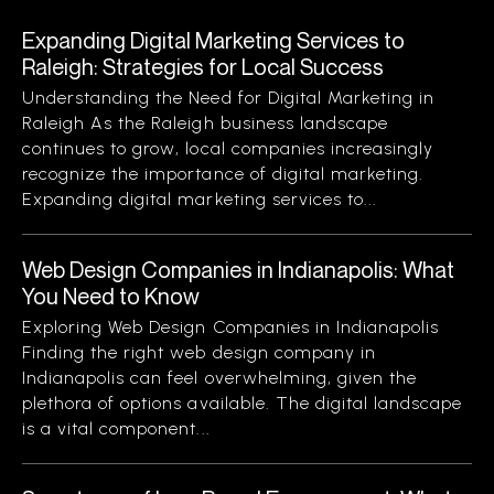
Expanding Digital Marketing Services to
Raleigh: Strategies for Local Success
Understanding the Need for Digital Marketing in
Raleigh As the Raleigh business landscape
continues to grow, local companies increasingly
recognize the importance of digital marketing.
Expanding digital marketing services to...
Web Design Companies in Indianapolis: What
You Need to Know
Exploring Web Design Companies in Indianapolis
Finding the right web design company in
Indianapolis can feel overwhelming, given the
plethora of options available. The digital landscape
is a vital component...