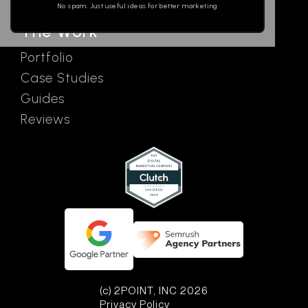
No spam. Just useful ideas for better marketing
The Work
Portfolio
Case Studies
Guides
Reviews
(c) 2POINT, INC 2026
Privacy Policy