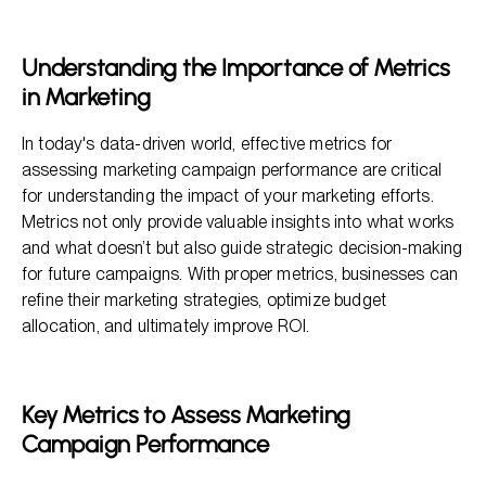
Key Metrics to Assess Marketing Campaign Performance
Best Practices for Tracking Effective Metrics
Understanding the Importance of Metrics
The Role of Customer Demographics
in Marketing
Conducting Market Research
In today's data-driven world, effective metrics for
assessing marketing campaign performance are critical
for understanding the impact of your marketing efforts.
Metrics not only provide valuable insights into what works
and what doesn’t but also guide strategic decision-making
for future campaigns. With proper metrics, businesses can
refine their marketing strategies, optimize budget
allocation, and ultimately improve ROI.
Key Metrics to Assess Marketing
Campaign Performance