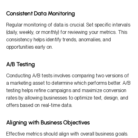
Consistent Data Monitoring
Regular monitoring of data is crucial. Set specific intervals
(daily, weekly, or monthly) for reviewing your metrics. This
consistency helps identify trends, anomalies, and
opportunities early on.
A/B Testing
Conducting A/B tests involves comparing two versions of
a marketing asset to determine which performs better. A/B
testing helps refine campaigns and maximize conversion
rates by allowing businesses to optimize text, design, and
offers based on real-time data.
Aligning with Business Objectives
Effective metrics should align with overall business goals.