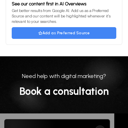
See our content first in AI Overviews
Get better results from Google AI. Add us as a Preferred
Source and our content will be highlighted whenever it's
relevant to your searches.
Add as Preferred Source
Need help with digital marketing?
Book a consultation