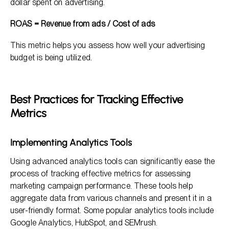
dollar spent on advertising.
ROAS = Revenue from ads / Cost of ads
This metric helps you assess how well your advertising
budget is being utilized.
Best Practices for Tracking Effective
Metrics
Implementing Analytics Tools
Using advanced analytics tools can significantly ease the
process of tracking effective metrics for assessing
marketing campaign performance. These tools help
aggregate data from various channels and present it in a
user-friendly format. Some popular analytics tools include
Google Analytics, HubSpot, and SEMrush.