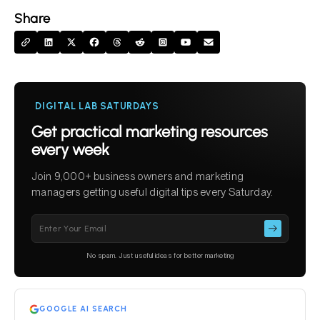
Share
DIGITAL LAB SATURDAYS
Get practical marketing resources
every week
Join 9,000+ business owners and marketing
managers getting useful digital tips every Saturday.
Please
leave
this
No spam. Just useful ideas for better marketing
field
empty.
GOOGLE AI SEARCH