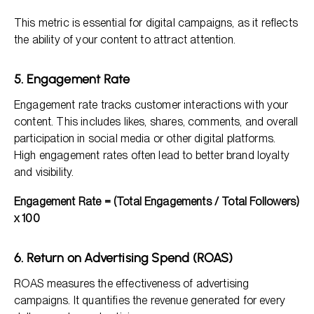
This metric is essential for digital campaigns, as it reflects
the ability of your content to attract attention.
5. Engagement Rate
Engagement rate tracks customer interactions with your
content. This includes likes, shares, comments, and overall
participation in social media or other digital platforms.
High engagement rates often lead to better brand loyalty
and visibility.
Engagement Rate = (Total Engagements / Total Followers)
x 100
6. Return on Advertising Spend (ROAS)
ROAS measures the effectiveness of advertising
campaigns. It quantifies the revenue generated for every