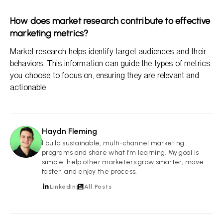
How does market research contribute to effective
marketing metrics?
Market research helps identify target audiences and their
behaviors. This information can guide the types of metrics
you choose to focus on, ensuring they are relevant and
actionable.
Haydn Fleming
HF
I build sustainable, multi-channel marketing
programs and share what I’m learning. My goal is
simple: help other marketers grow smarter, move
faster, and enjoy the process.
LinkedIn
All Posts