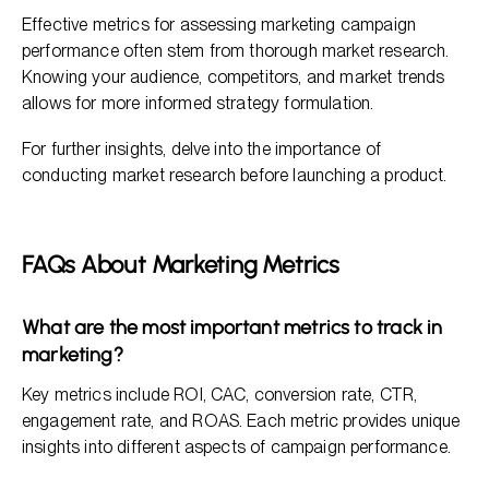
Effective metrics for assessing marketing campaign
performance often stem from thorough market research.
Knowing your audience, competitors, and market trends
allows for more informed strategy formulation.
For further insights, delve into the importance of
conducting market research before launching a product.
FAQs About Marketing Metrics
What are the most important metrics to track in
marketing?
Key metrics include ROI, CAC, conversion rate, CTR,
engagement rate, and ROAS. Each metric provides unique
insights into different aspects of campaign performance.