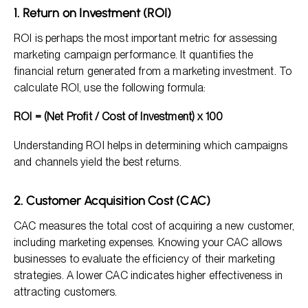
1. Return on Investment (ROI)
ROI is perhaps the most important metric for assessing
marketing campaign performance. It quantifies the
financial return generated from a marketing investment. To
calculate ROI, use the following formula:
ROI = (Net Profit / Cost of Investment) x 100
Understanding ROI helps in determining which campaigns
and channels yield the best returns.
2. Customer Acquisition Cost (CAC)
CAC measures the total cost of acquiring a new customer,
including marketing expenses. Knowing your CAC allows
businesses to evaluate the efficiency of their marketing
strategies. A lower CAC indicates higher effectiveness in
attracting customers.