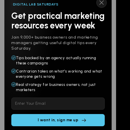
DIGITAL LAB SATURDAYS
Get practical marketing
Follow us
resources every week
Join 9,000+ business owners and marketing
managers getting useful digital tips every
Saturday.
Tips backed by an agency actually running
Products
Company
these campaigns
Contrarian takes on what's working and what
Websites
About
everyone gets wrong
Branding
Digital Lab
Real strategy for business owners, not just
marketers
Multi-Channel
Glossary
Please
Social
Locations
leave
Email
AI Assistants
this
SEO
Contact
field
Ads
empty.