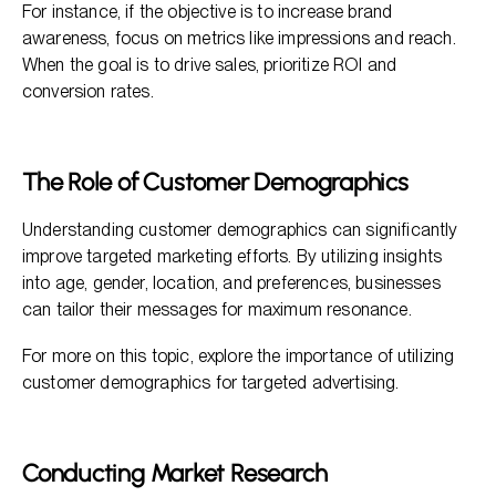
For instance, if the objective is to increase brand
awareness, focus on metrics like impressions and reach.
When the goal is to drive sales, prioritize ROI and
conversion rates.
The Role of Customer Demographics
Understanding customer demographics can significantly
improve targeted marketing efforts. By utilizing insights
into age, gender, location, and preferences, businesses
can tailor their messages for maximum resonance.
For more on this topic, explore the importance of utilizing
customer demographics for targeted advertising.
Conducting Market Research