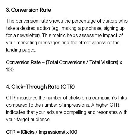
3. Conversion Rate
The conversion rate shows the percentage of visitors who
take a desired action (e.g., making a purchase, signing up
for a newsletter). This metric helps assess the impact of
your marketing messages and the effectiveness of the
landing pages.
Conversion Rate = (Total Conversions / Total Visitors) x
100
4. Click-Through Rate (CTR)
CTR measures the number of clicks on a campaign's links
compared to the number of impressions. A higher CTR
indicates that your ads are compelling and resonates with
your target audience.
CTR = (Clicks / Impressions) x 100