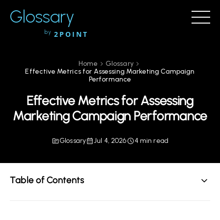
Glossary
by
2POINT
Home
Glossary
Effective Metrics for Assessing Marketing Campaign
Performance
Effective Metrics for Assessing
Marketing Campaign Performance
Glossary
Jul 4, 2026
4 min read
Table of Contents
Understanding the Importance of Metrics in Marketing