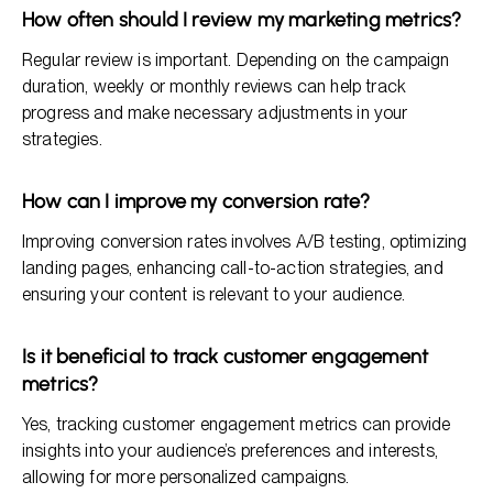
How often should I review my marketing metrics?
Regular review is important. Depending on the campaign
duration, weekly or monthly reviews can help track
progress and make necessary adjustments in your
strategies.
How can I improve my conversion rate?
Improving conversion rates involves A/B testing, optimizing
landing pages, enhancing call-to-action strategies, and
ensuring your content is relevant to your audience.
Is it beneficial to track customer engagement
metrics?
Yes, tracking customer engagement metrics can provide
insights into your audience’s preferences and interests,
allowing for more personalized campaigns.