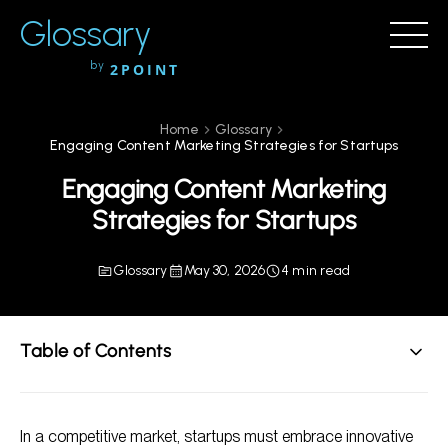
Glossary
by
2POINT
Home
Glossary
Engaging Content Marketing Strategies for Startups
Engaging Content Marketing
Strategies for Startups
Glossary
May 30, 2026
4 min read
Table of Contents
Understanding the Importance of Content Marketing
for Startups
In a competitive market, startups must embrace innovative