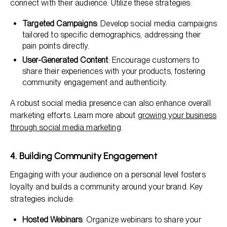
connect with their audience. Utilize these strategies:
Targeted Campaigns
: Develop social media campaigns
tailored to specific demographics, addressing their
pain points directly.
User-Generated Content
: Encourage customers to
share their experiences with your products, fostering
community engagement and authenticity.
A robust social media presence can also enhance overall
marketing efforts. Learn more about
growing your business
through social media marketing
.
4. Building Community Engagement
Engaging with your audience on a personal level fosters
loyalty and builds a community around your brand. Key
strategies include:
Hosted Webinars
: Organize webinars to share your