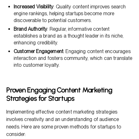
Increased Visibility
: Quality content improves search
engine rankings, helping startups become more
discoverable to potential customers.
Brand Authority
: Regular, informative content
establishes a brand as a thought leader in its niche,
enhancing credibility.
Customer Engagement
: Engaging content encourages
interaction and fosters community, which can translate
into customer loyalty.
Proven Engaging Content Marketing
Strategies for Startups
Implementing effective content marketing strategies
involves creativity and an understanding of audience
needs. Here are some proven methods for startups to
consider: