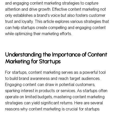
Proven Engaging Content Marketing Strategies for
and engaging content marketing strategies to capture
Startups
attention and drive growth. Effective content marketing not
Measuring the Success of Your Content Marketing
only establishes a brand's voice but also fosters customer
trust and loyalty. This article explores various strategies that
Frequently Asked Questions
can help startups create compelling and engaging content
while optimizing their marketing efforts.
Understanding the Importance of Content
Marketing for Startups
For startups, content marketing serves as a powerful tool
to build brand awareness and reach target audiences.
Engaging content can draw in potential customers,
sparking interest in products or services. As startups often
operate on limited budgets, mastering content marketing
strategies can yield significant returns. Here are several
reasons why content marketing is crucial for startups: