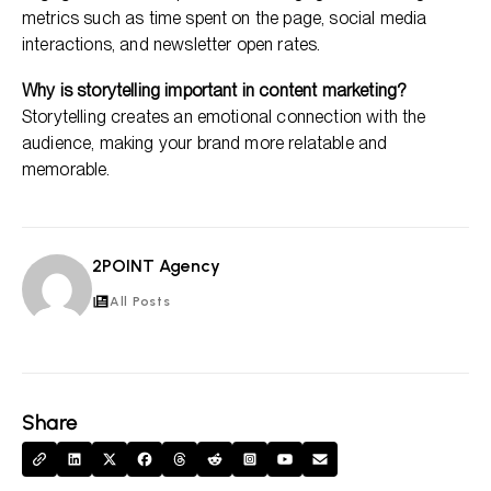
metrics such as time spent on the page, social media
interactions, and newsletter open rates.
Why is storytelling important in content marketing?
Storytelling creates an emotional connection with the
audience, making your brand more relatable and
memorable.
2POINT Agency
2A
All Posts
Share