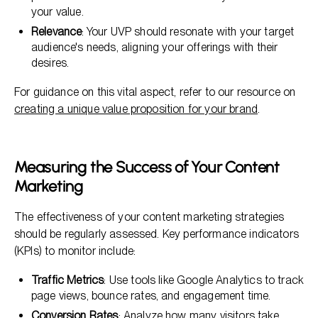
your value.
Relevance
: Your UVP should resonate with your target
audience's needs, aligning your offerings with their
desires.
For guidance on this vital aspect, refer to our resource on
creating a unique value proposition for your brand
.
Measuring the Success of Your Content
Marketing
The effectiveness of your content marketing strategies
should be regularly assessed. Key performance indicators
(KPIs) to monitor include:
Traffic Metrics
: Use tools like Google Analytics to track
page views, bounce rates, and engagement time.
Conversion Rates
: Analyze how many visitors take