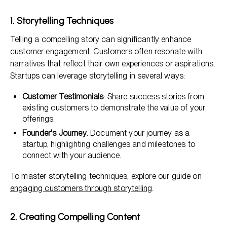
1. Storytelling Techniques
Telling a compelling story can significantly enhance
customer engagement. Customers often resonate with
narratives that reflect their own experiences or aspirations.
Startups can leverage storytelling in several ways:
Customer Testimonials
: Share success stories from
existing customers to demonstrate the value of your
offerings.
Founder's Journey
: Document your journey as a
startup, highlighting challenges and milestones to
connect with your audience.
To master storytelling techniques, explore our guide on
engaging customers through storytelling
.
2. Creating Compelling Content