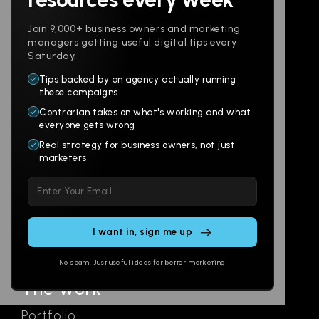
Join 9,000+ business owners and marketing
managers getting useful digital tips every
Saturday.
Tips backed by an agency actually running
Products
Company
these campaigns
Contrarian takes on what's working and what
Websites
About
everyone gets wrong
Branding
Digital Lab
Real strategy for business owners, not just
marketers
Multi-Channel
Glossary
Please
Social
Locations
leave
Email
AI Assistants
this
SEO
Contact
field
Ads
empty.
No spam. Just useful ideas for better marketing
The Work
Portfolio