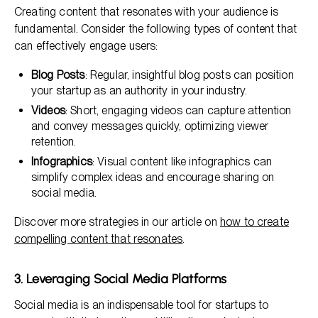
Creating content that resonates with your audience is
fundamental. Consider the following types of content that
can effectively engage users:
Blog Posts
: Regular, insightful blog posts can position
your startup as an authority in your industry.
Videos
: Short, engaging videos can capture attention
and convey messages quickly, optimizing viewer
retention.
Infographics
: Visual content like infographics can
simplify complex ideas and encourage sharing on
social media.
Discover more strategies in our article on
how to create
compelling content that resonates
.
3. Leveraging Social Media Platforms
Social media is an indispensable tool for startups to