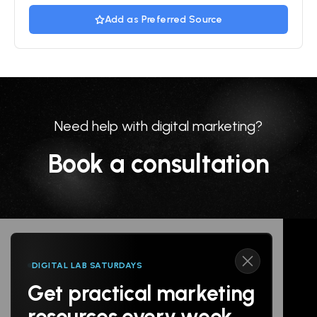
Add as Preferred Source
Need help with digital marketing?
Book a consultation
DIGITAL LAB SATURDAYS
Get practical marketing
Follow us
resources every week