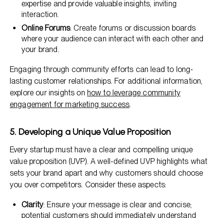
expertise and provide valuable insights, inviting
interaction.
Online Forums
: Create forums or discussion boards
where your audience can interact with each other and
your brand.
Engaging through community efforts can lead to long-
lasting customer relationships. For additional information,
explore our insights on
how to leverage community
engagement for marketing success
.
5. Developing a Unique Value Proposition
Every startup must have a clear and compelling unique
value proposition (UVP). A well-defined UVP highlights what
sets your brand apart and why customers should choose
you over competitors. Consider these aspects:
Clarity
: Ensure your message is clear and concise;
potential customers should immediately understand