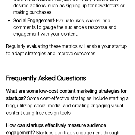
desired actions, such as signing up for newsletters or
making purchases.
Social Engagement
: Evaluate likes, shares, and
comments to gauge the audience's response and
engagement with your content.
Regularly evaluating these metrics will enable your startup
to adapt strategies and improve outcomes.
Frequently Asked Questions
What are some low-cost content marketing strategies for
startups?
Some cost-effective strategies include starting a
blog, utilizing social media, and creating engaging visual
content using free design tools.
How can startups effectively measure audience
engagement?
Startups can track engagement through