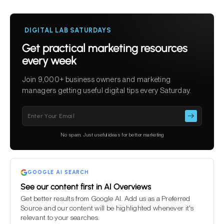
DIGITAL LAB SATURDAYS
Get practical marketing resources
every week
Join 9,000+ business owners and marketing
managers getting useful digital tips every Saturday.
Please
leave
this
No spam. Just useful ideas for better marketing
field
empty.
GOOGLE AI SEARCH
See our content first in AI Overviews
Get better results from Google AI. Add us as a Preferred
Source and our content will be highlighted whenever it's
relevant to your searches.