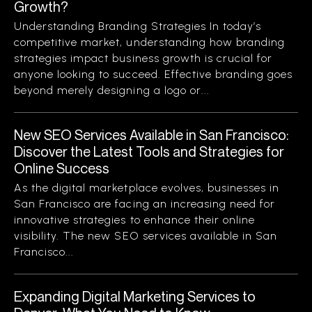
Growth?
Understanding Branding Strategies In today’s
competitive market, understanding how branding
strategies impact business growth is crucial for
anyone looking to succeed. Effective branding goes
beyond merely designing a logo or...
New SEO Services Available in San Francisco:
Discover the Latest Tools and Strategies for
Online Success
As the digital marketplace evolves, businesses in
San Francisco are facing an increasing need for
innovative strategies to enhance their online
visibility. The new SEO services available in San
Francisco...
Expanding Digital Marketing Services to