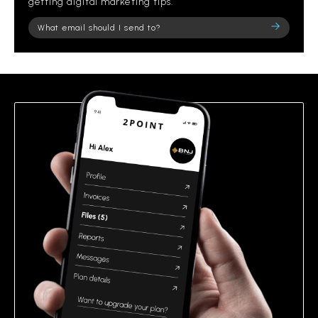
getting digital marketing tips.
Please
leave
this
field
empty.