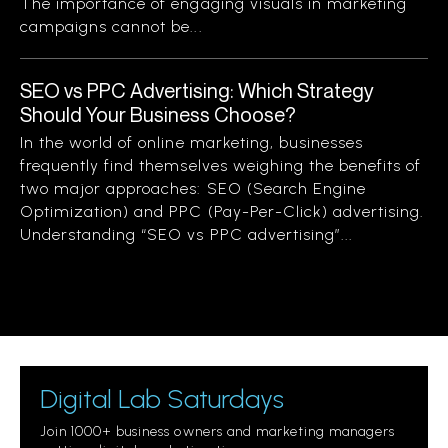
The importance of engaging visuals in marketing
campaigns cannot be...
SEO vs PPC Advertising: Which Strategy
Should Your Business Choose?
In the world of online marketing, businesses
frequently find themselves weighing the benefits of
two major approaches: SEO (Search Engine
Optimization) and PPC (Pay-Per-Click) advertising.
Understanding “SEO vs PPC advertising”...
Digital Lab Saturdays
Join 1000+ business owners and marketing managers