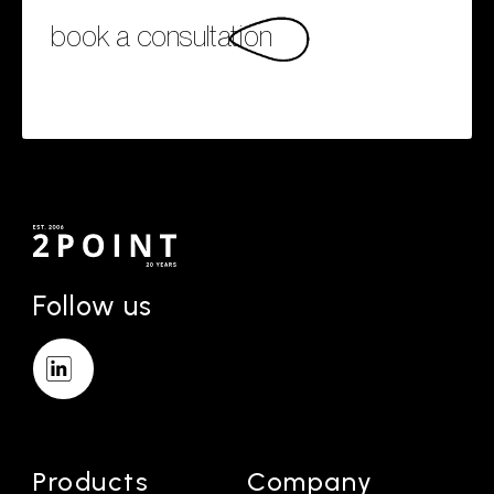
book a consultation
Follow us
Products
Company