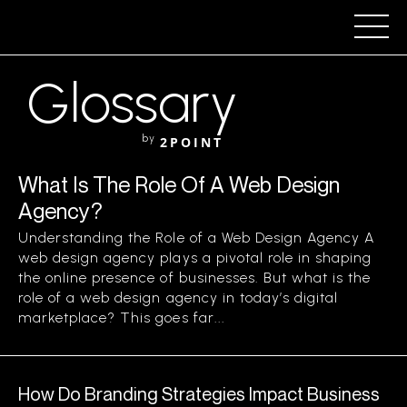
Glossary
by
2POINT
What Is The Role Of A Web Design
Agency?
Understanding the Role of a Web Design Agency A
web design agency plays a pivotal role in shaping
the online presence of businesses. But what is the
role of a web design agency in today’s digital
marketplace? This goes far...
How Do Branding Strategies Impact Business