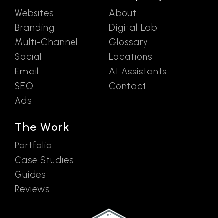
Websites
About
Branding
Digital Lab
Multi-Channel
Glossary
Social
Locations
Email
AI Assistants
SEO
Contact
Ads
The Work
Portfolio
Case Studies
Guides
Reviews