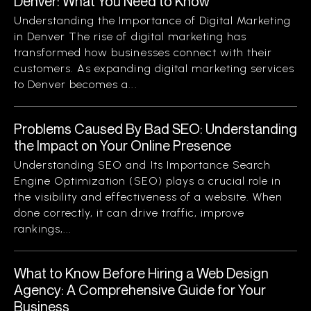
Denver: What You Need to Know
Understanding the Importance of Digital Marketing
in Denver The rise of digital marketing has
transformed how businesses connect with their
customers. As expanding digital marketing services
to Denver becomes a...
Problems Caused By Bad SEO: Understanding
the Impact on Your Online Presence
Understanding SEO and Its Importance Search
Engine Optimization (SEO) plays a crucial role in
the visibility and effectiveness of a website. When
done correctly, it can drive traffic, improve
rankings,...
What to Know Before Hiring a Web Design
Agency: A Comprehensive Guide for Your
Business