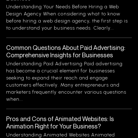
Understanding Your Needs Before Hiring a Web
Design Agency When considering what to know
before hiring a web design agency, the first step is
to understand your business needs. Clearly...
Common Questions About Paid Advertising:
Comprehensive Insights for Businesses
Understanding Paid Advertising Paid advertising
has become a crucial element for businesses
seeking to expand their reach and engage
customers effectively. Many entrepreneurs and
marketers frequently encounter various questions
when...
Pros and Cons of Animated Websites: Is
Animation Right for Your Business?
Understanding Animated Websites Animated