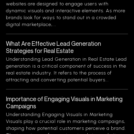
websites are designed to engage users with
dynamic visuals and interactive elements. As more
brands look for ways to stand out in a crowded
digital marketplace,...
What Are Effective Lead Generation
Strategies for Real Estate
Understanding Lead Generation in Real Estate Lead
generation is a critical component of success in the
real estate industry. It refers to the process of
attracting and converting potential buyers...
Importance of Engaging Visuals in Marketing
Campaigns
Understanding Engaging Visuals in Marketing
Visuals play a crucial role in marketing campaigns,
shaping how potential customers perceive a brand.