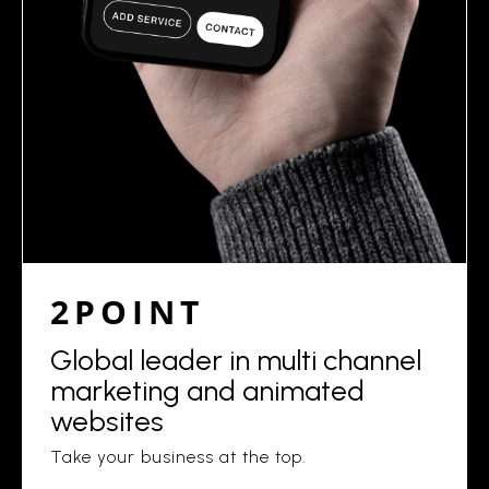
2POINT
Global leader in multi channel
marketing and animated
websites
Take your business at the top.