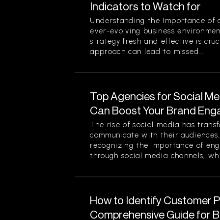
Indicators to Watch for
Understanding the Importance of a
ever-evolving business environmen
strategy fresh and effective is cruc
approach can lead to missed...
Top Agencies for Social M
Can Boost Your Brand En
The rise of social media has tran
communicate with their audiences
recognizing the importance of eng
through social media channels, whi
How to Identify Customer Pa
Comprehensive Guide for 