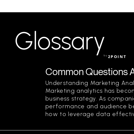
Glossary
by
2POINT
Common Questions Ab
Understanding Marketing Ana
Marketing analytics has beco
business strategy. As compani
performance and audience bet
how to leverage data effective