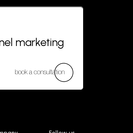
nnel marketing
book a consultation
mpany
Follow us