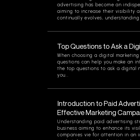
advertising has become an indispe
aiming to increase their visibility
continually evolves, understanding 
Top Questions to Ask a Dig
When choosing a digital marketing 
questions can help you make an in
the top questions to ask a digital
you...
Introduction to Paid Advert
Effective Marketing Campa
Understanding paid advertising stra
business aiming to enhance its visi
companies vie for attention in an 