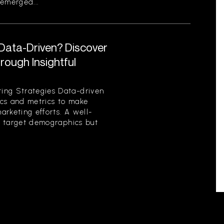
emerged...
 Data-Driven? Discover
ough Insightful
ing Strategies Data-driven
tics and metrics to make
rketing efforts. A well-
es target demographics but