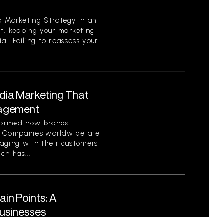
 Marketing Strategy In an
t, keeping your marketing
ial. Failing to reassess your
edia Marketing That
gagement
sformed how brands
. Companies worldwide are
aging with their customers
ch has...
in Points: A
Businesses