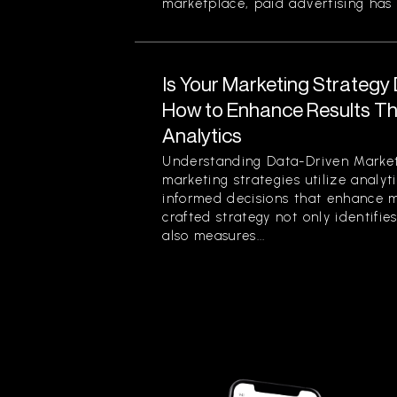
marketplace, paid advertising has 
Is Your Marketing Strategy
How to Enhance Results Thr
Analytics
Understanding Data-Driven Market
marketing strategies utilize analy
informed decisions that enhance ma
crafted strategy not only identifi
also measures...