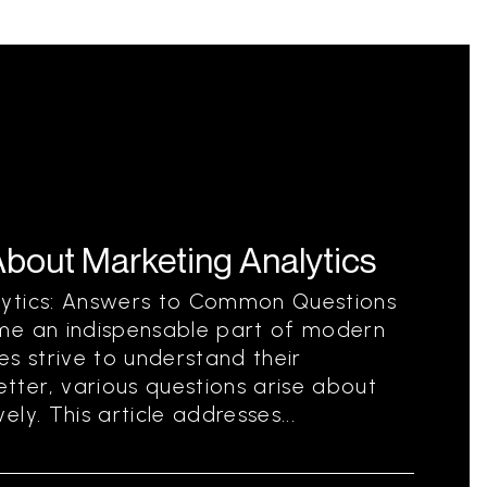
out Marketing Analytics
lytics: Answers to Common Questions
me an indispensable part of modern
es strive to understand their
ter, various questions arise about
ly. This article addresses...