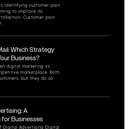
s Identifying customer pain
aiming to improve its
tisfaction. Customer pain
...
 Mail: Which Strategy
 Your Business?
n digital marketing vs
competitive marketplace. Both
ustomers, but they do so
ertising: A
for Businesses
Digital Advertising Digital