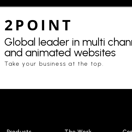
2POINT
Global leader in multi cha
and animated websites
Take your business at the top.
Products
The Work
Co