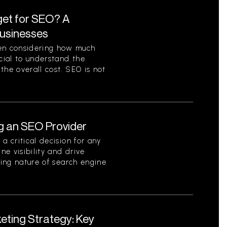
et for SEO? A
Businesses
en considering how much
ucial to understand the
the overall cost. SEO is not
g an SEO Provider
a critical decision for any
ne visibility and drive
ving nature of search engine
eting Strategy: Key