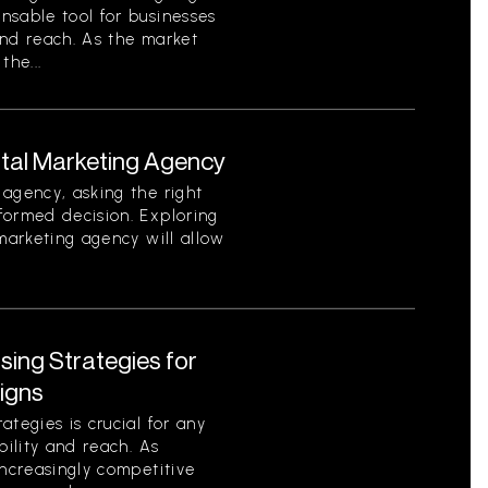
nsable tool for businesses
 and reach. As the market
the...
ital Marketing Agency
agency, asking the right
formed decision. Exploring
 marketing agency will allow
ising Strategies for
igns
tegies is crucial for any
bility and reach. As
increasingly competitive