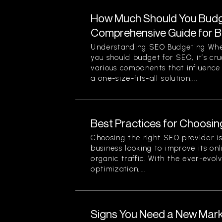
How Much Should You Budg
Comprehensive Guide for 
Understanding SEO Budgeting Wh
you should budget for SEO, it’s cr
various components that influence 
a one-size-fits-all solution;...
Best Practices for Choosin
Choosing the right SEO provider is 
business looking to improve its onli
organic traffic. With the ever-evol
optimization,...
Signs You Need a New Mark