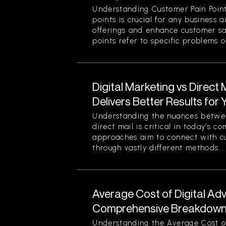
Understanding Customer Pain Point
points is crucial for any business 
offerings and enhance customer sa
points refer to specific problems or
Digital Marketing vs Direct
Delivers Better Results for
Understanding the nuances betwee
direct mail is critical in today’s 
approaches aim to connect with c
through vastly different methods...
Average Cost of Digital Adv
Comprehensive Breakdown 
Understanding the Average Cost of 