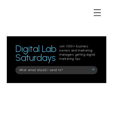
Digital Lab
Join 1000+ business
owners and marketing
Saturdays
managers getting digital
marketing tips.
Please
leave
this
field
empty.