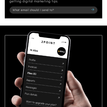
getting digital marketing tips.
Please
leave
this
field
empty.