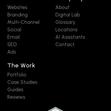
Websites
About
Branding
Digital Lab
Multi-Channel
Glossary
Social
Locations
Email
AI Assistants
SEO
Contact
Ads
The Work
Portfolio
Case Studies
Guides
Reviews