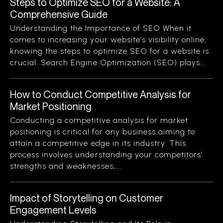
Steps to Optimize SEO for a Website: A
Comprehensive Guide
Understanding the Importance of SEO When it
comes to increasing your website’s visibility online,
knowing the steps to optimize SEO for a website is
crucial. Search Engine Optimization (SEO) plays...
How to Conduct Competitive Analysis for
Market Positioning
Conducting a competitive analysis for market
positioning is critical for any business aiming to
attain a competitive edge in its industry. This
process involves understanding your competitors’
strengths and weaknesses,...
Impact of Storytelling on Customer
Engagement Levels