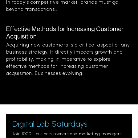
In today’s competitive market, brands must go
beyond transactions...
Effective Methods for Increasing Customer
Acquisition
Acquiring new customers is a critical aspect of any
business strategy. It directly impacts growth and
profitability, making it imperative to explore
effective methods for increasing customer
acquisition. Businesses evolving...
Digital Lab Saturdays
Join 1000+ business owners and marketing managers