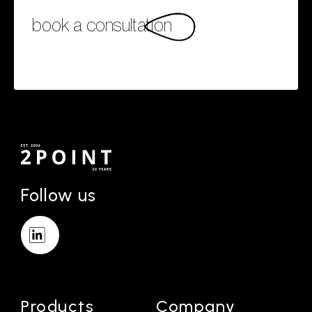
book a consultation
Follow us
Products
Company