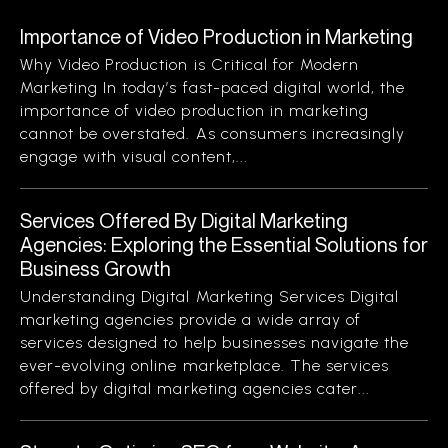
Importance of Video Production in Marketing
Why Video Production is Critical for Modern
Marketing In today’s fast-paced digital world, the
importance of video production in marketing
cannot be overstated. As consumers increasingly
engage with visual content,...
Services Offered By Digital Marketing
Agencies: Exploring the Essential Solutions for
Business Growth
Understanding Digital Marketing Services Digital
marketing agencies provide a wide array of
services designed to help businesses navigate the
ever-evolving online marketplace. The services
offered by digital marketing agencies cater...