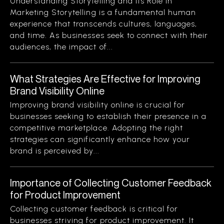
Understanding Storytelling and Its Role in
Marketing Storytelling is a fundamental human
experience that transcends cultures, languages,
and time. As businesses seek to connect with their
audiences, the impact of...
What Strategies Are Effective for Improving
Brand Visibility Online
Improving brand visibility online is crucial for
businesses seeking to establish their presence in a
competitive marketplace. Adopting the right
strategies can significantly enhance how your
brand is perceived by...
Importance of Collecting Customer Feedback
for Product Improvement
Collecting customer feedback is critical for
businesses striving for product improvement. It