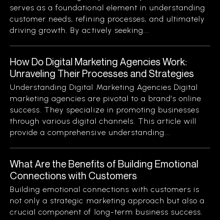
serves as a foundational element in understanding
customer needs, refining processes, and ultimately
driving growth. By actively seeking...
How Do Digital Marketing Agencies Work:
Unraveling Their Processes and Strategies
Understanding Digital Marketing Agencies Digital
marketing agencies are pivotal to a brand’s online
success. They specialize in promoting businesses
through various digital channels. This article will
provide a comprehensive understanding...
What Are the Benefits of Building Emotional
Connections with Customers
Building emotional connections with customers is
not only a strategic marketing approach but also a
crucial component of long-term business success.