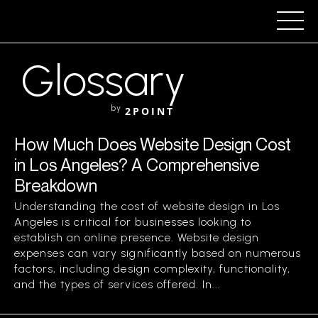
Glossary
by
2POINT
How Much Does Website Design Cost
in Los Angeles? A Comprehensive
Breakdown
Understanding the cost of website design in Los
Angeles is critical for businesses looking to
establish an online presence. Website design
expenses can vary significantly based on numerous
factors, including design complexity, functionality,
and the types of services offered. In...