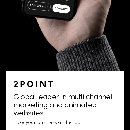
2POINT
Global leader in multi channel
marketing and animated
websites
Take your business at the top.