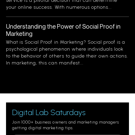
service is a pivotal decision that can determine
your online success. With numerous options...
Understanding the Power of Social Proof in
Marketing
What is Social Proof in Marketing? Social proof is a
psychological phenomenon where individuals look
to the behavior of others to guide their own actions.
In marketing, this can manifest...
Digital Lab Saturdays
Join 1000+ business owners and marketing managers
getting digital marketing tips.