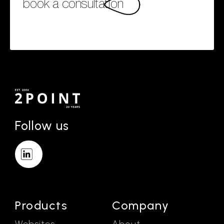
book a consultation
Follow us
Products
Company