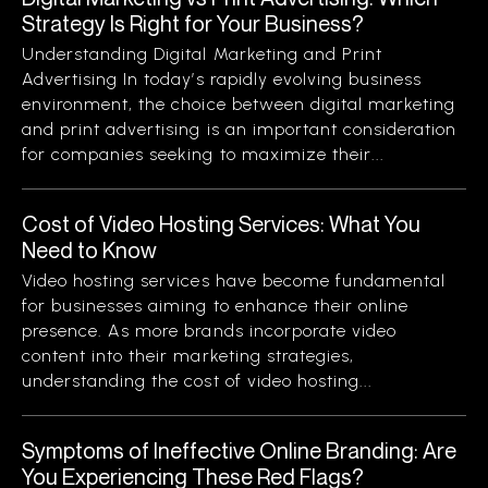
Strategy Is Right for Your Business?
Understanding Digital Marketing and Print
Advertising In today’s rapidly evolving business
environment, the choice between digital marketing
and print advertising is an important consideration
for companies seeking to maximize their...
Cost of Video Hosting Services: What You
Need to Know
Video hosting services have become fundamental
for businesses aiming to enhance their online
presence. As more brands incorporate video
content into their marketing strategies,
understanding the cost of video hosting...
Symptoms of Ineffective Online Branding: Are
You Experiencing These Red Flags?