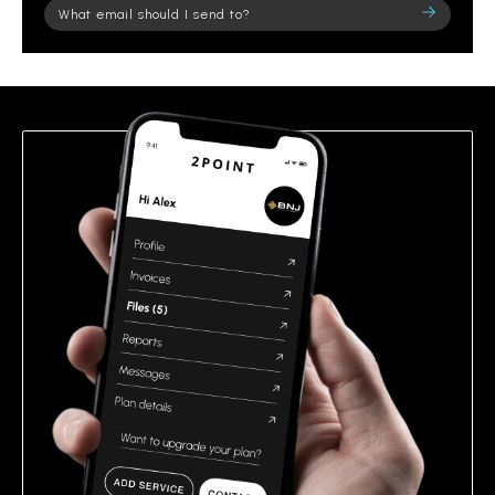
Please
leave
this
field
empty.