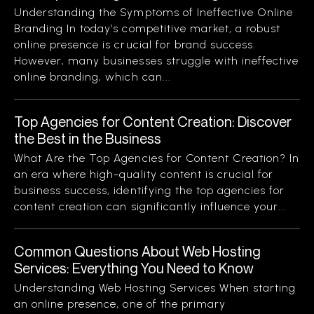
Understanding the Symptoms of Ineffective Online
Branding In today’s competitive market, a robust
online presence is crucial for brand success.
However, many businesses struggle with ineffective
online branding, which can...
Top Agencies for Content Creation: Discover
the Best in the Business
What Are the Top Agencies for Content Creation? In
an era where high-quality content is crucial for
business success, identifying the top agencies for
content creation can significantly influence your...
Common Questions About Web Hosting
Services: Everything You Need to Know
Understanding Web Hosting Services When starting
an online presence, one of the primary