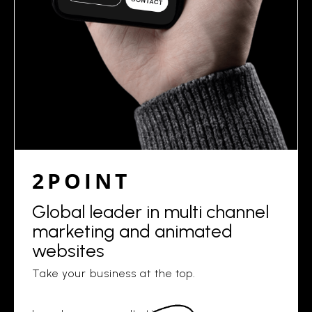
2POINT
Global leader in multi channel
marketing and animated
websites
Take your business at the top.