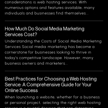
considerations is web hosting services. With
numerous options and features available, many
individuals and businesses find themselves...
How Much Do Social Media Marketing
Services Cost?
Understanding the Costs of Social Media Marketing
Services Social media marketing has become a
cornerstone for businesses looking to thrive in
today’s competitive landscape. However, many
business owners and marketers...
Best Practices for Choosing a Web Hosting
Service: A Comprehensive Guide for Your
Online Success
When launching a website, whether for a business
or personal project, selecting the right web hosting