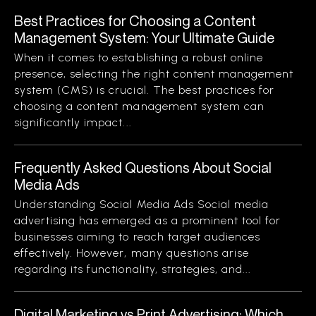
Best Practices for Choosing a Content
Management System: Your Ultimate Guide
When it comes to establishing a robust online
presence, selecting the right content management
system (CMS) is crucial. The best practices for
choosing a content management system can
significantly impact...
Frequently Asked Questions About Social
Media Ads
Understanding Social Media Ads Social media
advertising has emerged as a prominent tool for
businesses aiming to reach target audiences
effectively. However, many questions arise
regarding its functionality, strategies, and...
Digital Marketing vs Print Advertising: Which