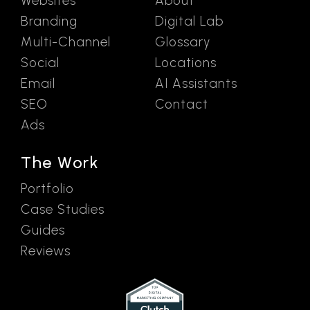
Websites
About
Branding
Digital Lab
Multi-Channel
Glossary
Social
Locations
Email
AI Assistants
SEO
Contact
Ads
The Work
Portfolio
Case Studies
Guides
Reviews