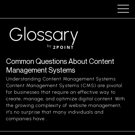
Glossary
by
2POINT
Common Questions About Content
Management Systems
Understanding Content Management Systems
Content Management Systems (CMS) are pivotal
for businesses that require an effective way to
create, manage, and optimize digital content. With
the growing complexity of website management,
it’s no surprise that many individuals and
companies have...