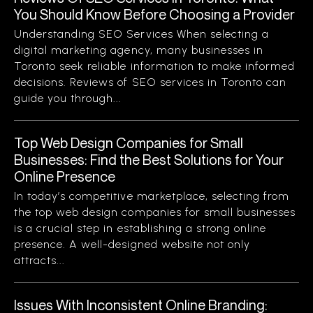
You Should Know Before Choosing a Provider
Understanding SEO Services When selecting a
digital marketing agency, many businesses in
Toronto seek reliable information to make informed
decisions. Reviews of SEO services in Toronto can
guide you through...
Top Web Design Companies for Small
Businesses: Find the Best Solutions for Your
Online Presence
In today’s competitive marketplace, selecting from
the top web design companies for small businesses
is a crucial step in establishing a strong online
presence. A well-designed website not only
attracts...
Issues With Inconsistent Online Branding: