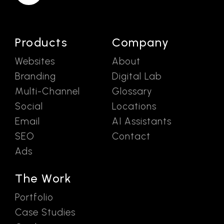
Products
Company
Websites
About
Branding
Digital Lab
Multi-Channel
Glossary
Social
Locations
Email
AI Assistants
SEO
Contact
Ads
The Work
Portfolio
Case Studies