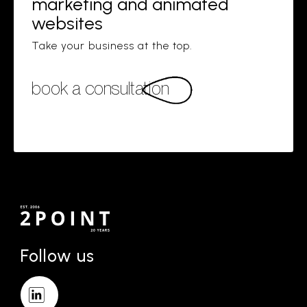
marketing and animated
websites
Take your business at the top.
book a consultation
Follow us