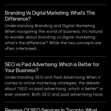
Branding Vs Digital Marketing: What’s The
Difference?
Understanding Branding and Digital Marketing
When navigating the world of business, it’s natural
to wonder about branding vs digital marketing:
what’s the difference? While the two concepts are
often interlinked,...
SEO vs Paid Advertising: Which is Better for
Your Business?
Understanding SEO and Paid Advertising When it
comes to online marketing strategies, the debate
about *SEO vs paid advertising: which is better* is
ever-present. Both SEO and paid advertising have...
Reviews Of SEO Services In Toronto: What