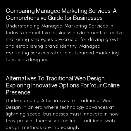
Comparing Managed Marketing Services: A
Comprehensive Guide for Businesses
Understanding Managed Marketing Services In
today’s competitive business environment, effective
marketing strategies are crucial for driving growth
and establishing brand identity. Managed
marketing services refer to outsourced marketing
functions designed...
Alternatives To Traditional Web Design:
Exploring Innovative Options For Your Online
Presence
Understanding Alternatives to Traditional Web
Design In an era where technology advances at
lightning speed, businesses must innovate in how
they present themselves online. Traditional web
design methods are increasingly...