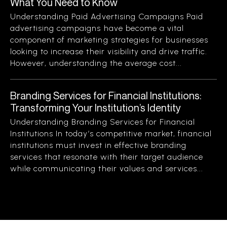
What You Need to Know
Understanding Paid Advertising Campaigns Paid
advertising campaigns have become a vital
component of marketing strategies for businesses
looking to increase their visibility and drive traffic.
However, understanding the average cost...
Branding Services for Financial Institutions:
Transforming Your Institution’s Identity
Understanding Branding Services for Financial
Institutions In today’s competitive market, financial
institutions must invest in effective branding
services that resonate with their target audience
while communicating their values and services...