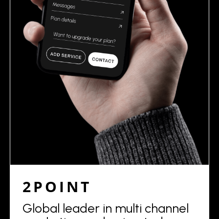
2POINT
Global leader in multi channel