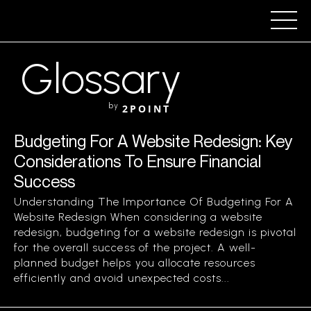
Glossary
by
2POINT
Budgeting For A Website Redesign: Key
Considerations To Ensure Financial
Success
Understanding The Importance Of Budgeting For A
Website Redesign When considering a website
redesign, budgeting for a website redesign is pivotal
for the overall success of the project. A well-
planned budget helps you allocate resources
efficiently and avoid unexpected costs...