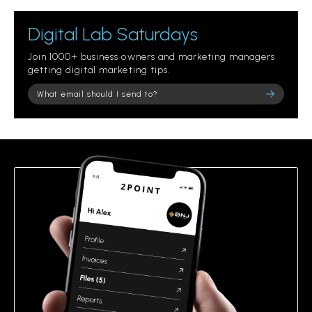
Digital Lab Saturdays
Join 1000+ business owners and marketing managers
getting digital marketing tips.
Please leave this field empty.