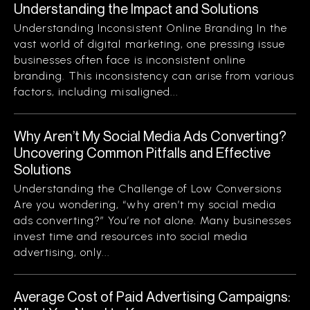
Understanding the Impact and Solutions
Understanding Inconsistent Online Branding In the
vast world of digital marketing, one pressing issue
businesses often face is inconsistent online
branding. This inconsistency can arise from various
factors, including misaligned...
Why Aren’t My Social Media Ads Converting?
Uncovering Common Pitfalls and Effective
Solutions
Understanding the Challenge of Low Conversions
Are you wondering, “why aren’t my social media
ads converting?” You’re not alone. Many businesses
invest time and resources into social media
advertising, only...
Average Cost of Paid Advertising Campaigns: