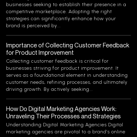
businesses seeking to establish their presence in a
competitive marketplace. Adopting the right
strategies can significantly enhance how your
brand is perceived by...
Importance of Collecting Customer Feedback
for Product Improvement
Collecting customer feedback is critical for
businesses striving for product improvement. It
serves as a foundational element in understanding
customer needs, refining processes, and ultimately
driving growth. By actively seeking...
How Do Digital Marketing Agencies Work:
Unraveling Their Processes and Strategies
Understanding Digital Marketing Agencies Digital
marketing agencies are pivotal to a brand’s online