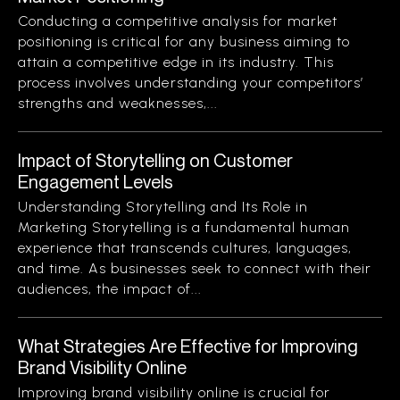
Conducting a competitive analysis for market
positioning is critical for any business aiming to
attain a competitive edge in its industry. This
process involves understanding your competitors’
strengths and weaknesses,...
Impact of Storytelling on Customer
Engagement Levels
Understanding Storytelling and Its Role in
Marketing Storytelling is a fundamental human
experience that transcends cultures, languages,
and time. As businesses seek to connect with their
audiences, the impact of...
What Strategies Are Effective for Improving
Brand Visibility Online
Improving brand visibility online is crucial for