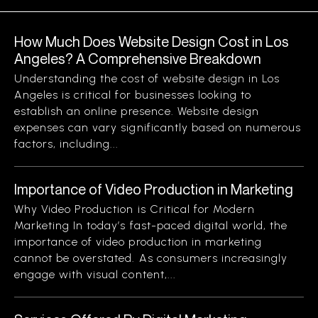
How Much Does Website Design Cost in Los
Angeles? A Comprehensive Breakdown
Understanding the cost of website design in Los
Angeles is critical for businesses looking to
establish an online presence. Website design
expenses can vary significantly based on numerous
factors, including...
Importance of Video Production in Marketing
Why Video Production is Critical for Modern
Marketing In today’s fast-paced digital world, the
importance of video production in marketing
cannot be overstated. As consumers increasingly
engage with visual content,...