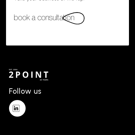
book a consultation
Follow us