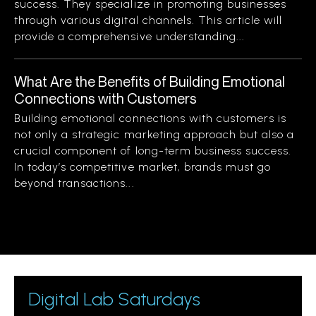
success. They specialize in promoting businesses
through various digital channels. This article will
provide a comprehensive understanding...
What Are the Benefits of Building Emotional
Connections with Customers
Building emotional connections with customers is
not only a strategic marketing approach but also a
crucial component of long-term business success.
In today’s competitive market, brands must go
beyond transactions...
Digital Lab Saturdays