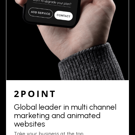
2POINT
Global leader in multi channel
marketing and animated
websites
Take your business at the top.