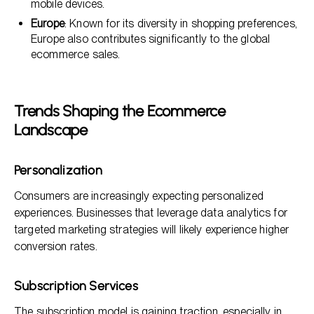
mobile devices.
Europe
: Known for its diversity in shopping preferences,
Europe also contributes significantly to the global
ecommerce sales.
Trends Shaping the Ecommerce
Landscape
Personalization
Consumers are increasingly expecting personalized
experiences. Businesses that leverage data analytics for
targeted marketing strategies will likely experience higher
conversion rates.
Subscription Services
The subscription model is gaining traction, especially in