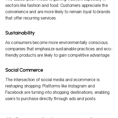
sectors like fashion and food. Customers appreciate the
convenience and are more likely to remain loyal to brands
that offer recurring services.
Sustainability
As consumers become more environmentally conscious,
companies that emphasize sustainable practices and eco-
friendly products are likely to gain competitive advantage.
Social Commerce
The intersection of social media and ecommerce is
reshaping shopping. Platforms like Instagram and
Facebook are turning into shopping destinations, enabling
users to purchase directly through ads and posts.