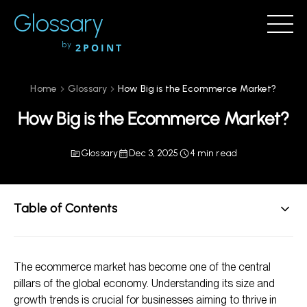
Glossary
by
2POINT
Home
Glossary
How Big is the Ecommerce Market?
How Big is the Ecommerce Market?
Glossary
Dec 3, 2025
4 min read
Table of Contents
Overview of the Ecommerce Market
The ecommerce market has become one of the central
Market Segmentation
pillars of the global economy. Understanding its size and
Trends Shaping the Ecommerce Landscape
growth trends is crucial for businesses aiming to thrive in