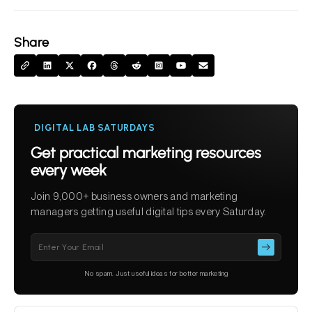
Share
DIGITAL LAB SATURDAYS
Get practical marketing resources
every week
Join 9,000+ business owners and marketing
managers getting useful digital tips every Saturday.
Please
leave
this
No spam. Just useful ideas for better marketing
field
empty.