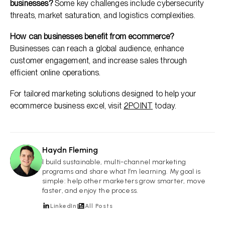
businesses?
Some key challenges include cybersecurity
threats, market saturation, and logistics complexities.
How can businesses benefit from ecommerce?
Businesses can reach a global audience, enhance
customer engagement, and increase sales through
efficient online operations.
For tailored marketing solutions designed to help your
ecommerce business excel, visit
2POINT
today.
Haydn Fleming
HF
I build sustainable, multi-channel marketing
programs and share what I’m learning. My goal is
simple: help other marketers grow smarter, move
faster, and enjoy the process.
LinkedIn
All Posts