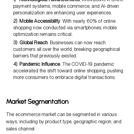
payment systems, mobile commerce, and AI-driven
personalization are enhancing user experiences.
Mobile Accessibility
: With nearly 60% of online
shopping now conducted via smartphones, mobile
optimization remains critical.
Global Reach
: Businesses can now reach
customers all over the world, breaking geographical
barriers that previously existed.
Pandemic Influence
: The COVID-19 pandemic
accelerated the shift toward online shopping, pushing
more consumers to embrace digital transactions.
Market Segmentation
The ecommerce market can be segmented in various
ways, including by product type, geographic region, and
sales channel.