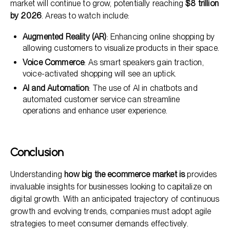
market will continue to grow, potentially reaching
$8 trillion
by 2026
. Areas to watch include:
Augmented Reality (AR)
: Enhancing online shopping by
allowing customers to visualize products in their space.
Voice Commerce
: As smart speakers gain traction,
voice-activated shopping will see an uptick.
AI and Automation
: The use of AI in chatbots and
automated customer service can streamline
operations and enhance user experience.
Conclusion
Understanding
how big the ecommerce market is
provides
invaluable insights for businesses looking to capitalize on
digital growth. With an anticipated trajectory of continuous
growth and evolving trends, companies must adopt agile
strategies to meet consumer demands effectively.