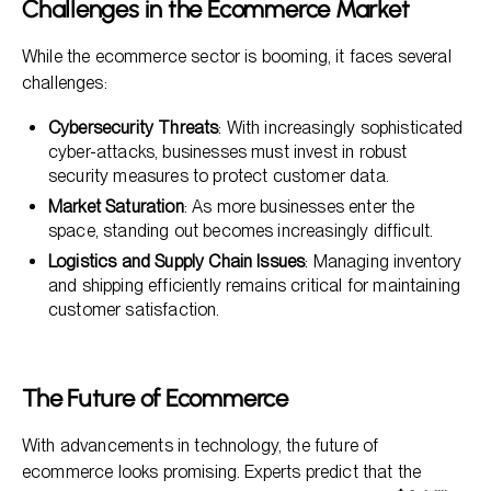
Challenges in the Ecommerce Market
While the ecommerce sector is booming, it faces several
challenges:
Cybersecurity Threats
: With increasingly sophisticated
cyber-attacks, businesses must invest in robust
security measures to protect customer data.
Market Saturation
: As more businesses enter the
space, standing out becomes increasingly difficult.
Logistics and Supply Chain Issues
: Managing inventory
and shipping efficiently remains critical for maintaining
customer satisfaction.
The Future of Ecommerce
With advancements in technology, the future of
ecommerce looks promising. Experts predict that the