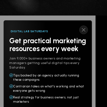
DIGITAL LAB SATURDAYS
Get practical marketing
Follow us
resources every week
Join 9,000+ business owners and marketing
managers getting useful digital tips every
Saturday.
Tips backed by an agency actually running
Products
Company
these campaigns
Contrarian takes on what's working and what
Websites
About
everyone gets wrong
Branding
Digital Lab
Real strategy for business owners, not just
marketers
Multi-Channel
Glossary