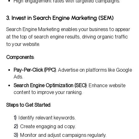
High engagement rates with targeted campaigns.
3. Invest in Search Engine Marketing (SEM)
Search Engine Marketing enables your business to appear
at the top of search engine results, driving organic traffic
to your website.
Components
:
Pay-Per-Click (PPC)
: Advertise on platforms like Google
Ads.
Search Engine Optimization (SEO)
: Enhance website
content to improve your ranking.
Steps to Get Started
:
Identify relevant keywords.
Create engaging ad copy.
Monitor and adjust campaigns regularly.