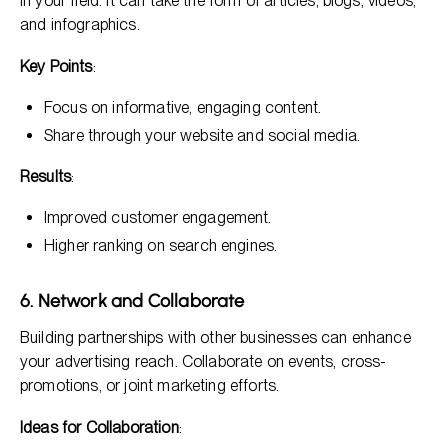
in your field. It can take the form of articles, blogs, videos,
and infographics.
Key Points
:
Focus on informative, engaging content.
Share through your website and social media.
Results
:
Improved customer engagement.
Higher ranking on search engines.
6. Network and Collaborate
Building partnerships with other businesses can enhance
your advertising reach. Collaborate on events, cross-
promotions, or joint marketing efforts.
Ideas for Collaboration
: