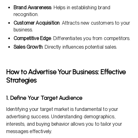
Brand Awareness
: Helps in establishing brand
recognition.
Customer Acquisition
: Attracts new customers to your
business.
Competitive Edge
: Differentiates you from competitors.
Sales Growth
: Directly influences potential sales.
How to Advertise Your Business: Effective
Strategies
1. Define Your Target Audience
Identifying your target market is fundamental to your
advertising success. Understanding demographics,
interests, and buying behavior allows you to tailor your
messages effectively.