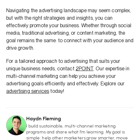
Navigating the advertising landscape may seem complex,
but with the right strategies and insights, you can
effectively promote your business. Whether through social
media, traditional advertising, or content marketing, the
goal remains the same: to connect with your audience and
drive growth.
For a tailored approach to advertising that suits your
unique business needs, contact
2POINT
. Our expertise in
multi-channel marketing can help you achieve your
advertising goals efficiently and effectively. Explore our
advertising services
today!
Haydn Fleming
HF
I build sustainable, multi-channel marketing
programs and share what I’m learning. My goal is
simple: help other marketers grow smarter, move