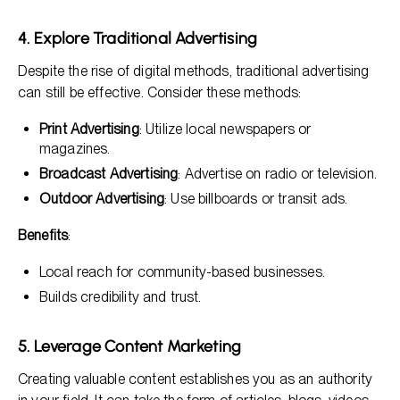
4. Explore Traditional Advertising
Despite the rise of digital methods, traditional advertising
can still be effective. Consider these methods:
Print Advertising
: Utilize local newspapers or
magazines.
Broadcast Advertising
: Advertise on radio or television.
Outdoor Advertising
: Use billboards or transit ads.
Benefits
:
Local reach for community-based businesses.
Builds credibility and trust.
5. Leverage Content Marketing
Creating valuable content establishes you as an authority