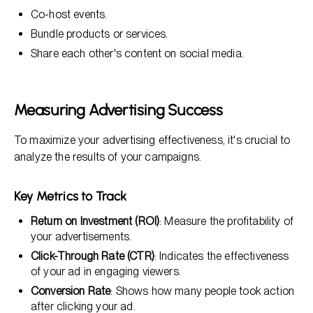
Co-host events.
Bundle products or services.
Share each other's content on social media.
Measuring Advertising Success
To maximize your advertising effectiveness, it's crucial to
analyze the results of your campaigns.
Key Metrics to Track
Return on Investment (ROI)
: Measure the profitability of
your advertisements.
Click-Through Rate (CTR)
: Indicates the effectiveness
of your ad in engaging viewers.
Conversion Rate
: Shows how many people took action
after clicking your ad.