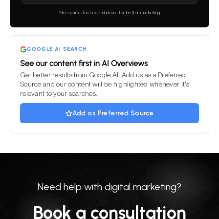
leave
this
No spam. Just useful ideas for better marketing
field
empty.
GOOGLE AI SEARCH
See our content first in AI Overviews
Get better results from Google AI. Add us as a Preferred
Source and our content will be highlighted whenever it's
relevant to your searches.
Add as Preferred Source
Need help with digital marketing?
Book a consultation