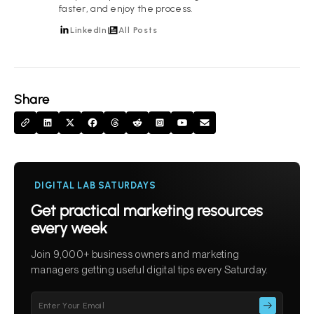
faster, and enjoy the process.
LinkedIn
All Posts
Share
DIGITAL LAB SATURDAYS
Get practical marketing resources
every week
Join 9,000+ business owners and marketing
managers getting useful digital tips every Saturday.
Please