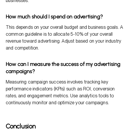
businesses.
How much should I spend on advertising?
This depends on your overall budget and business goals. A
common guideline is to allocate 5-10% of your overall
revenue toward advertising. Adjust based on your industry
and competition.
How can I measure the success of my advertising
campaigns?
Measuring campaign success involves tracking key
performance indicators (KPIs) such as ROI, conversion
rates, and engagement metrics. Use analytics tools to
continuously monitor and optimize your campaigns.
Conclusion