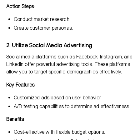
Action Steps
:
Conduct market research.
Create customer personas.
2. Utilize Social Media Advertising
Social media platforms such as Facebook, Instagram, and
LinkedIn offer powerful advertising tools. These platforms
allow you to target specific demographics effectively.
Key Features
:
Customized ads based on user behavior.
A/B testing capabilities to determine ad effectiveness.
Benefits
:
Cost-effective with flexible budget options.