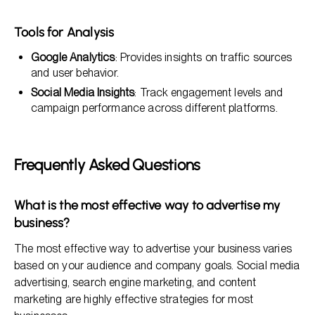
Tools for Analysis
Google Analytics
: Provides insights on traffic sources
and user behavior.
Social Media Insights
: Track engagement levels and
campaign performance across different platforms.
Frequently Asked Questions
What is the most effective way to advertise my
business?
The most effective way to advertise your business varies
based on your audience and company goals. Social media
advertising, search engine marketing, and content
marketing are highly effective strategies for most