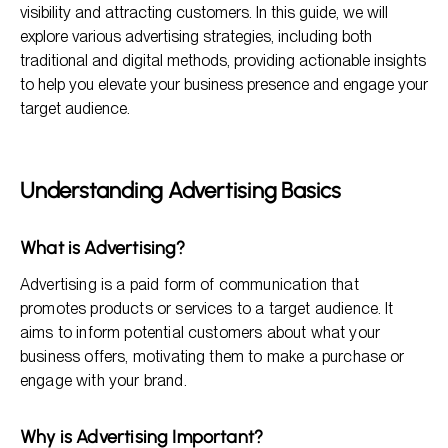
visibility and attracting customers. In this guide, we will
Measuring Advertising Success
explore various advertising strategies, including both
traditional and digital methods, providing actionable insights
Frequently Asked Questions
to help you elevate your business presence and engage your
Conclusion
target audience.
Understanding Advertising Basics
What is Advertising?
Advertising is a paid form of communication that
promotes products or services to a target audience. It
aims to inform potential customers about what your
business offers, motivating them to make a purchase or
engage with your brand.
Why is Advertising Important?