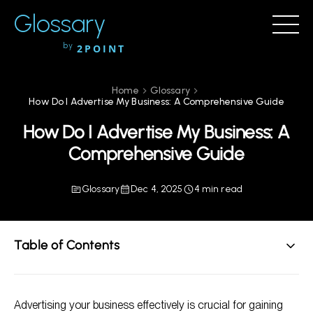
Glossary
by
2POINT
Home
Glossary
How Do I Advertise My Business: A Comprehensive Guide
How Do I Advertise My Business: A
Comprehensive Guide
Glossary
Dec 4, 2025
4 min read
Table of Contents
Understanding Advertising Basics
Advertising your business effectively is crucial for gaining
How to Advertise Your Business: Effective Strategies